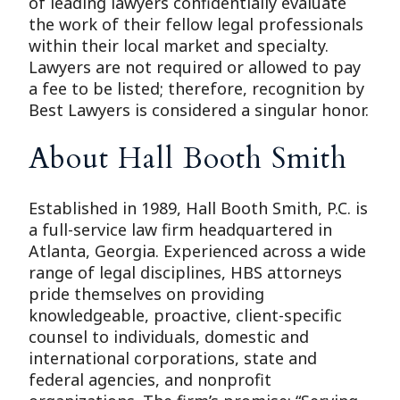
of leading lawyers confidentially evaluate
the work of their fellow legal professionals
within their local market and specialty.
Lawyers are not required or allowed to pay
a fee to be listed; therefore, recognition by
Best Lawyers is considered a singular honor.
About Hall Booth Smith
Established in 1989, Hall Booth Smith, P.C. is
a full-service law firm headquartered in
Atlanta, Georgia. Experienced across a wide
range of legal disciplines, HBS attorneys
pride themselves on providing
knowledgeable, proactive, client-specific
counsel to individuals, domestic and
international corporations, state and
federal agencies, and nonprofit