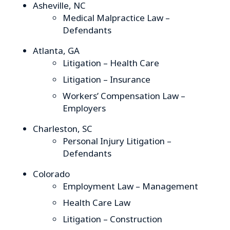
Asheville, NC
Medical Malpractice Law –
Defendants
Atlanta, GA
Litigation – Health Care
Litigation – Insurance
Workers’ Compensation Law –
Employers
Charleston, SC
Personal Injury Litigation –
Defendants
Colorado
Employment Law – Management
Health Care Law
Litigation – Construction