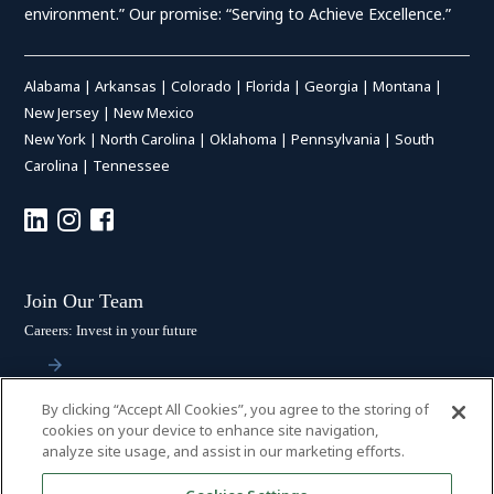
environment.” Our promise: “Serving to Achieve Excellence.”
Alabama
|
Arkansas
|
Colorado
|
Florida
|
Georgia
|
Montana
|
New Jersey
|
New Mexico
New York
|
North Carolina
|
Oklahoma
|
Pennsylvania
|
South
Carolina
|
Tennessee
Join Our Team
Careers: Invest in your future
By clicking “Accept All Cookies”, you agree to the storing of
Stay Connected
cookies on your device to enhance site navigation,
analyze site usage, and assist in our marketing efforts.
Subscribe: Get the latest updates