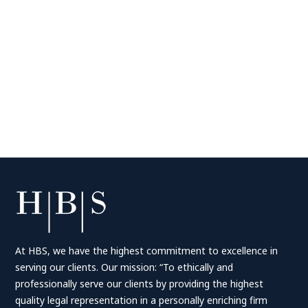
At HBS, we have the highest commitment to excellence in
serving our clients. Our mission: “To ethically and
professionally serve our clients by providing the highest
quality legal representation in a personally enriching firm