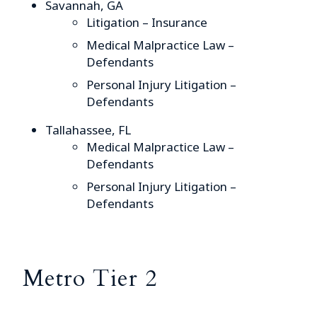
Savannah, GA
Litigation – Insurance
Medical Malpractice Law –
Defendants
Personal Injury Litigation –
Defendants
Tallahassee, FL
Medical Malpractice Law –
Defendants
Personal Injury Litigation –
Defendants
Metro Tier 2