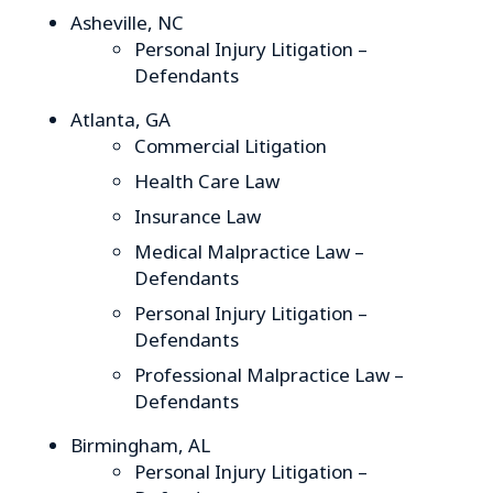
Asheville, NC
Personal Injury Litigation –
Defendants
Atlanta, GA
Commercial Litigation
Health Care Law
Insurance Law
Medical Malpractice Law –
Defendants
Personal Injury Litigation –
Defendants
Professional Malpractice Law –
Defendants
Birmingham, AL
Personal Injury Litigation –