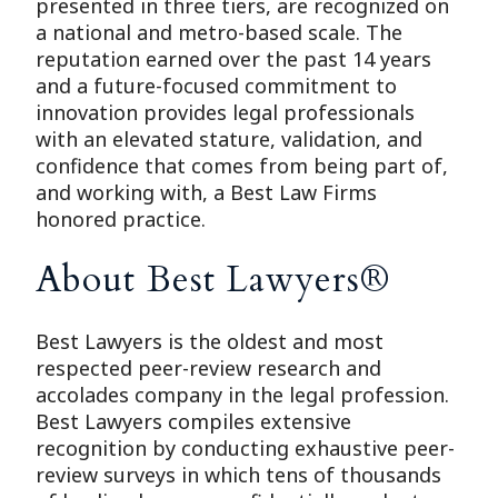
presented in three tiers, are recognized on
a national and metro-based scale. The
reputation earned over the past 14 years
and a future-focused commitment to
innovation provides legal professionals
with an elevated stature, validation, and
confidence that comes from being part of,
and working with, a Best Law Firms
honored practice.
About Best Lawyers®
Best Lawyers is the oldest and most
respected peer-review research and
accolades company in the legal profession.
Best Lawyers compiles extensive
recognition by conducting exhaustive peer-
review surveys in which tens of thousands