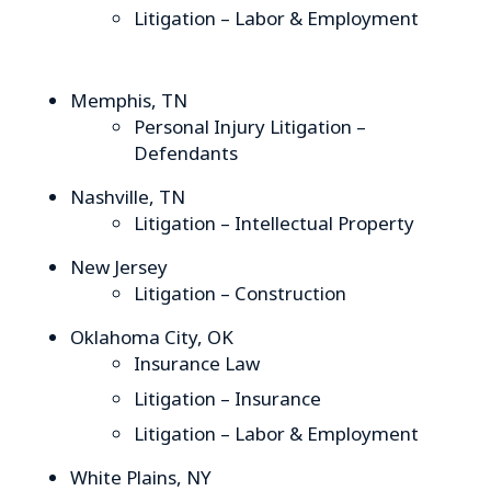
Litigation – Labor & Employment
Memphis, TN
Personal Injury Litigation –
Defendants
Nashville, TN
Litigation – Intellectual Property
New Jersey
Litigation – Construction
Oklahoma City, OK
Insurance Law
Litigation – Insurance
Litigation – Labor & Employment
White Plains, NY