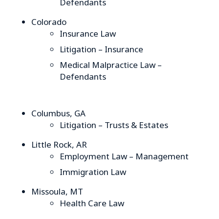
Defendants
Colorado
Insurance Law
Litigation – Insurance
Medical Malpractice Law –
Defendants
Columbus, GA
Litigation – Trusts & Estates
Little Rock, AR
Employment Law – Management
Immigration Law
Missoula, MT
Health Care Law