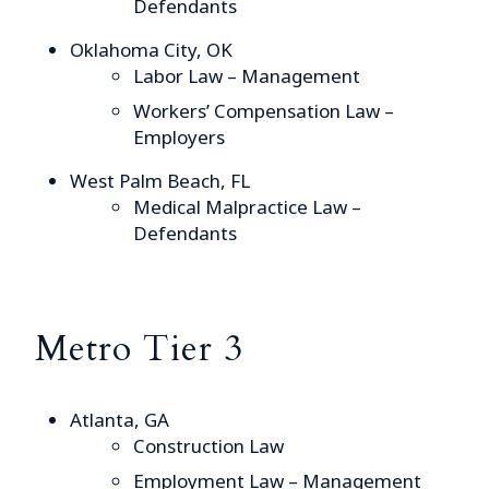
Defendants
Oklahoma City, OK
Labor Law – Management
Workers’ Compensation Law –
Employers
West Palm Beach, FL
Medical Malpractice Law –
Defendants
Metro Tier 3
Atlanta, GA
Construction Law
Employment Law – Management