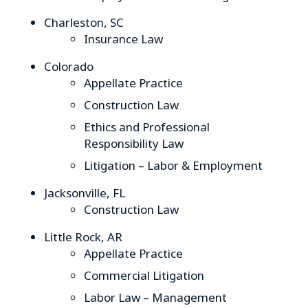
Charleston, SC
Insurance Law
Colorado
Appellate Practice
Construction Law
Ethics and Professional
Responsibility Law
Litigation – Labor & Employment
Jacksonville, FL
Construction Law
Little Rock, AR
Appellate Practice
Commercial Litigation
Labor Law – Management