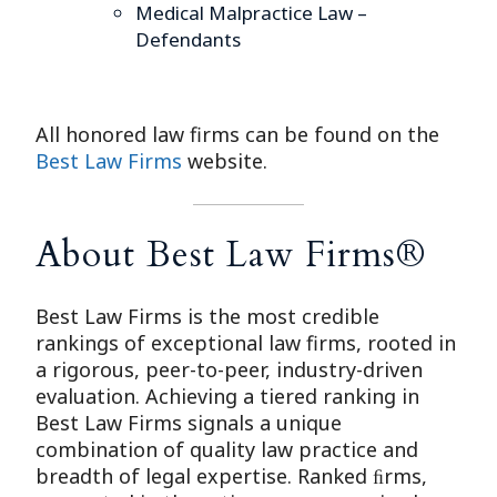
Medical Malpractice Law –
Defendants
All honored law firms can be found on the
Best Law Firms
website.
About Best Law Firms®
Best Law Firms is the most credible
rankings of exceptional law firms, rooted in
a rigorous, peer-to-peer, industry-driven
evaluation. Achieving a tiered ranking in
Best Law Firms signals a unique
combination of quality law practice and
breadth of legal expertise. Ranked ﬁrms,