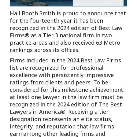
Hall Booth Smith is proud to announce that
for the fourteenth year it has been
recognized in the 2024 edition of Best Law
Firms® as a Tier 3 national firm in two
practice areas and also received 63 Metro
rankings across its offices.
Firms included in the 2024 Best Law Firms
list are recognized for professional
excellence with persistently impressive
ratings from clients and peers. To be
considered for this milestone achievement,
at least one lawyer in the law firm must be
recognized in the 2024 edition of The Best
Lawyers in America®. Receiving a tier
designation represents an elite status,
integrity, and reputation that law firms
earn among other leading firms and