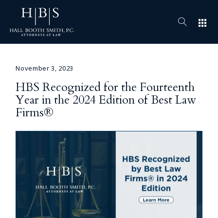
apps
November 3, 2023
HBS Recognized for the Fourteenth
Year in the 2024 Edition of Best Law
Firms®