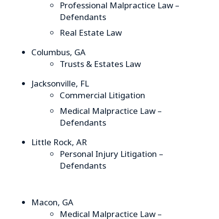
Professional Malpractice Law –
Defendants
Real Estate Law
Columbus, GA
Trusts & Estates Law
Jacksonville, FL
Commercial Litigation
Medical Malpractice Law –
Defendants
Little Rock, AR
Personal Injury Litigation –
Defendants
Macon, GA
Medical Malpractice Law –