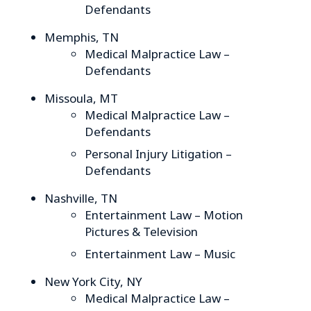
Defendants
Memphis, TN
Medical Malpractice Law –
Defendants
Missoula, MT
Medical Malpractice Law –
Defendants
Personal Injury Litigation –
Defendants
Nashville, TN
Entertainment Law – Motion
Pictures & Television
Entertainment Law – Music
New York City, NY
Medical Malpractice Law –