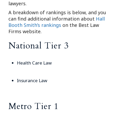
lawyers.
A breakdown of rankings is below, and you
can find additional information about
Hall
Booth Smith’s rankings
on the Best Law
Firms website.
National Tier 3
Health Care Law
Insurance Law
Metro Tier 1