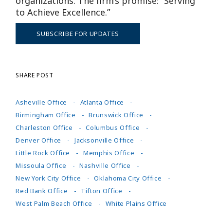
organizations. The firm’s promise: “Serving
to Achieve Excellence.”
SUBSCRIBE FOR UPDATES
SHARE POST
Asheville Office
Atlanta Office
Birmingham Office
Brunswick Office
Charleston Office
Columbus Office
Denver Office
Jacksonville Office
Little Rock Office
Memphis Office
Missoula Office
Nashville Office
New York City Office
Oklahoma City Office
Red Bank Office
Tifton Office
West Palm Beach Office
White Plains Office