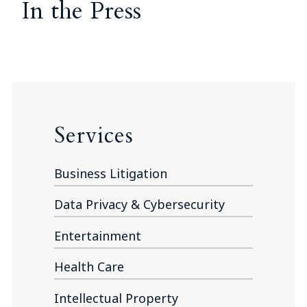
In the Press
Services
Business Litigation
Data Privacy & Cybersecurity
Entertainment
Health Care
Intellectual Property