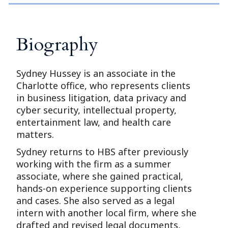
Biography
Sydney Hussey is an associate in the
Charlotte office, who represents clients
in business litigation, data privacy and
cyber security, intellectual property,
entertainment law, and health care
matters.
Sydney returns to HBS after previously
working with the firm as a summer
associate, where she gained practical,
hands-on experience supporting clients
and cases. She also served as a legal
intern with another local firm, where she
drafted and revised legal documents,