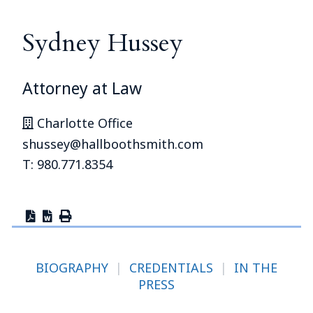
Sydney Hussey
Attorney at Law
Charlotte Office
shussey@hallboothsmith.com
T: 980.771.8354
BIOGRAPHY
|
CREDENTIALS
|
IN THE
PRESS