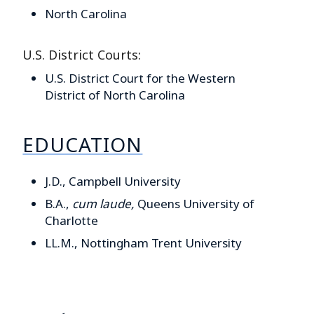
North Carolina
U.S. District Courts:
U.S. District Court for the Western
District of North Carolina
EDUCATION
J.D., Campbell University
B.A.,
cum laude,
Queens University of
Charlotte
LL.M., Nottingham Trent University