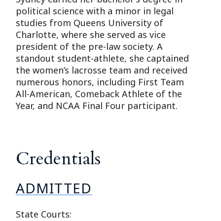
political science with a minor in legal
studies from Queens University of
Charlotte, where she served as vice
president of the pre-law society. A
standout student-athlete, she captained
the women’s lacrosse team and received
numerous honors, including First Team
All-American, Comeback Athlete of the
Year, and NCAA Final Four participant.
Credentials
ADMITTED
State Courts: