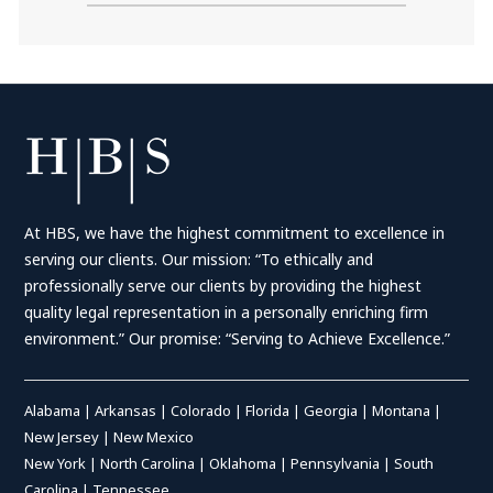
At HBS, we have the highest commitment to excellence in
serving our clients. Our mission: “To ethically and
professionally serve our clients by providing the highest
quality legal representation in a personally enriching firm
environment.” Our promise: “Serving to Achieve Excellence.”
Alabama
|
Arkansas
|
Colorado
|
Florida
|
Georgia
|
Montana
|
New Jersey
|
New Mexico
New York
|
North Carolina
|
Oklahoma
|
Pennsylvania
|
South
Carolina
|
Tennessee