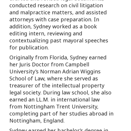
conducted research on civil litigation
and malpractice matters, and assisted
attorneys with case preparation. In
addition, Sydney worked as a book
editing intern, reviewing and
contextualizing past mayoral speeches
for publication.
Originally from Florida, Sydney earned
her Juris Doctor from Campbell
University’s Norman Adrian Wiggins
School of Law, where she served as
treasurer of the intellectual property
legal society. During law school, she also
earned an LL.M. in international law
from Nottingham Trent University,
completing part of her studies abroad in
Nottingham, England.
Sydney earned her bachelor’s degree in