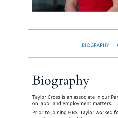
BIOGRAPHY
|
Biography
Taylor Cross is an associate in our P
on labor and employment matters.
Prior to joining HBS, Taylor worked fo