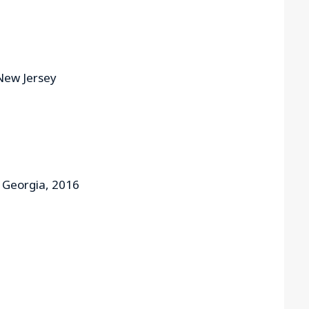
 New Jersey
f Georgia, 2016