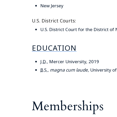
New Jersey
U.S. District Courts:
U.S. District Court for the District of
EDUCATION
J.D.
, Mercer University, 2019
B.S.
,
magna cum laude
, University o
Memberships