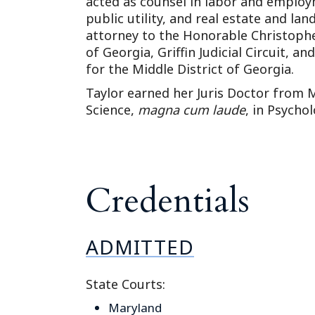
acted as counsel in labor and employ
public utility, and real estate and lan
attorney to the Honorable Christophe
of Georgia, Griffin Judicial Circuit, an
for the Middle District of Georgia.
Taylor earned her Juris Doctor from 
Science,
magna cum laude
, in Psycho
Credentials
ADMITTED
State Courts:
Maryland