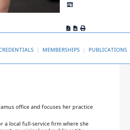
Outside Gen
Reproductiv
Telehealth
CREDENTIALS
|
MEMBERSHIPS
|
PUBLICATIONS
aramus office and focuses her practice
r a local full-service firm where she