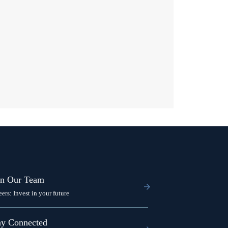
in Our Team
eers: Invest in your future
ay Connected