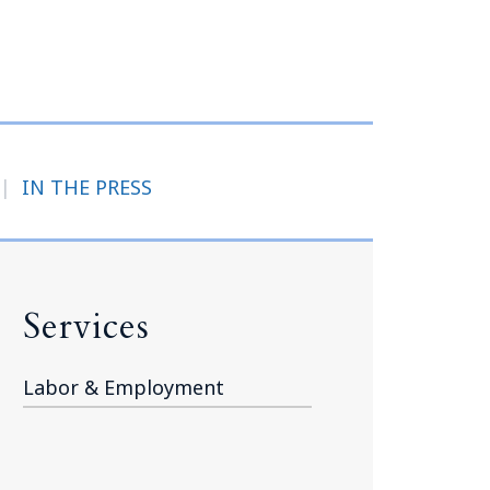
Tennessee (2)
eral Counsel
Oklahoma (1)
e Health
Pennsylvania (1)
South Carolina (1)
Tennessee (2)
|
IN THE PRESS
Services
Labor & Employment