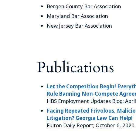
Bergen County Bar Association
Maryland Bar Association
New Jersey Bar Association
Publications
Let the Competition Begin! Every
Rule Banning Non-Compete Agree
HBS Employment Updates Blog; April
Facing Repeated Frivolous, Malici
Litigation? Georgia Law Can Help!
Fulton Daily Report; October 6, 2020