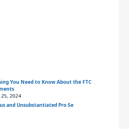
thing You Need to Know About the FTC
ments
 25, 2024
ous and Unsubstantiated Pro Se