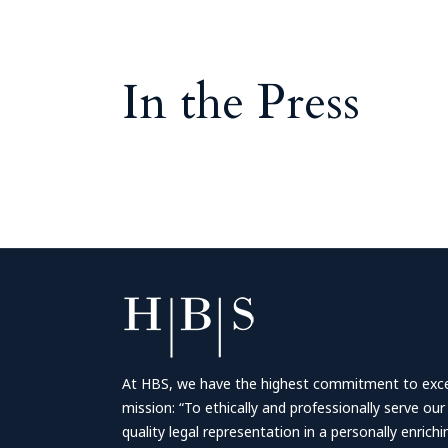
In the Press
At HBS, we have the highest commitment to excell
mission: “To ethically and professionally serve our
quality legal representation in a personally enrich