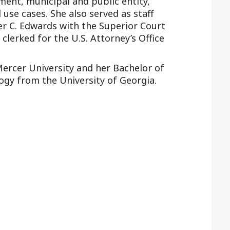
ment, municipal and public entity,
d use cases. She also served as staff
r C. Edwards with the Superior Court
d clerked for the U.S. Attorney’s Office
Mercer University and her Bachelor of
logy from the University of Georgia.