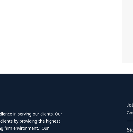
Jo
Car
ence in serving our clients. Our
 clients by providing the highest
ing firm environment.” Our
St