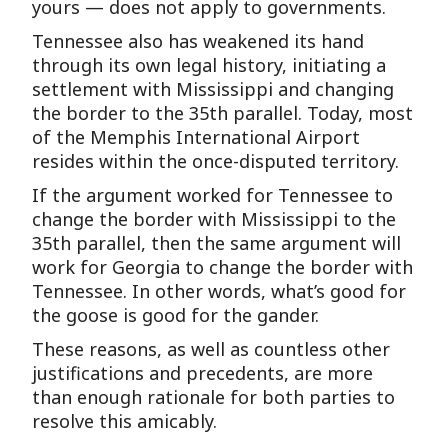
yours — does not apply to governments.
Tennessee also has weakened its hand
through its own legal history, initiating a
settlement with Mississippi and changing
the border to the 35th parallel. Today, most
of the Memphis International Airport
resides within the once-disputed territory.
If the argument worked for Tennessee to
change the border with Mississippi to the
35th parallel, then the same argument will
work for Georgia to change the border with
Tennessee. In other words, what’s good for
the goose is good for the gander.
These reasons, as well as countless other
justifications and precedents, are more
than enough rationale for both parties to
resolve this amicably.