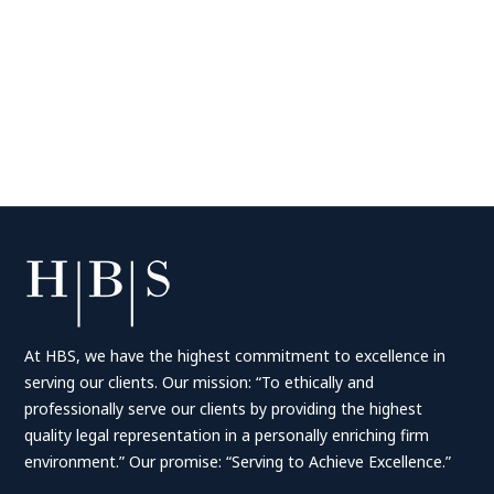
At HBS, we have the highest commitment to excellence in
serving our clients. Our mission: “To ethically and
professionally serve our clients by providing the highest
quality legal representation in a personally enriching firm
environment.” Our promise: “Serving to Achieve Excellence.”