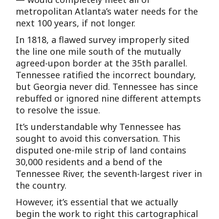
metropolitan Atlanta’s water needs for the
next 100 years, if not longer.
In 1818, a flawed survey improperly sited
the line one mile south of the mutually
agreed-upon border at the 35th parallel.
Tennessee ratified the incorrect boundary,
but Georgia never did. Tennessee has since
rebuffed or ignored nine different attempts
to resolve the issue.
It’s understandable why Tennessee has
sought to avoid this conversation. This
disputed one-mile strip of land contains
30,000 residents and a bend of the
Tennessee River, the seventh-largest river in
the country.
However, it’s essential that we actually
begin the work to right this cartographical