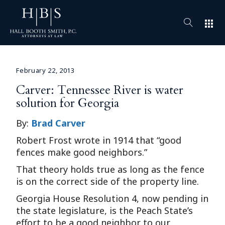
apps
February 22, 2013
Carver: Tennessee River is water
solution for Georgia
By:
Brad Carver
Robert Frost wrote in 1914 that “good
fences make good neighbors.”
That theory holds true as long as the fence
is on the correct side of the property line.
Georgia House Resolution 4, now pending in
the state legislature, is the Peach State’s
effort to be a good neighbor to our