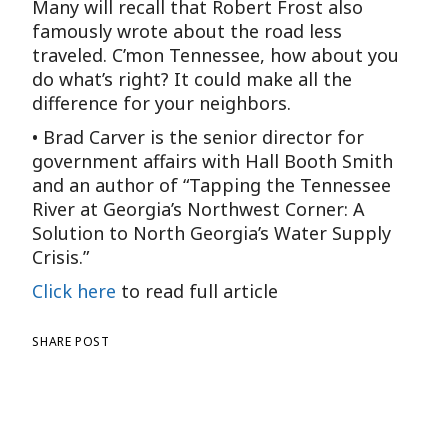
Many will recall that Robert Frost also
famously wrote about the road less
traveled. C’mon Tennessee, how about you
do what’s right? It could make all the
difference for your neighbors.
• Brad Carver is the senior director for
government affairs with Hall Booth Smith
and an author of “Tapping the Tennessee
River at Georgia’s Northwest Corner: A
Solution to North Georgia’s Water Supply
Crisis.”
Click here
to read full article
SHARE POST