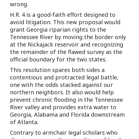
wrong.
H.R. 4 is a good-faith effort designed to
avoid litigation. This new proposal would
grant Georgia riparian rights to the
Tennessee River by moving the border only
at the Nickajack reservoir and recognizing
the remainder of the flawed survey as the
official boundary for the two states.
This resolution spares both sides a
contentious and protracted legal battle,
one with the odds stacked against our
northern neighbors. It also would help
prevent chronic flooding in the Tennessee
River valley and provides extra water to
Georgia, Alabama and Florida downstream
of Atlanta.
Contrary to armchair legal scholars who