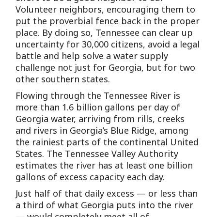
Volunteer neighbors, encouraging them to
put the proverbial fence back in the proper
place. By doing so, Tennessee can clear up
uncertainty for 30,000 citizens, avoid a legal
battle and help solve a water supply
challenge not just for Georgia, but for two
other southern states.
Flowing through the Tennessee River is
more than 1.6 billion gallons per day of
Georgia water, arriving from rills, creeks
and rivers in Georgia’s Blue Ridge, among
the rainiest parts of the continental United
States. The Tennessee Valley Authority
estimates the river has at least one billion
gallons of excess capacity each day.
Just half of that daily excess — or less than
a third of what Georgia puts into the river
— would completely meet all of