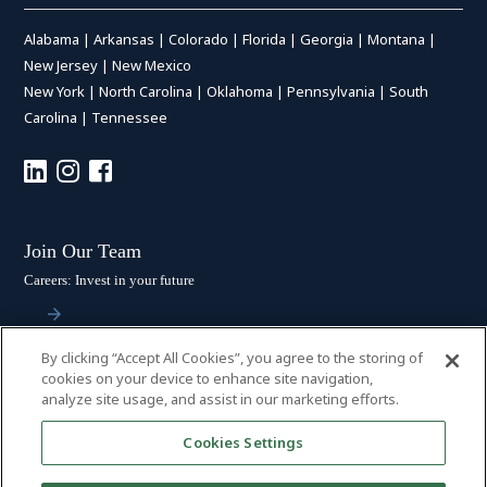
Alabama
|
Arkansas
|
Colorado
|
Florida
|
Georgia
|
Montana
|
New Jersey
|
New Mexico
New York
|
North Carolina
|
Oklahoma
|
Pennsylvania
|
South
Carolina
|
Tennessee
Join Our Team
Careers: Invest in your future
By clicking “Accept All Cookies”, you agree to the storing of
Stay Connected
cookies on your device to enhance site navigation,
analyze site usage, and assist in our marketing efforts.
Subscribe: Get the latest updates
Cookies Settings