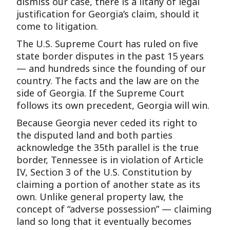
dismiss our case, there is a litany of legal
justification for Georgia’s claim, should it
come to litigation.
The U.S. Supreme Court has ruled on five
state border disputes in the past 15 years
— and hundreds since the founding of our
country. The facts and the law are on the
side of Georgia. If the Supreme Court
follows its own precedent, Georgia will win.
Because Georgia never ceded its right to
the disputed land and both parties
acknowledge the 35th parallel is the true
border, Tennessee is in violation of Article
IV, Section 3 of the U.S. Constitution by
claiming a portion of another state as its
own. Unlike general property law, the
concept of “adverse possession” — claiming
land so long that it eventually becomes