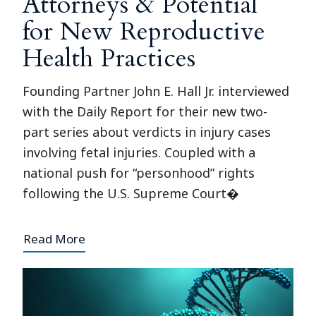
Attorneys & Potential
for New Reproductive
Health Practices
Founding Partner John E. Hall Jr. interviewed
with the Daily Report for their new two-
part series about verdicts in injury cases
involving fetal injuries. Coupled with a
national push for “personhood” rights
following the U.S. Supreme Court�
Read More