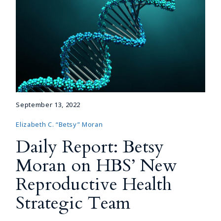
September 13, 2022
Elizabeth C. “Betsy” Moran
Daily Report: Betsy
Moran on HBS’ New
Reproductive Health
Strategic Team