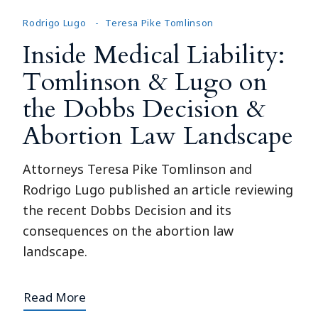
Rodrigo Lugo
Teresa Pike Tomlinson
Inside Medical Liability:
Tomlinson & Lugo on
the Dobbs Decision &
Abortion Law Landscape
Attorneys Teresa Pike Tomlinson and
Rodrigo Lugo published an article reviewing
the recent Dobbs Decision and its
consequences on the abortion law
landscape.
Read More