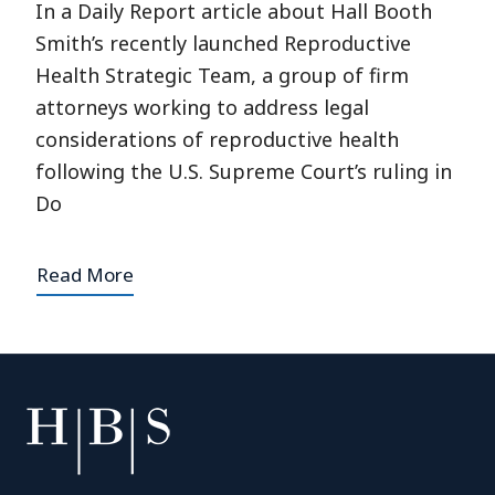
In a Daily Report article about Hall Booth
Smith’s recently launched Reproductive
Health Strategic Team, a group of firm
attorneys working to address legal
considerations of reproductive health
following the U.S. Supreme Court’s ruling in
Do
Read More