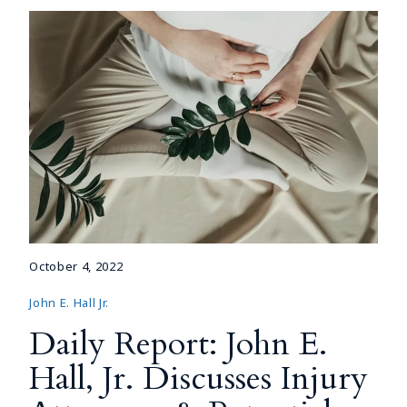
October 4, 2022
John E. Hall Jr.
Daily Report: John E.
Hall, Jr. Discusses Injury