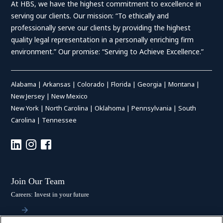
At HBS, we have the highest commitment to excellence in
serving our clients. Our mission: “To ethically and
professionally serve our clients by providing the highest
quality legal representation in a personally enriching firm
environment.” Our promise: “Serving to Achieve Excellence.”
Alabama
|
Arkansas
|
Colorado
|
Florida
|
Georgia
|
Montana
|
New Jersey
|
New Mexico
New York
|
North Carolina
|
Oklahoma
|
Pennsylvania
|
South
Carolina
|
Tennessee
Join Our Team
Careers: Invest in your future