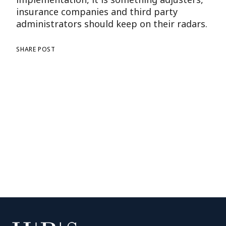
insurance companies and third party
administrators should keep on their radars.
SHARE POST