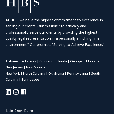
At HBS, we have the highest commitment to excellence in
serving our clients. Our mission: “To ethically and
professionally serve our clients by providing the highest
quality legal representation in a personally enriching firm
environment.” Our promise: “Serving to Achieve Excellence.”
Alabama
|
Arkansas
|
Colorado
|
Florida
|
Georgia
|
Montana
|
New Jersey
|
New Mexico
New York
|
North Carolina
|
Oklahoma
|
Pennsylvania
|
South
Carolina
|
Tennessee
Join Our Team