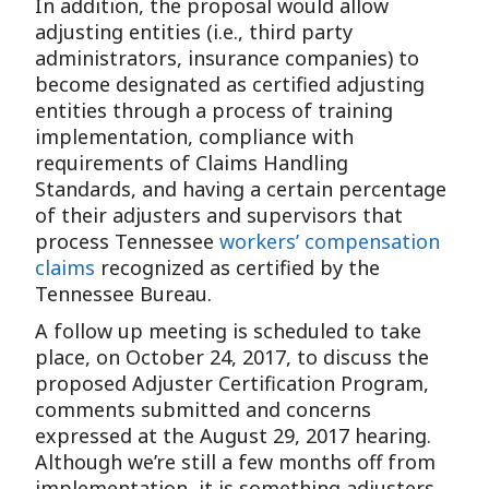
In addition, the proposal would allow
adjusting entities (i.e., third party
administrators, insurance companies) to
become designated as certified adjusting
entities through a process of training
implementation, compliance with
requirements of Claims Handling
Standards, and having a certain percentage
of their adjusters and supervisors that
process Tennessee
workers’ compensation
claims
recognized as certified by the
Tennessee Bureau.
A follow up meeting is scheduled to take
place, on October 24, 2017, to discuss the
proposed Adjuster Certification Program,
comments submitted and concerns
expressed at the August 29, 2017 hearing.
Although we’re still a few months off from
implementation, it is something adjusters,