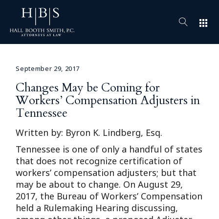
apps
September 29, 2017
Changes May be Coming for
Workers’ Compensation Adjusters in
Tennessee
Written by: Byron K. Lindberg, Esq.
Tennessee is one of only a handful of states
that does not recognize certification of
workers’ compensation adjusters; but that
may be about to change. On August 29,
2017, the Bureau of Workers’ Compensation
held a Rulemaking Hearing discussing,