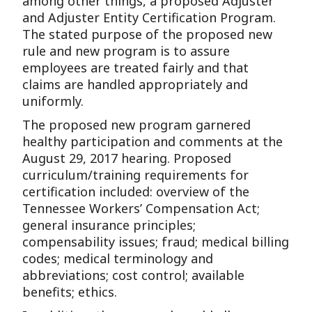
among other things, a proposed Adjuster
and Adjuster Entity Certification Program.
The stated purpose of the proposed new
rule and new program is to assure
employees are treated fairly and that
claims are handled appropriately and
uniformly.
The proposed new program garnered
healthy participation and comments at the
August 29, 2017 hearing. Proposed
curriculum/training requirements for
certification included: overview of the
Tennessee Workers’ Compensation Act;
general insurance principles;
compensability issues; fraud; medical billing
codes; medical terminology and
abbreviations; cost control; available
benefits; ethics.