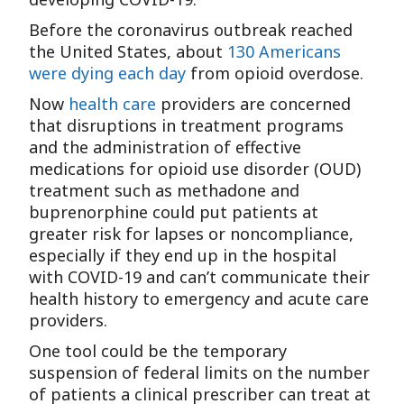
Before the coronavirus outbreak reached
the United States, about
130 Americans
were dying each day
from opioid overdose.
Now
health care
providers are concerned
that disruptions in treatment programs
and the administration of effective
medications for opioid use disorder (OUD)
treatment such as methadone and
buprenorphine could put patients at
greater risk for lapses or noncompliance,
especially if they end up in the hospital
with COVID-19 and can’t communicate their
health history to emergency and acute care
providers.
One tool could be the temporary
suspension of federal limits on the number
of patients a clinical prescriber can treat at