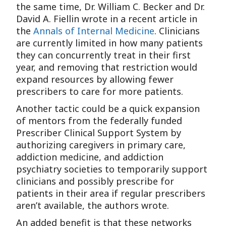
the same time, Dr. William C. Becker and Dr.
David A. Fiellin wrote in a recent article in
the
Annals of Internal Medicine
. Clinicians
are currently limited in how many patients
they can concurrently treat in their first
year, and removing that restriction would
expand resources by allowing fewer
prescribers to care for more patients.
Another tactic could be a quick expansion
of mentors from the federally funded
Prescriber Clinical Support System by
authorizing caregivers in primary care,
addiction medicine, and addiction
psychiatry societies to temporarily support
clinicians and possibly prescribe for
patients in their area if regular prescribers
aren’t available, the authors wrote.
An added benefit is that these networks