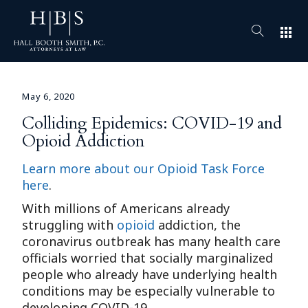
apps
May 6, 2020
Colliding Epidemics: COVID-19 and
Opioid Addiction
Learn more about our Opioid Task Force
here
.
With millions of Americans already
struggling with
opioid
addiction, the
coronavirus outbreak has many health care
officials worried that socially marginalized
people who already have underlying health
conditions may be especially vulnerable to
developing COVID-19.