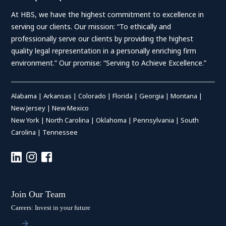
At HBS, we have the highest commitment to excellence in
serving our clients. Our mission: “To ethically and
professionally serve our clients by providing the highest
quality legal representation in a personally enriching firm
environment.” Our promise: “Serving to Achieve Excellence.”
Alabama
|
Arkansas
|
Colorado
|
Florida
|
Georgia
|
Montana
|
New Jersey
|
New Mexico
New York
|
North Carolina
|
Oklahoma
|
Pennsylvania
|
South
Carolina
|
Tennessee
Join Our Team
Careers: Invest in your future