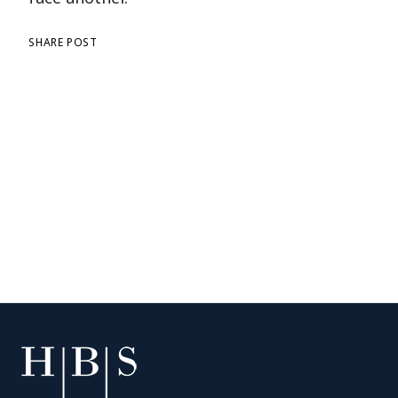
SHARE POST