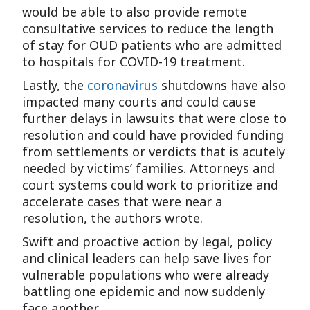
would be able to also provide remote
consultative services to reduce the length
of stay for OUD patients who are admitted
to hospitals for COVID-19 treatment.
Lastly, the
coronavirus
shutdowns have also
impacted many courts and could cause
further delays in lawsuits that were close to
resolution and could have provided funding
from settlements or verdicts that is acutely
needed by victims’ families. Attorneys and
court systems could work to prioritize and
accelerate cases that were near a
resolution, the authors wrote.
Swift and proactive action by legal, policy
and clinical leaders can help save lives for
vulnerable populations who were already
battling one epidemic and now suddenly
face another.