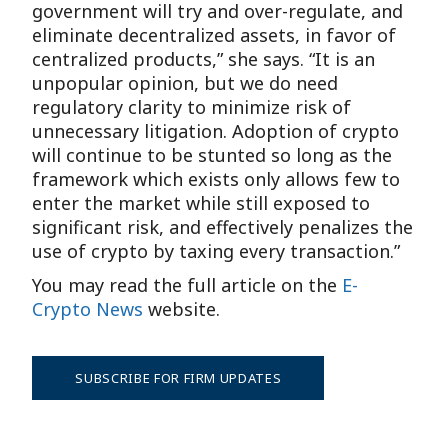
government will try and over-regulate, and
eliminate decentralized assets, in favor of
centralized products,” she says. “It is an
unpopular opinion, but we do need
regulatory clarity to minimize risk of
unnecessary litigation. Adoption of crypto
will continue to be stunted so long as the
framework which exists only allows few to
enter the market while still exposed to
significant risk, and effectively penalizes the
use of crypto by taxing every transaction.”
You may read the full article on the
E-
Crypto News
website.
SUBSCRIBE FOR FIRM UPDATES