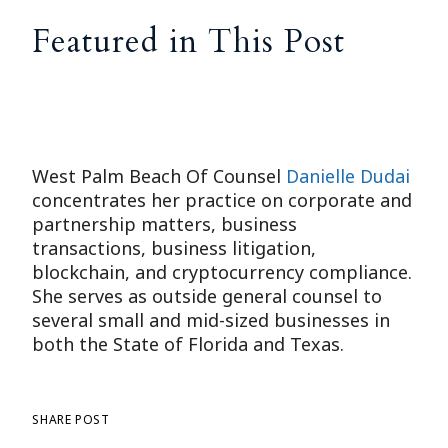
Featured in This Post
West Palm Beach Of Counsel
Danielle Dudai
concentrates her practice on corporate and
partnership matters, business
transactions, business litigation,
blockchain, and cryptocurrency compliance.
She serves as outside general counsel to
several small and mid-sized businesses in
both the State of Florida and Texas.
SHARE POST