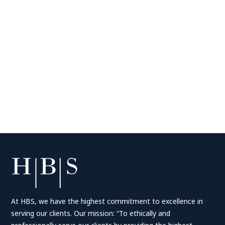
At HBS, we have the highest commitment to excellence in
serving our clients. Our mission: “To ethically and