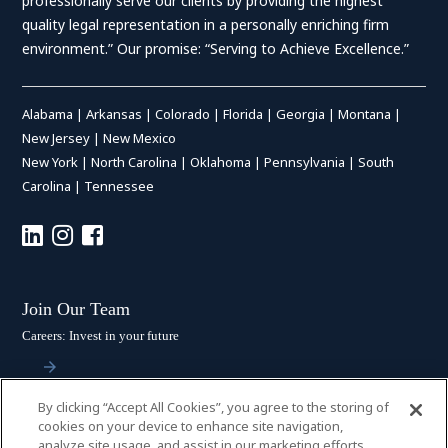
professionally serve our clients by providing the highest
quality legal representation in a personally enriching firm
environment.” Our promise: “Serving to Achieve Excellence.”
Alabama
|
Arkansas
|
Colorado
|
Florida
|
Georgia
|
Montana
|
New Jersey
|
New Mexico
New York
|
North Carolina
|
Oklahoma
|
Pennsylvania
|
South
Carolina
|
Tennessee
Join Our Team
Careers: Invest in your future
By clicking “Accept All Cookies”, you agree to the storing of
Stay Connected
cookies on your device to enhance site navigation,
analyze site usage, and assist in our marketing efforts.
Subscribe: Get the latest updates