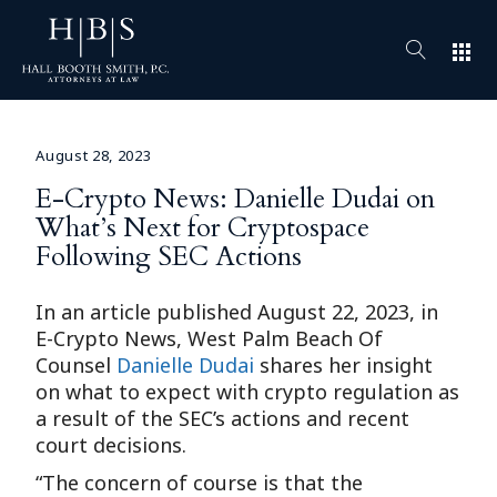
apps
August 28, 2023
E-Crypto News: Danielle Dudai on
What’s Next for Cryptospace
Following SEC Actions
In an article published August 22, 2023, in
E-Crypto News, West Palm Beach Of
Counsel
Danielle Dudai
shares her insight
on what to expect with crypto regulation as
a result of the SEC’s actions and recent
court decisions.
“The concern of course is that the