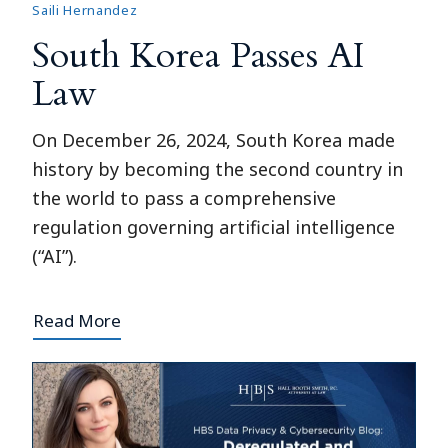
Saili Hernandez
South Korea Passes AI
Law
On December 26, 2024, South Korea made
history by becoming the second country in
the world to pass a comprehensive
regulation governing artificial intelligence
(“AI”).
Read More