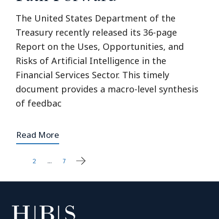
The United States Department of the
Treasury recently released its 36-page
Report on the Uses, Opportunities, and
Risks of Artificial Intelligence in the
Financial Services Sector. This timely
document provides a macro-level synthesis
of feedbac
Read More
1
2
…
7
Posts
pagination