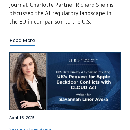
Journal, Charlotte Partner Richard Sheinis
discussed the AI regulatory landscape in
the EU in comparison to the U.S.
Read More
April 16, 2025
Savannah Liner Avera