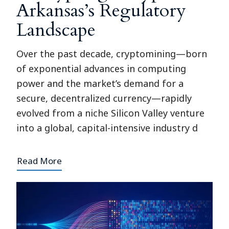
Arkansas’s Regulatory
Landscape
Over the past decade, cryptomining—born
of exponential advances in computing
power and the market’s demand for a
secure, decentralized currency—rapidly
evolved from a niche Silicon Valley venture
into a global, capital-intensive industry d
Read More