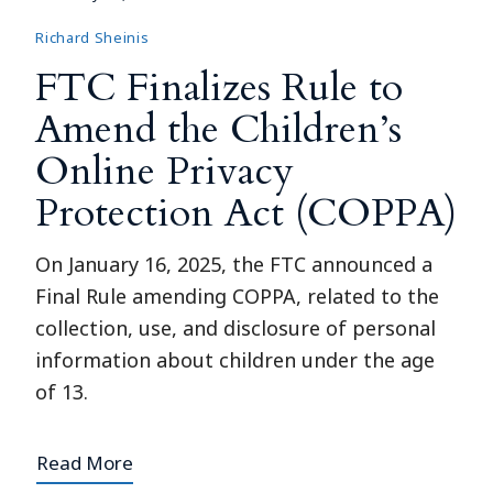
Richard Sheinis
FTC Finalizes Rule to
Amend the Children’s
Online Privacy
Protection Act (COPPA)
On January 16, 2025, the FTC announced a
Final Rule amending COPPA, related to the
collection, use, and disclosure of personal
information about children under the age
of 13.
Read More