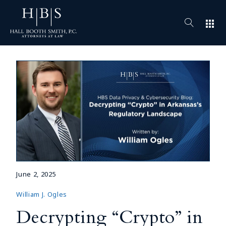
apps
June 2, 2025
William J. Ogles
Decrypting “Crypto” in