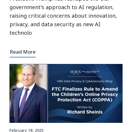
government's approach to AI regulation,
raising critical concerns about innovation,
privacy, and data security as new AI
technolo
Read More
February 18, 2025