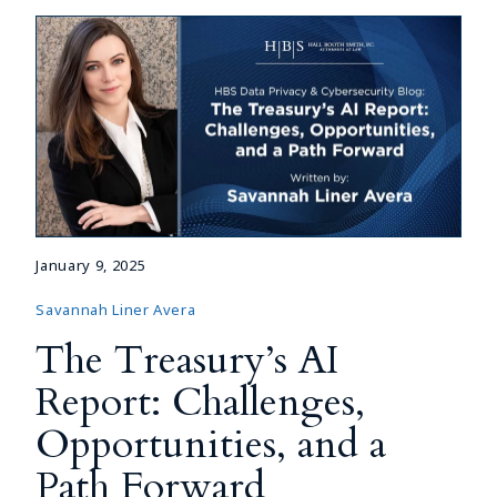
January 9, 2025
Savannah Liner Avera
The Treasury’s AI
Report: Challenges,
Opportunities, and a
Path Forward