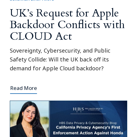
UK’s Request for Apple
Backdoor Conflicts with
CLOUD Act
Sovereignty, Cybersecurity, and Public
Safety Collide: Will the UK back off its
demand for Apple Cloud backdoor?
Read More