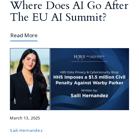
Where Does AI Go After
The EU AI Summit?
Read More
March 13, 2025
Saili Hernandez