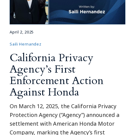
April 2, 2025
Saili Hernandez
California Privacy
Agency’s First
Enforcement Action
Against Honda
On March 12, 2025, the California Privacy
Protection Agency (“Agency”) announced a
settlement with American Honda Motor
Company, marking the Agency’s first