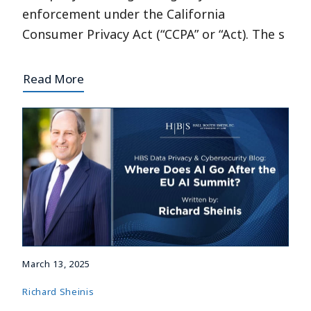
enforcement under the California
Consumer Privacy Act (“CCPA” or “Act). The s
Read More
March 13, 2025
Richard Sheinis