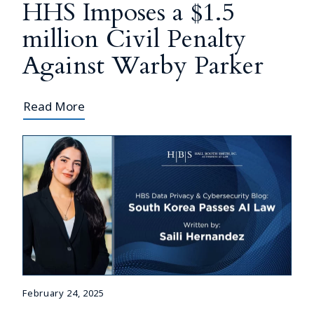
HHS Imposes a $1.5
million Civil Penalty
Against Warby Parker
Read More
February 24, 2025