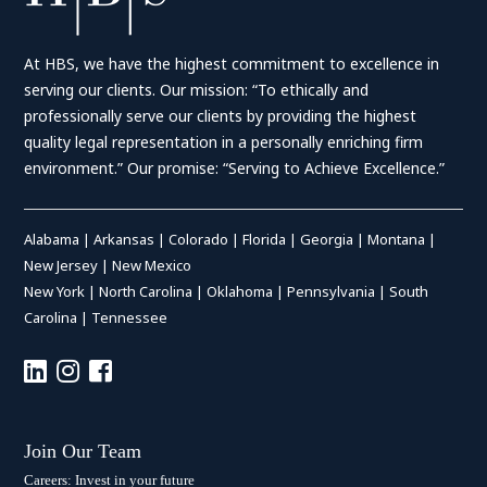
At HBS, we have the highest commitment to excellence in
serving our clients. Our mission: “To ethically and
professionally serve our clients by providing the highest
quality legal representation in a personally enriching firm
environment.” Our promise: “Serving to Achieve Excellence.”
Alabama
|
Arkansas
|
Colorado
|
Florida
|
Georgia
|
Montana
|
New Jersey
|
New Mexico
New York
|
North Carolina
|
Oklahoma
|
Pennsylvania
|
South
Carolina
|
Tennessee
Join Our Team
Careers: Invest in your future