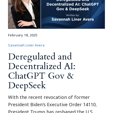
February 18, 2025
Savannah Liner Avera
Deregulated and
Decentralized AI:
ChatGPT Gov &
DeepSeek
With the recent revocation of former
President Biden's Executive Order 14110,
President Trump has reshaped the U.S.