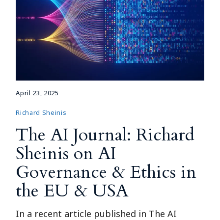
April 23, 2025
Richard Sheinis
The AI Journal: Richard
Sheinis on AI
Governance & Ethics in
the EU & USA
In a recent article published in The AI