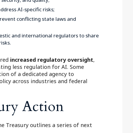
dress AI-specific risks;
revent conflicting state laws and
tic and international regulators to share
isks.
ored
increased regulatory oversight
,
ting less regulation for AI. Some
ion of a dedicated agency to
licy across industries and federal
ury Action
he Treasury outlines a series of next