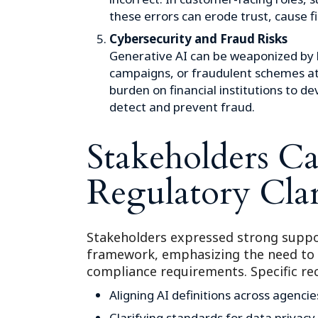
these errors can erode trust, cause fi
Cybersecurity and Fraud Risks
Generative AI can be weaponized by 
campaigns, or fraudulent schemes at 
burden on financial institutions to 
detect and prevent fraud.
Stakeholders Cal
Regulatory Clar
Stakeholders expressed strong suppo
framework, emphasizing the need to
compliance requirements. Specific r
Aligning AI definitions across agencie
Clarifying standards for data privacy,