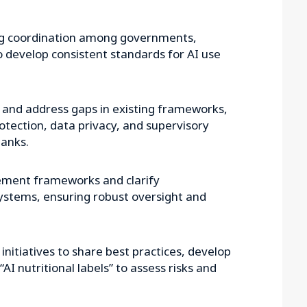
g coordination among governments,
to develop consistent standards for AI use
y and address gaps in existing frameworks,
rotection, data privacy, and supervisory
anks.
ement frameworks and clarify
systems, ensuring robust oversight and
initiatives to share best practices, develop
AI nutritional labels” to assess risks and