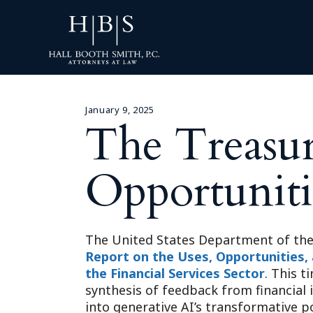
January 9, 2025
The Treasur
Opportuniti
The United States Department of the 
Report on the Uses, Opportunities, an
the Financial Services Sector
. This 
synthesis of feedback from financial 
into generative AI’s transformative p