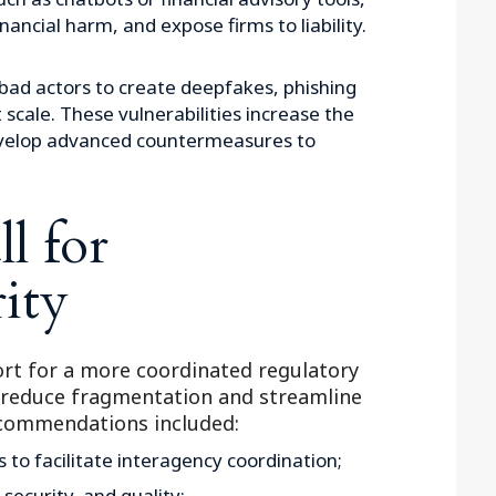
nancial harm, and expose firms to liability.
bad actors to create deepfakes, phishing
scale. These vulnerabilities increase the
develop advanced countermeasures to
l for
ity
rt for a more coordinated regulatory
 reduce fragmentation and streamline
ecommendations included:
s to facilitate interagency coordination;
 security, and quality;