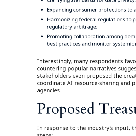
Expanding consumer protections to ad
Harmonizing federal regulations to p
regulatory arbitrage;
Promoting collaboration among domes
best practices and monitor systemic r
Interestingly, many respondents fav
countering popular narratives sugges
stakeholders even proposed the creat
coordinate AI resource-sharing and po
agencies.
Proposed Treas
In response to the industry’s input, t
steps: