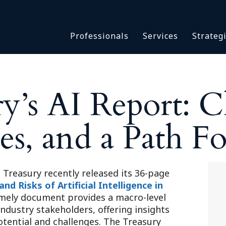
Asbestos & Talc
Professionals
Services
Strateg
Batch Claims & Class Act
I
Coronavirus
Crisis Management
Asbestos & 
eDiscovery
y’s AI Report: C
Batch Claim
HBS Consultants
Coronavirus
Monitoring & Supervisor
es, and a Path F
Crisis Man
Counsel
eDiscovery
National Trial Counsel
HBS Consult
Opioid
Monitoring 
Treasury recently released its 36-page
Outside General Counsel
d Risks of Artificial Intelligence in
Counsel
timely document provides a macro-level
Reproductive Health
National Tr
industry stakeholders, offering insights
Telehealth
Opioid
otential and challenges. The Treasury