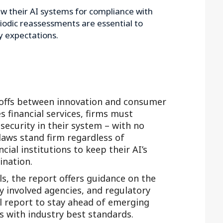
ew their AI systems for compliance with
iodic reassessments are essential to
y expectations.
offs between innovation and consumer
s financial services, firms must
 security in their system – with no
 laws stand firm regardless of
ial institutions to keep their AI’s
ination.
s, the report offers guidance on the
ly involved agencies, and regulatory
ll report to stay ahead of emerging
s with industry best standards.