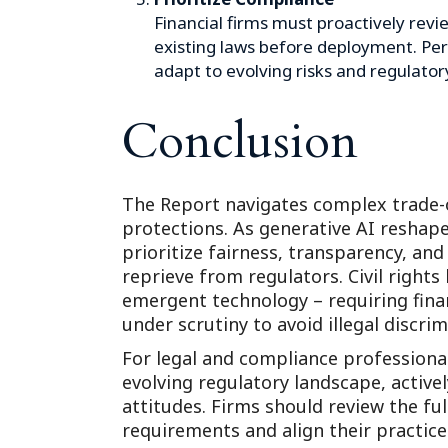
Financial firms must proactively revi
existing laws before deployment. Per
adapt to evolving risks and regulator
Conclusion
The Report navigates complex trade-
protections. As generative AI reshape
prioritize fairness, transparency, and
reprieve from regulators. Civil rights
emergent technology – requiring financ
under scrutiny to avoid illegal discrim
For legal and compliance professional
evolving regulatory landscape, active
attitudes. Firms should review the fu
requirements and align their practice