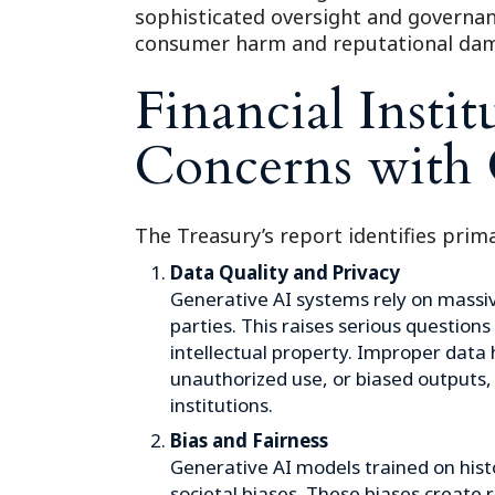
sophisticated oversight and governanc
consumer harm and reputational da
Financial Instit
Concerns with 
The Treasury’s report identifies prima
Data Quality and Privacy
Generative AI systems rely on massiv
parties. This raises serious questions
intellectual property. Improper data 
unauthorized use, or biased outputs,
institutions.
Bias and Fairness
Generative AI models trained on histo
societal biases. These biases create 