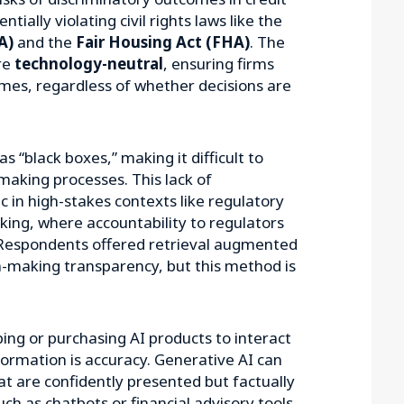
tially violating civil rights laws like the
A)
and the
Fair Housing Act (FHA)
. The
re
technology-neutral
, ensuring firms
mes, regardless of whether decisions are
 “black boxes,” making it difficult to
making processes. This lack of
c in high-stakes contexts like regulatory
king, where accountability to regulators
Respondents offered retrieval augmented
n-making transparency, but this method is
ping or purchasing AI products to interact
nformation is accuracy. Generative AI can
t are confidently presented but factually
uch as chatbots or financial advisory tools,