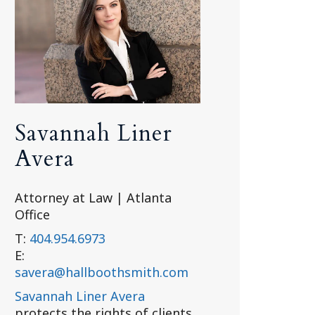
Savannah Liner
Avera
Attorney at Law | Atlanta
Office
T:
404.954.6973
E:
savera@hallboothsmith.com
Savannah Liner Avera
protects the rights of clients