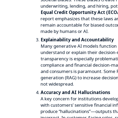
underwriting, lending, and hiring, poten
Equal Credit Opportunity Act (ECO
report emphasizes that these laws a
remain accountable for biased outco
made by humans or AI.
Explainability and Accountability
Many generative AI models function as
understand or explain their decision-
transparency is especially problemati
compliance and financial decision-ma
and consumers is paramount. Some 
generation (RAG) to increase decisio
not widespread.
Accuracy and AI Hallucinations
A key concern for institutions develo
with customers’ sensitive financial i
produce “hallucinations”—outputs tha
incorrect. In customer-facing roles, s