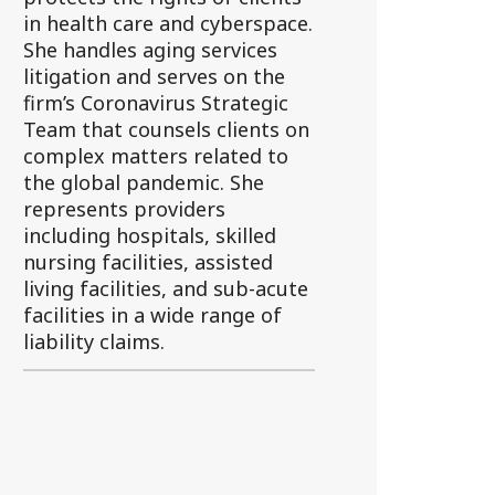
in health care and cyberspace.
She handles aging services
litigation and serves on the
firm’s Coronavirus Strategic
Team that counsels clients on
complex matters related to
the global pandemic. She
represents providers
including hospitals, skilled
nursing facilities, assisted
living facilities, and sub-acute
facilities in a wide range of
liability claims.