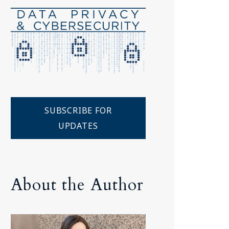
Tennessee (2)
eral Counsel
Oklahoma (1)
e Health
Pennsylvania (1)
South Carolina (1)
Tennessee (2)
SUBSCRIBE FOR
UPDATES
About the Author