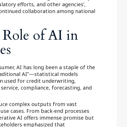
latory efforts, and other agencies’,
Outside Gen
ontinued collaboration among national
Reproductiv
Telehealth
Role of AI in
es
mer, AI has long been a staple of the
raditional AI”—statistical models
 used for credit underwriting,
service, compliance, forecasting, and
oduce complex outputs from vast
 use cases. From back-end processes
erative AI offers immense promise but
akeholders emphasized that