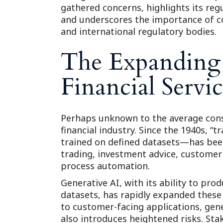
gathered concerns, highlights its regu
and underscores the importance of c
and international regulatory bodies.
The Expanding 
Financial Servic
Perhaps unknown to the average consu
financial industry. Since the 1940s, “t
trained on defined datasets—has been
trading, investment advice, customer 
process automation.
Generative AI, with its ability to pr
datasets, has rapidly expanded these
to customer-facing applications, gen
also introduces heightened risks. St