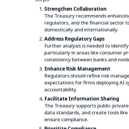
Strengthen Collaboration
The Treasury recommends enhancin
regulators, and the financial sector 
domestically and internationally.
Address Regulatory Gaps
Further analysis is needed to identif
particularly in areas like consumer p
consistency between banks and nonb
Enhance Risk Management
Regulators should refine risk manag
expectations for firms deploying AI 
accountability.
Facilitate Information Sharing
The Treasury supports public-private 
data standards, and create tools like “
ensure compliance.
Prioritize Compliance