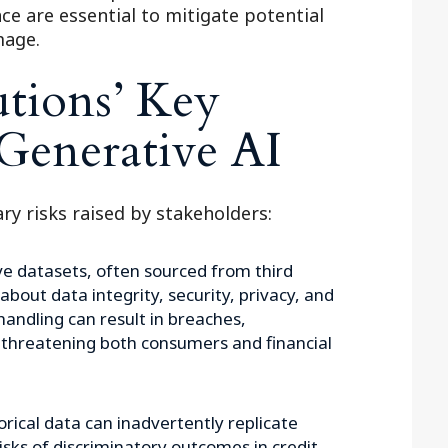
e are essential to mitigate potential
mage.
utions’ Key
Generative AI
ry risks raised by stakeholders:
e datasets, often sourced from third
 about data integrity, security, privacy, and
handling can result in breaches,
 threatening both consumers and financial
rical data can inadvertently replicate
risks of discriminatory outcomes in credit