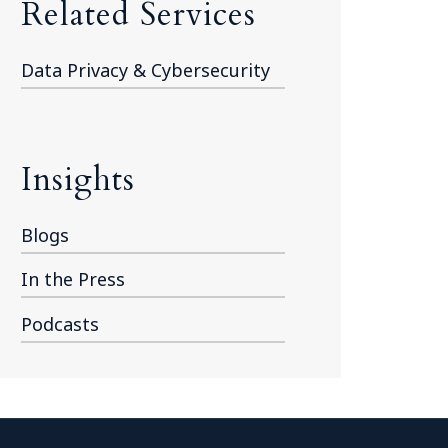
Related Services
Data Privacy & Cybersecurity
Insights
Blogs
In the Press
Podcasts