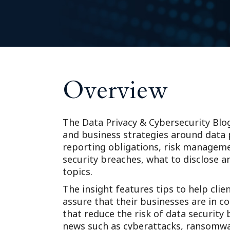
Overview
The Data Privacy & Cybersecurity Blo
and business strategies around data p
reporting obligations, risk managem
security breaches, what to disclose 
topics.
The insight features tips to help clie
assure that their businesses are in c
that reduce the risk of data security
news such as cyberattacks, ransomwar