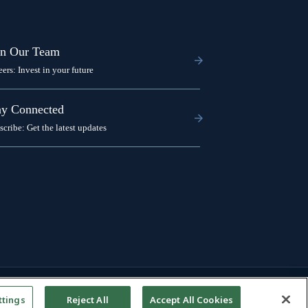
in Our Team
eers: Invest in your future
ay Connected
scribe: Get the latest updates
ttings
Reject All
Accept All Cookies