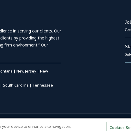
Jo
Car
ence in serving our clients. Our
 clients by providing the highest
ing firm environment.” Our
St
Sub
ontana
|
New Jersey
|
New
|
South Carolina
|
Tennessee
RIVACY POLICY
|
DISCLAIMER
|
on your device to enhance site navigation,
Cookies Se