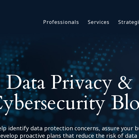
Asbestos & Talc
Professionals
Services
Strateg
Batch Claims & Class Act
I
Coronavirus
Crisis Management
Asbestos & 
eDiscovery
Batch Claim
HBS Consultants
Coronavirus
Data Privacy &
Monitoring & Supervisor
Crisis Man
Counsel
eDiscovery
National Trial Counsel
ybersecurity Bl
HBS Consult
Opioid
Monitoring 
Outside General Counsel
Counsel
Reproductive Health
National Tr
elp identify data protection concerns, assure your b
Telehealth
Opioid
evelop proactive plans that reduce the risk of data 