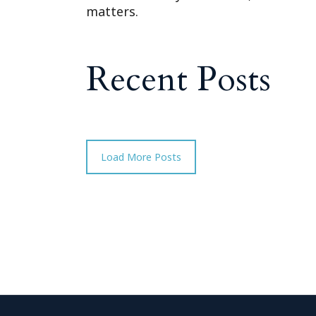
matters.
Recent Posts
Load More Posts