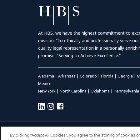
At HBS, we have the highest commitment to excell
mission: “To ethically and professionally serve our
quality legal representation in a personally enrich
promise: “Serving to Achieve Excellence.”
Alabama
|
Arkansas
|
Colorado
|
Florida
|
Georgia
|
M
Mexico
New York
|
North Carolina
|
Oklahoma
|
Pennsylvania
© 2026 HALL BOOTH SMITH, P.C. | ALL RIGHTS RESERVED
–
P
By clicking “Accept All Cookies”, you agree to the storing of cookies 
ACCESSIBILITY
|
PAYMENTS