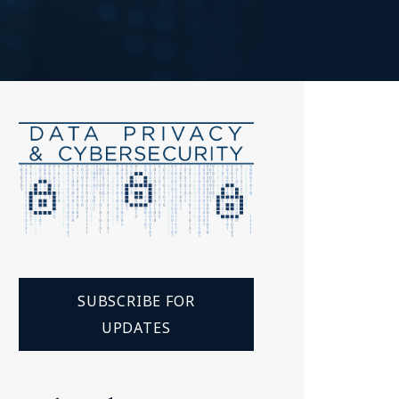
Tennessee (2)
eral Counsel
Oklahoma (1)
e Health
Pennsylvania (1)
South Carolina (1)
Tennessee (2)
SUBSCRIBE FOR
UPDATES