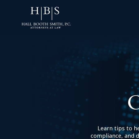
C
Learn tips to h
compliance, and d