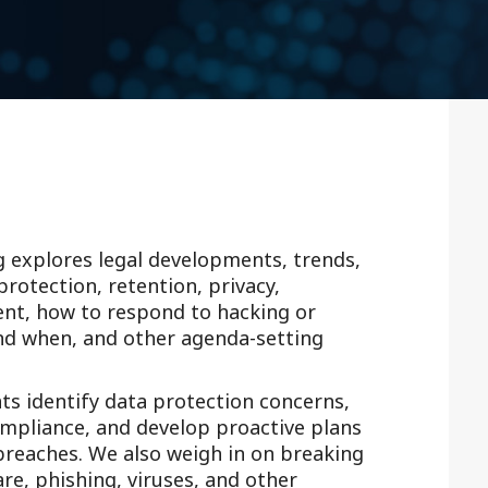
Outside Gen
Reproductiv
Telehealth
g explores legal developments, trends,
rotection, retention, privacy,
ent, how to respond to hacking or
and when, and other agenda-setting
nts identify data protection concerns,
ompliance, and develop proactive plans
 breaches. We also weigh in on breaking
e, phishing, viruses, and other