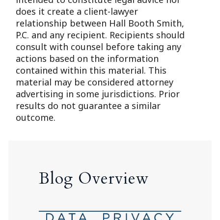
does it create a client-lawyer
relationship between Hall Booth Smith,
P.C. and any recipient. Recipients should
consult with counsel before taking any
actions based on the information
contained within this material. This
material may be considered attorney
advertising in some jurisdictions. Prior
results do not guarantee a similar
outcome.
Blog Overview