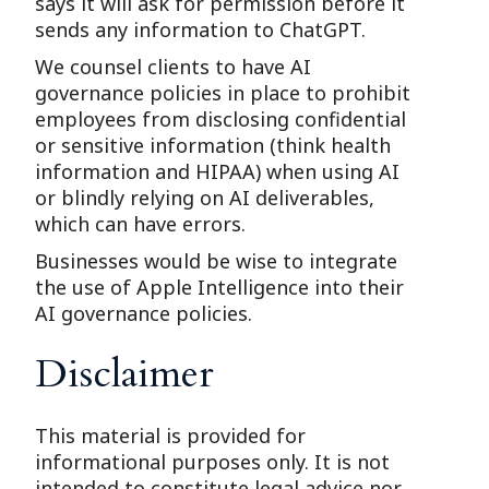
says it will ask for permission before it
sends any information to ChatGPT.
We counsel clients to have AI
governance policies in place to prohibit
employees from disclosing confidential
or sensitive information (think health
information and HIPAA) when using AI
or blindly relying on AI deliverables,
which can have errors.
Businesses would be wise to integrate
the use of Apple Intelligence into their
AI governance policies.
Disclaimer
This material is provided for
informational purposes only. It is not
intended to constitute legal advice nor