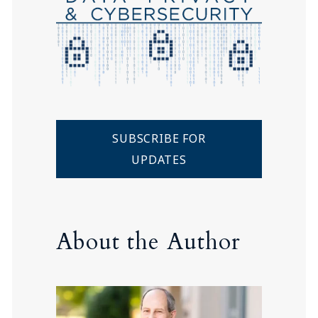
SUBSCRIBE FOR
UPDATES
About the Author