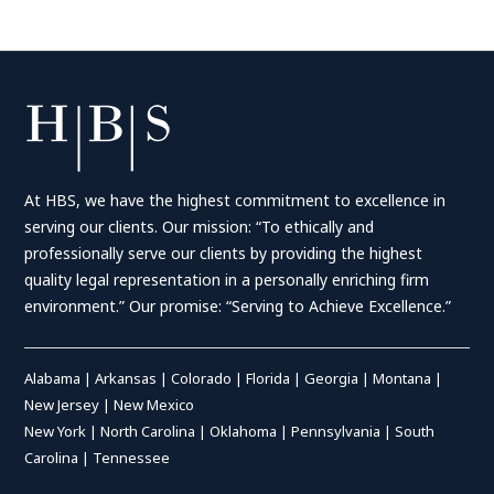
At HBS, we have the highest commitment to excellence in
serving our clients. Our mission: “To ethically and
professionally serve our clients by providing the highest
quality legal representation in a personally enriching firm
environment.” Our promise: “Serving to Achieve Excellence.”
Alabama
|
Arkansas
|
Colorado
|
Florida
|
Georgia
|
Montana
|
New Jersey
|
New Mexico
New York
|
North Carolina
|
Oklahoma
|
Pennsylvania
|
South
Carolina
|
Tennessee