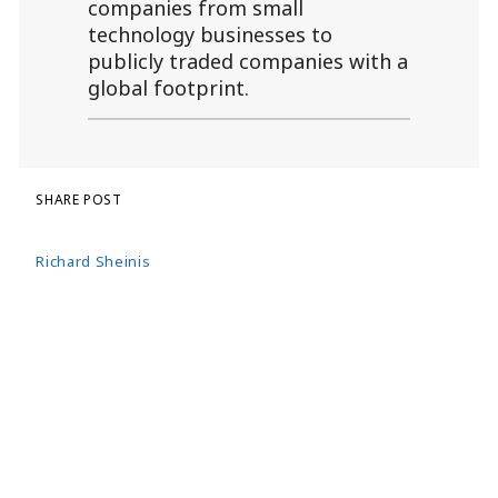
companies from small
technology businesses to
publicly traded companies with a
global footprint.
SHARE POST
Richard Sheinis