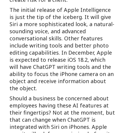
The initial release of Apple Intelligence
is just the tip of the iceberg. It will give
Siri a more sophisticated look, a natural-
sounding voice, and advanced
conversational skills. Other features
include writing tools and better photo
editing capabilities. In December, Apple
is expected to release iOS 18.2, which
will have ChatGPT writing tools and the
ability to focus the iPhone camera on an
object and receive information about
the object.
Should a business be concerned about
employees having these AI features at
their fingertips? Not at the moment, but
that can change when ChatGPT is
integrated with Siri on iPhones. Apple