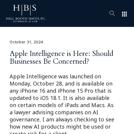
apps
October 31, 2024
Apple Intelligence is Here: Should
Businesses Be Concerned?
Apple Intelligence was launched on
Monday, October 28, and is available on
any iPhone 16 and iPhone 15 Pro that is
updated to iOS 18.1. It is also available
on certain models of iPads and Macs. As
a lawyer advising companies on AI
governance, I am always checking to see
how new AI products might be used or
create risk for a client.