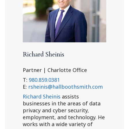
Richard Sheinis
Partner | Charlotte Office
T:
980.859.0381
E:
rsheinis@hallboothsmith.com
Richard Sheinis
assists
businesses in the areas of data
privacy and cyber security,
employment, and technology. He
works with a wide variety of