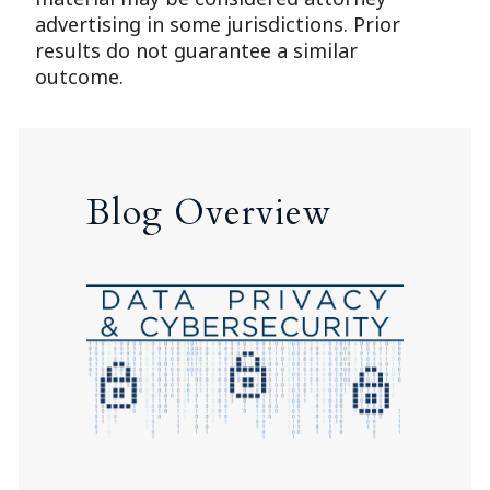
advertising in some jurisdictions. Prior
results do not guarantee a similar
outcome.
Blog Overview