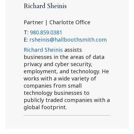
Richard Sheinis
Partner | Charlotte Office
T:
980.859.0381
E:
rsheinis@hallboothsmith.com
Richard Sheinis
assists
businesses in the areas of data
privacy and cyber security,
employment, and technology. He
works with a wide variety of
companies from small
technology businesses to
publicly traded companies with a
global footprint.