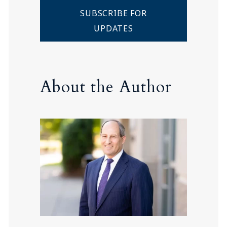
SUBSCRIBE FOR
UPDATES
About the Author