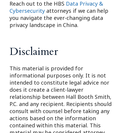
Reach out to the HBS
Data Privacy &
Cybersecurity
attorneys if we can help
you navigate the ever-changing data
privacy landscape in China.
Disclaimer
This material is provided for
informational purposes only. It is not
intended to constitute legal advice nor
does it create a client-lawyer
relationship between Hall Booth Smith,
P.C. and any recipient. Recipients should
consult with counsel before taking any
actions based on the information
contained within this material. This
material may be considered attorney