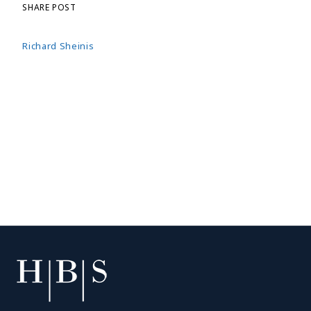
SHARE POST
Richard Sheinis