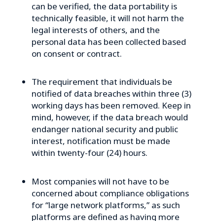
can be verified, the data portability is
technically feasible, it will not harm the
legal interests of others, and the
personal data has been collected based
on consent or contract.
The requirement that individuals be
notified of data breaches within three (3)
working days has been removed. Keep in
mind, however, if the data breach would
endanger national security and public
interest, notification must be made
within twenty-four (24) hours.
Most companies will not have to be
concerned about compliance obligations
for “large network platforms,” as such
platforms are defined as having more