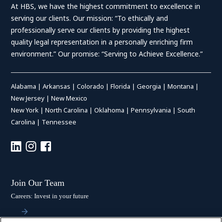
At HBS, we have the highest commitment to excellence in
serving our clients. Our mission: “To ethically and
professionally serve our clients by providing the highest
quality legal representation in a personally enriching firm
environment.” Our promise: “Serving to Achieve Excellence.”
Alabama
|
Arkansas
|
Colorado
|
Florida
|
Georgia
|
Montana
|
New Jersey
|
New Mexico
New York
|
North Carolina
|
Oklahoma
|
Pennsylvania
|
South
Carolina
|
Tennessee
Join Our Team
Careers: Invest in your future