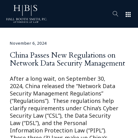
apps
November 6, 2024
China Passes New Regulations on
Network Data Security Management
After a long wait, on September 30,
2024, China released the “Network Data
Security Management Regulations”
(“Regulations”). These regulations help
clarify requirements under China’s Cyber
Security Law (“CSL”), the Data Security
Law (“DSL”), and the Personal
Information Protection Law (“PIPL”).
These three (3) laws make up China’s