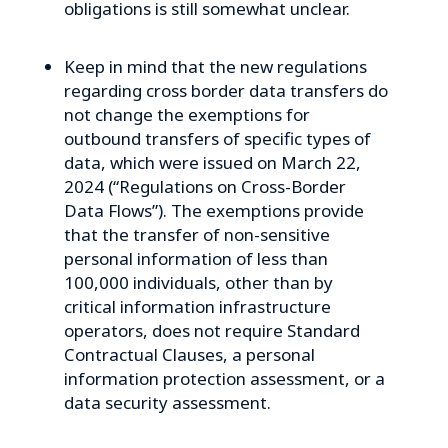
obligations is still somewhat unclear.
Keep in mind that the new regulations
regarding cross border data transfers do
not change the exemptions for
outbound transfers of specific types of
data, which were issued on March 22,
2024 (“Regulations on Cross-Border
Data Flows”). The exemptions provide
that the transfer of non-sensitive
personal information of less than
100,000 individuals, other than by
critical information infrastructure
operators, does not require Standard
Contractual Clauses, a personal
information protection assessment, or a
data security assessment.