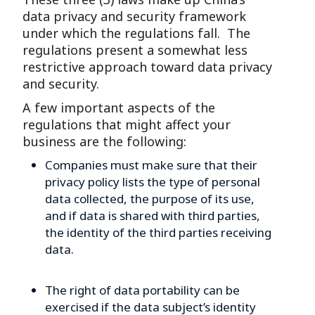
data privacy and security framework
under which the regulations fall. The
regulations present a somewhat less
restrictive approach toward data privacy
and security.
A few important aspects of the
regulations that might affect your
business are the following:
Companies must make sure that their
privacy policy lists the type of personal
data collected, the purpose of its use,
and if data is shared with third parties,
the identity of the third parties receiving
data.
The right of data portability can be
exercised if the data subject’s identity