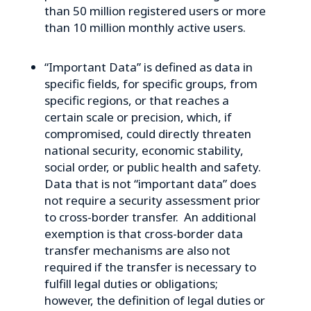
than 50 million registered users or more
than 10 million monthly active users.
“Important Data” is defined as data in
specific fields, for specific groups, from
specific regions, or that reaches a
certain scale or precision, which, if
compromised, could directly threaten
national security, economic stability,
social order, or public health and safety.
Data that is not “important data” does
not require a security assessment prior
to cross-border transfer. An additional
exemption is that cross-border data
transfer mechanisms are also not
required if the transfer is necessary to
fulfill legal duties or obligations;
however, the definition of legal duties or