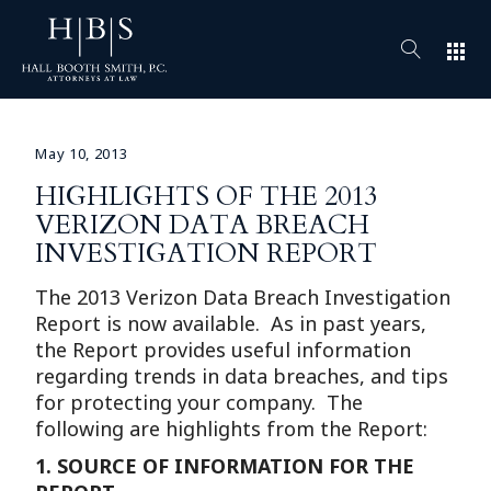
apps
May 10, 2013
HIGHLIGHTS OF THE 2013
VERIZON DATA BREACH
INVESTIGATION REPORT
The 2013 Verizon Data Breach Investigation
Report is now available. As in past years,
the Report provides useful information
regarding trends in data breaches, and tips
for protecting your company. The
following are highlights from the Report:
1.
SOURCE OF INFORMATION FOR THE