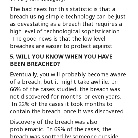
The bad news for this statistic is that a
breach using simple technology can be just
as devastating as a breach that requires a
high level of technological sophistication.
The good news is that the low level
breaches are easier to protect against.
5.
WILL YOU KNOW WHEN YOU HAVE
BEEN BREACHED?
Eventually, you will probably become aware
of a breach, but it might take awhile. In
66% of the cases studied, the breach was
not discovered for months, or even years.
In 22% of the cases it took months to
contain the breach, once it was discovered.
Discovery of the breach was also
problematic. In 69% of the cases, the
breach was spotted by someone outside