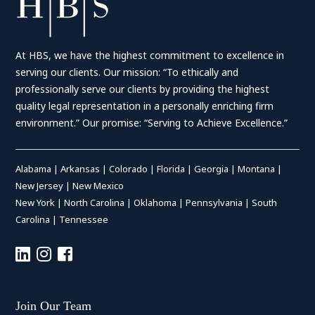
At HBS, we have the highest commitment to excellence in
serving our clients. Our mission: “To ethically and
professionally serve our clients by providing the highest
quality legal representation in a personally enriching firm
environment.” Our promise: “Serving to Achieve Excellence.”
Alabama
|
Arkansas
|
Colorado
|
Florida
|
Georgia
|
Montana
|
New Jersey
|
New Mexico
New York
|
North Carolina
|
Oklahoma
|
Pennsylvania
|
South
Carolina
|
Tennessee
Join Our Team