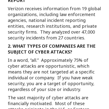
REPORT
Verizon receives information from 19 global
organizations, including law enforcement
agencies, national incident reporting
entities, research institutions, and private
security firms. They analyzed over 47,000
security incidents from 27 countries.
2.
WHAT TYPES OF COMPANIES ARE THE
SUBJECT OF CYBER ATTACKS?
In a word, “all.” Approximately 75% of
cyber attacks are opportunistic, which
means they are not targeted at a specific
individual or company. If you have weak
security, you are a target of opportunity,
regardless of your size or industry.
The vast majority of cyber attacks are
financially motivated. Most of these