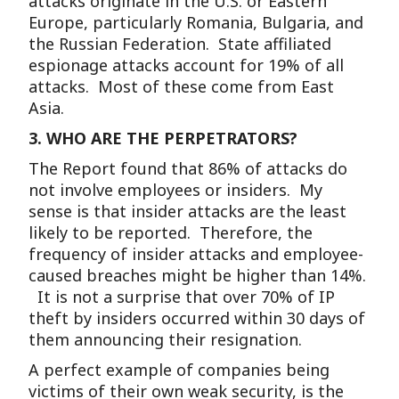
attacks originate in the U.S. or Eastern
Europe, particularly Romania, Bulgaria, and
the Russian Federation. State affiliated
espionage attacks account for 19% of all
attacks. Most of these come from East
Asia.
3.
WHO ARE THE PERPETRATORS?
The Report found that 86% of attacks do
not involve employees or insiders. My
sense is that insider attacks are the least
likely to be reported. Therefore, the
frequency of insider attacks and employee-
caused breaches might be higher than 14%.
It is not a surprise that over 70% of IP
theft by insiders occurred within 30 days of
them announcing their resignation.
A perfect example of companies being
victims of their own weak security, is the