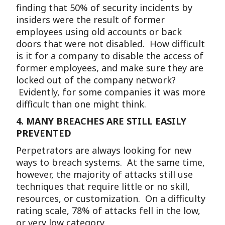
finding that 50% of security incidents by
insiders were the result of former
employees using old accounts or back
doors that were not disabled. How difficult
is it for a company to disable the access of
former employees, and make sure they are
locked out of the company network?
Evidently, for some companies it was more
difficult than one might think.
4.
MANY BREACHES ARE STILL EASILY
PREVENTED
Perpetrators are always looking for new
ways to breach systems. At the same time,
however, the majority of attacks still use
techniques that require little or no skill,
resources, or customization. On a difficulty
rating scale, 78% of attacks fell in the low,
or very low category.