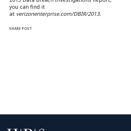
you can find it
at
verizonenterprise.com/DBIR/2013.
SHARE POST