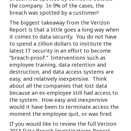
the company. In 9% of the cases, the
breach was spotted by a customer!
The biggest takeaway from the Verizon
Report is that a little goes a long way when
it comes to data security. You do not have
to spend a zillion dollars to institute the
latest IT security in an effort to become
“breach-proof.” Interventions such as
employee training, data retention and
destruction, and data access systems are
easy, and relatively inexpensive. Think
about all the companies that lost data
because an ex-employee still had access to
the system. How easy and inexpensive
would it have been to terminate access the
moment the employee quit, or was fired.
If you would like to review the full Verizon
2013 Data Breach Investigations Report,