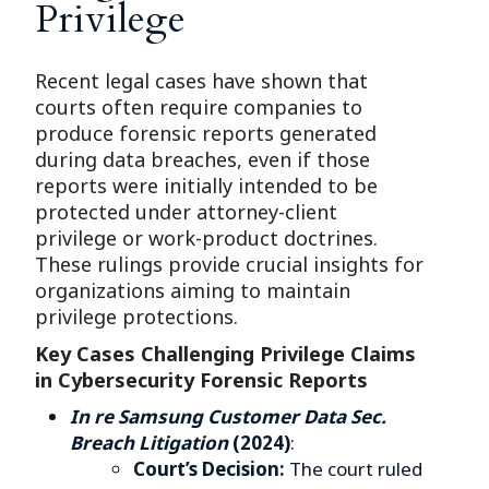
Privilege
Recent legal cases have shown that
courts often require companies to
produce forensic reports generated
during data breaches, even if those
reports were initially intended to be
protected under attorney-client
privilege or work-product doctrines.
These rulings provide crucial insights for
organizations aiming to maintain
privilege protections.
Key Cases Challenging Privilege Claims
in Cybersecurity Forensic Reports
In re Samsung Customer Data Sec.
Breach Litigation
(2024)
:
Court’s Decision:
The court ruled