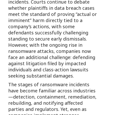
incidents. Courts continue to debate
whether plaintiffs in data breach cases
meet the standard of proving “actual or
imminent” harm directly tied to a
company’s actions, with some
defendants successfully challenging
standing to secure early dismissals.
However, with the ongoing rise in
ransomware attacks, companies now
face an additional challenge: defending
against litigation filed by impacted
individuals and class-action lawsuits
seeking substantial damages.
The stages of ransomware incidents
have become familiar across industries
—detection, containment, remediation,
rebuilding, and notifying affected
parties and regulators. Yet, even as