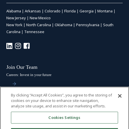
Alabama
|
Arkansas
|
Colorado
|
Florida
|
Georgia
|
Montana
|
New Jersey
|
New Mexico
New York
|
North Carolina
|
Oklahoma
|
Pennsylvania
|
South
Carolina
|
Tennessee
Join Our Team
Careers: Invest in your future
By clicking “Accept All Cookies”, you agree to the storing of
Stay Connected
cookies on your device to enhance site navigation,
analyze site usage, and assist in our marketing efforts.
Subscribe: Get the latest updates
Cookies Settings