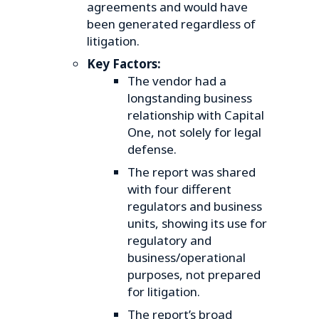
agreements and would have
been generated regardless of
litigation.
Key Factors:
The vendor had a
longstanding business
relationship with Capital
One, not solely for legal
defense.
The report was shared
with four different
regulators and business
units, showing its use for
regulatory and
business/operational
purposes, not prepared
for litigation.
The report’s broad