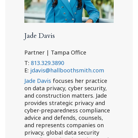
Jade Davis
Partner | Tampa Office
T:
813.329.3890
E:
jdavis@hallboothsmith.com
Jade Davis
focuses her practice
on data privacy, cyber security,
and construction matters. Jade
provides strategic privacy and
cyber-preparedness compliance
advice and defends, counsels,
and represents companies on
privacy, global data security