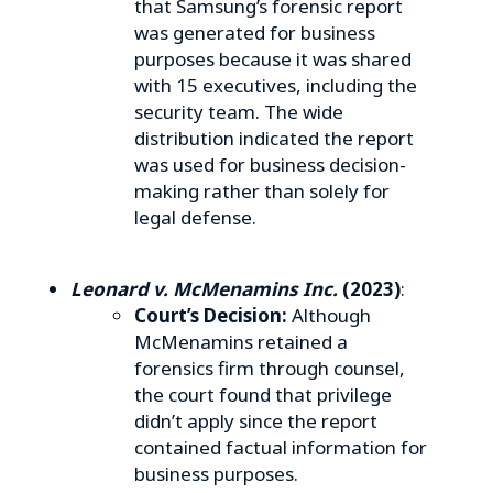
that Samsung’s forensic report
was generated for business
purposes because it was shared
with 15 executives, including the
security team. The wide
distribution indicated the report
was used for business decision-
making rather than solely for
legal defense.
Leonard v. McMenamins Inc.
(2023)
:
Court’s Decision:
Although
McMenamins retained a
forensics firm through counsel,
the court found that privilege
didn’t apply since the report
contained factual information for
business purposes.