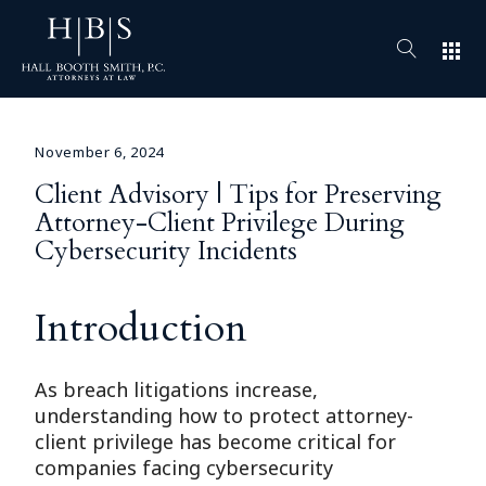
apps
November 6, 2024
Client Advisory | Tips for Preserving
Attorney-Client Privilege During
Cybersecurity Incidents
Introduction
As breach litigations increase,
understanding how to protect attorney-
client privilege has become critical for
companies facing cybersecurity