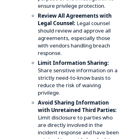
ensure privilege protection.
Review All Agreements with
Legal Counsel:
Legal counsel
should review and approve all
agreements, especially those
with vendors handling breach
response.
Limit Information Sharing:
Share sensitive information on a
strictly need-to-know basis to
reduce the risk of waiving
privilege.
Avoid Sharing Information
with Unretained Third Parties:
Limit disclosure to parties who
are directly involved in the
incident response and have been