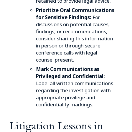
retained to provide legal advice.
Prioritize Oral Communications
for Sensitive Findings:
For
discussions on potential causes,
findings, or recommendations,
consider sharing this information
in person or through secure
conference calls with legal
counsel present.
Mark Communications as
Privileged and Confidential:
Label all written communications
regarding the investigation with
appropriate privilege and
confidentiality markings.
Litigation Lessons in