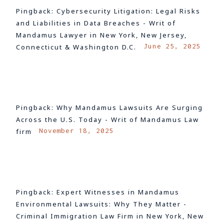
Pingback:
Cybersecurity Litigation: Legal Risks
and Liabilities in Data Breaches - Writ of
Mandamus Lawyer in New York, New Jersey,
June 25, 2025
Connecticut & Washington D.C.
LOG IN TO REPLY
Pingback:
Why Mandamus Lawsuits Are Surging
Across the U.S. Today - Writ of Mandamus Law
November 18, 2025
firm
LOG IN TO REPLY
Pingback:
Expert Witnesses in Mandamus
Environmental Lawsuits: Why They Matter -
Criminal Immigration Law Firm in New York, New