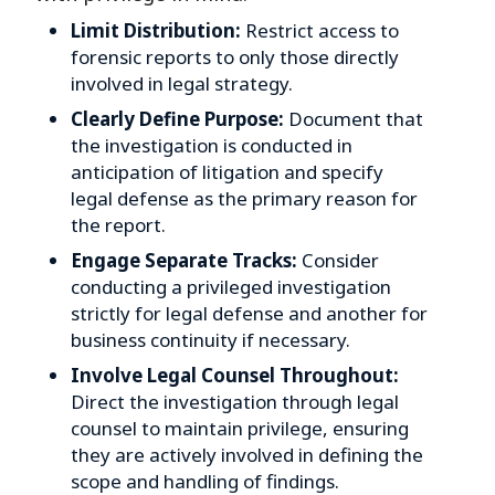
Limit Distribution:
Restrict access to
forensic reports to only those directly
involved in legal strategy.
Clearly Define Purpose:
Document that
the investigation is conducted in
anticipation of litigation and specify
legal defense as the primary reason for
the report.
Engage Separate Tracks:
Consider
conducting a privileged investigation
strictly for legal defense and another for
business continuity if necessary.
Involve Legal Counsel Throughout:
Direct the investigation through legal
counsel to maintain privilege, ensuring
they are actively involved in defining the
scope and handling of findings.