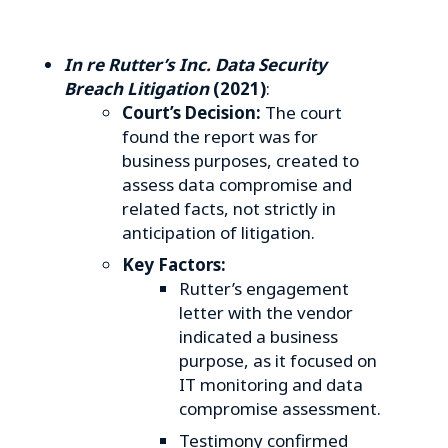
In re Rutter’s Inc. Data Security
Breach Litigation
(2021)
:
Court’s Decision:
The court
found the report was for
business purposes, created to
assess data compromise and
related facts, not strictly in
anticipation of litigation.
Key Factors:
Rutter’s engagement
letter with the vendor
indicated a business
purpose, as it focused on
IT monitoring and data
compromise assessment.
Testimony confirmed