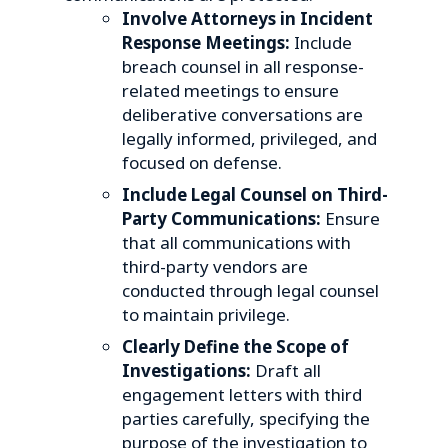
Involve Attorneys in Incident
Response Meetings:
Include
breach counsel in all response-
related meetings to ensure
deliberative conversations are
legally informed, privileged, and
focused on defense.
Include Legal Counsel on Third-
Party Communications:
Ensure
that all communications with
third-party vendors are
conducted through legal counsel
to maintain privilege.
Clearly Define the Scope of
Investigations:
Draft all
engagement letters with third
parties carefully, specifying the
purpose of the investigation to