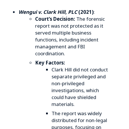
Wengui v. Clark Hill, PLC
(2021)
:
Court’s Decision:
The forensic
report was not protected as it
served multiple business
functions, including incident
management and FBI
coordination.
Key Factors:
Clark Hill did not conduct
separate privileged and
non-privileged
investigations, which
could have shielded
materials.
The report was widely
distributed for non-legal
purposes, focusing on