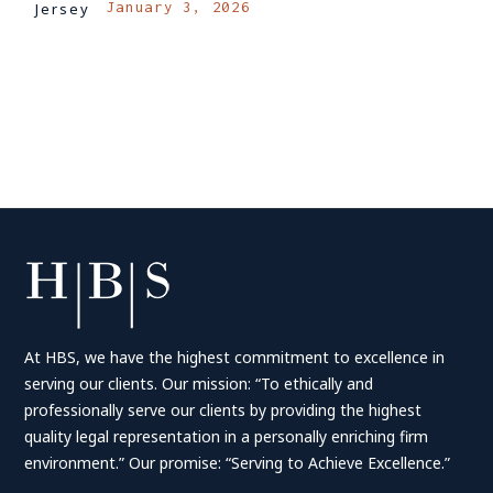
January 3, 2026
Jersey
LOG IN TO REPLY
At HBS, we have the highest commitment to excellence in
serving our clients. Our mission: “To ethically and
professionally serve our clients by providing the highest
quality legal representation in a personally enriching firm
environment.” Our promise: “Serving to Achieve Excellence.”