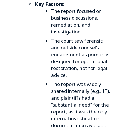
Key Factors
:
The report focused on
business discussions,
remediation, and
investigation.
The court saw forensic
and outside counsel’s
engagement as primarily
designed for operational
restoration, not for legal
advice.
The report was widely
shared internally (e.g., IT),
and plaintiffs had a
“substantial need” for the
report, as it was the only
internal investigation
documentation available.