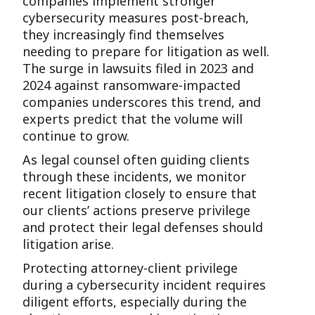
companies implement stronger
cybersecurity measures post-breach,
they increasingly find themselves
needing to prepare for litigation as well.
The surge in lawsuits filed in 2023 and
2024 against ransomware-impacted
companies underscores this trend, and
experts predict that the volume will
continue to grow.
As legal counsel often guiding clients
through these incidents, we monitor
recent litigation closely to ensure that
our clients’ actions preserve privilege
and protect their legal defenses should
litigation arise.
Protecting attorney-client privilege
during a cybersecurity incident requires
diligent efforts, especially during the