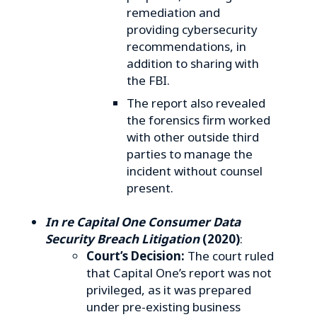
remediation and
providing cybersecurity
recommendations, in
addition to sharing with
the FBI.
The report also revealed
the forensics firm worked
with other outside third
parties to manage the
incident without counsel
present.
In re Capital One Consumer Data
Security Breach Litigation
(2020)
:
Court’s Decision:
The court ruled
that Capital One’s report was not
privileged, as it was prepared
under pre-existing business