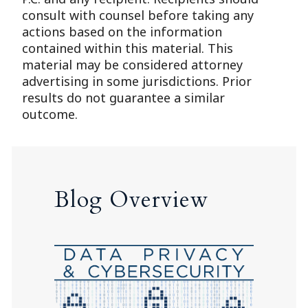
consult with counsel before taking any
actions based on the information
contained within this material. This
material may be considered attorney
advertising in some jurisdictions. Prior
results do not guarantee a similar
outcome.
Blog Overview