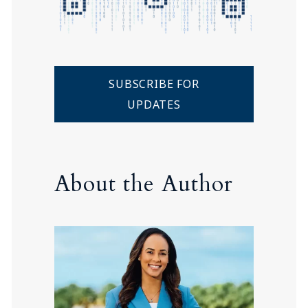
SUBSCRIBE FOR
UPDATES
About the Author