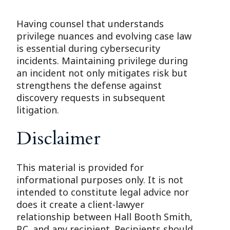
Having counsel that understands
privilege nuances and evolving case law
is essential during cybersecurity
incidents. Maintaining privilege during
an incident not only mitigates risk but
strengthens the defense against
discovery requests in subsequent
litigation.
Disclaimer
This material is provided for
informational purposes only. It is not
intended to constitute legal advice nor
does it create a client-lawyer
relationship between Hall Booth Smith,
P.C. and any recipient. Recipients should