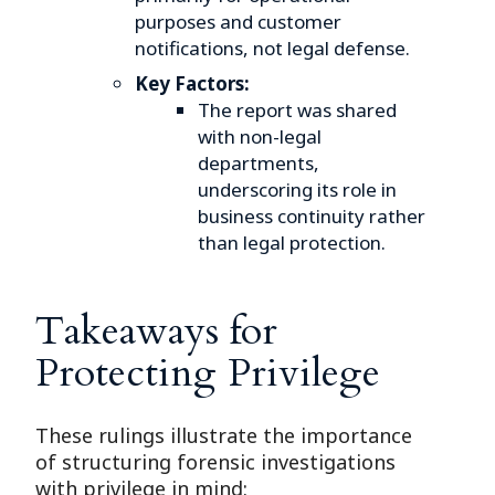
purposes and customer
notifications, not legal defense.
Key Factors:
The report was shared
with non-legal
departments,
underscoring its role in
business continuity rather
than legal protection.
Takeaways for
Protecting Privilege
These rulings illustrate the importance
of structuring forensic investigations
with privilege in mind: