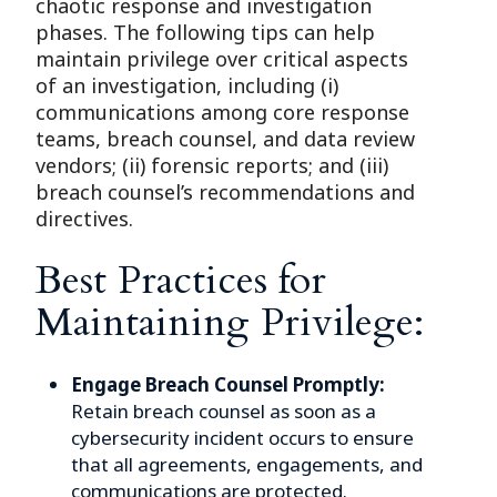
chaotic response and investigation
phases. The following tips can help
maintain privilege over critical aspects
of an investigation, including (i)
communications among core response
teams, breach counsel, and data review
vendors; (ii) forensic reports; and (iii)
breach counsel’s recommendations and
directives.
Best Practices for
Maintaining Privilege:
Engage Breach Counsel Promptly:
Retain breach counsel as soon as a
cybersecurity incident occurs to ensure
that all agreements, engagements, and
communications are protected.