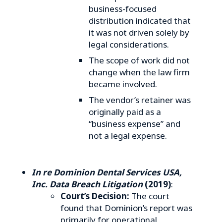
business-focused
distribution indicated that
it was not driven solely by
legal considerations.
The scope of work did not
change when the law firm
became involved.
The vendor’s retainer was
originally paid as a
“business expense” and
not a legal expense.
In re Dominion Dental Services USA,
Inc. Data Breach Litigation
(2019)
:
Court’s Decision:
The court
found that Dominion’s report was
primarily for operational