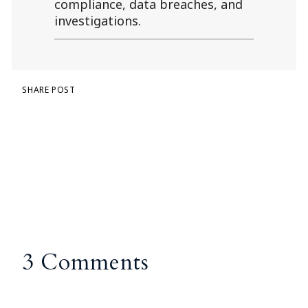
compliance, data breaches, and
investigations.
SHARE POST
3 Comments