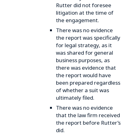
Rutter did not foresee
litigation at the time of
the engagement.
There was no evidence
the report was specifically
for legal strategy, as it
was shared for general
business purposes, as
there was evidence that
the report would have
been prepared regardless
of whether a suit was
ultimately filed.
There was no evidence
that the law firm received
the report before Rutter’s
did.