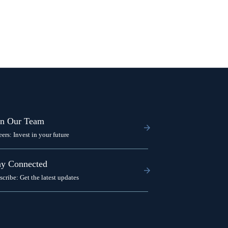
in Our Team
eers: Invest in your future
ay Connected
scribe: Get the latest updates