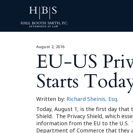
August 2, 2016
EU-US Priva
Starts Toda
Written by:
Richard Sheinis, Esq.
Today, August 1, is the first day tha
Shield. The Privacy Shield, which esse
information from the EU to the U.S. T
Department of Commerce that they are