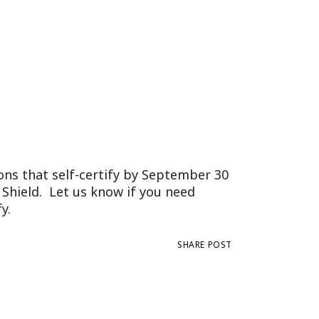
Tennessee (2)
eral Counsel
Oklahoma (1)
e Health
Pennsylvania (1)
South Carolina (1)
Tennessee (2)
ons that self-certify by September 30
 Shield. Let us know if you need
y.
SHARE POST