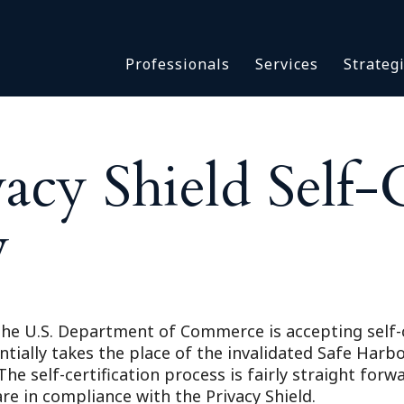
Asbestos & Talc
Professionals
Services
Strateg
Batch Claims & Class Act
I
Coronavirus
Crisis Management
Asbestos & 
eDiscovery
cy Shield Self-C
Batch Claim
HBS Consultants
Coronavirus
Monitoring & Supervisor
y
Crisis Man
Counsel
eDiscovery
National Trial Counsel
HBS Consult
Opioid
Monitoring 
Outside General Counsel
t the U.S. Department of Commerce is accepting self-
Counsel
ntially takes the place of the invalidated Safe Harbo
Reproductive Health
National Tr
he self-certification process is fairly straight forw
Telehealth
Opioid
 in compliance with the Privacy Shield.