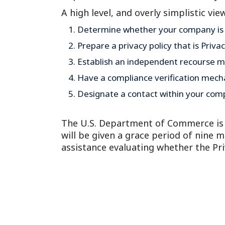
A high level, and overly simplistic vie
Determine whether your company is e
Prepare a privacy policy that is Priva
Establish an independent recourse m
Have a compliance verification mech
Designate a contact within your compa
The U.S. Department of Commerce is o
will be given a grace period of nine 
assistance evaluating whether the Priva