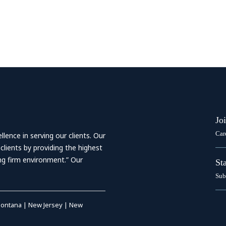
Jo
Car
ence in serving our clients. Our
 clients by providing the highest
ing firm environment.” Our
St
Sub
ontana
|
New Jersey
|
New