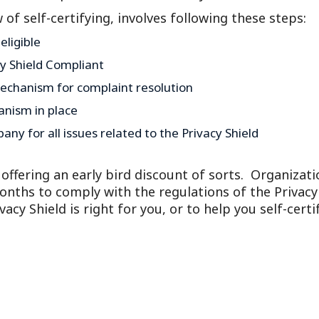
Outside Gen
w of self-certifying, involves following these steps:
Reproductiv
ligible
Telehealth
cy Shield Compliant
echanism for complaint resolution
anism in place
ny for all issues related to the Privacy Shield
ffering an early bird discount of sorts. Organizati
months to comply with the regulations of the Privacy
cy Shield is right for you, or to help you self-certif