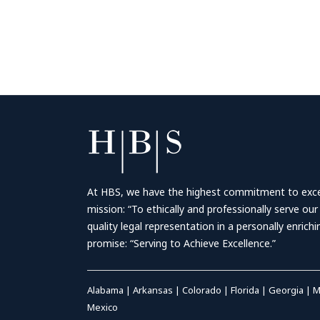
At HBS, we have the highest commitment to excell
mission: “To ethically and professionally serve our
quality legal representation in a personally enrich
promise: “Serving to Achieve Excellence.”
Alabama
|
Arkansas
|
Colorado
|
Florida
|
Georgia
|
M
Mexico