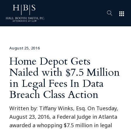
apps
August 25, 2016
Home Depot Gets
Nailed with $7.5 Million
in Legal Fees In Data
Breach Class Action
Written by: Tiffany Winks, Esq. On Tuesday,
August 23, 2016, a Federal Judge in Atlanta
awarded a whopping $7.5 million in legal