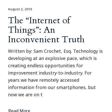
August 2, 2016
The “Internet of
Things”: An
Inconvenient Truth
Written by: Sam Crochet, Esq. Technology is
developing at an explosive pace, which is
creating endless opportunities for
improvement industry-to-industry. For
years we have remotely accessed
information from our smartphones, but
now we are on t
Read More