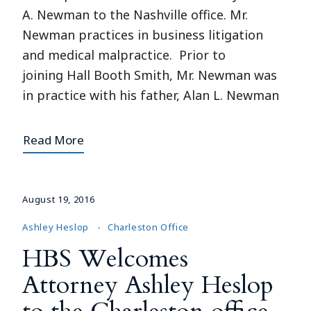
A. Newman to the Nashville office. Mr.
Newman practices in business litigation
and medical malpractice. Prior to
joining Hall Booth Smith, Mr. Newman was
in practice with his father, Alan L. Newman
Read More
August 19, 2016
Ashley Heslop
Charleston Office
HBS Welcomes
Attorney Ashley Heslop