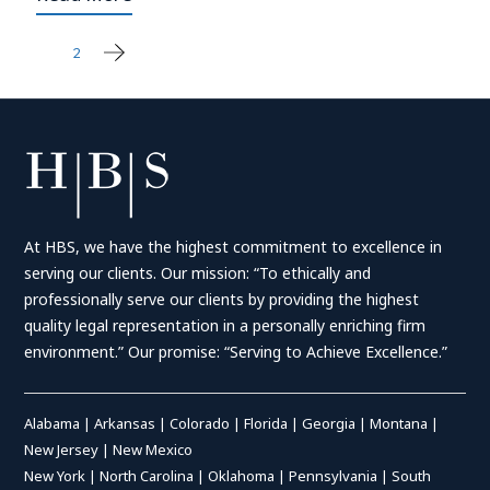
1
2
Posts
pagination
At HBS, we have the highest commitment to excellence in
serving our clients. Our mission: “To ethically and
professionally serve our clients by providing the highest
quality legal representation in a personally enriching firm
environment.” Our promise: “Serving to Achieve Excellence.”
Alabama
|
Arkansas
|
Colorado
|
Florida
|
Georgia
|
Montana
|
New Jersey
|
New Mexico
New York
|
North Carolina
|
Oklahoma
|
Pennsylvania
|
South