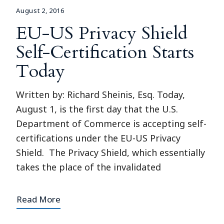
August 2, 2016
EU-US Privacy Shield
Self-Certification Starts
Today
Written by: Richard Sheinis, Esq. Today,
August 1, is the first day that the U.S.
Department of Commerce is accepting self-
certifications under the EU-US Privacy
Shield. The Privacy Shield, which essentially
takes the place of the invalidated
Read More