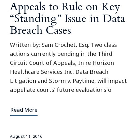
Appeals to Rule on Key
“Standing” Issue in Data
Breach Cases
Written by: Sam Crochet, Esq. Two class
actions currently pending in the Third
Circuit Court of Appeals, In re Horizon
Healthcare Services Inc. Data Breach
Litigation and Storm v. Paytime, will impact
appellate courts’ future evaluations o
Read More
August 11, 2016