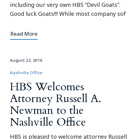
including our very own HBS “Devil Goats”.
Good luck Goats!!! While most company sof
Read More
August 22, 2016
Nashville Office
HBS Welcomes
Attorney Russell A.
Newman to the
Nashville Office
HBS is pleased to welcome attorney Russell