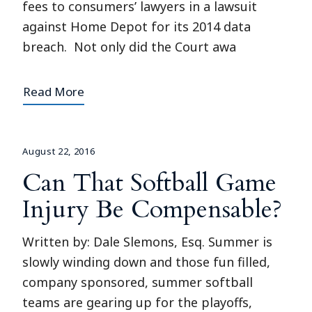
fees to consumers’ lawyers in a lawsuit
against Home Depot for its 2014 data
breach. Not only did the Court awa
Read More
August 22, 2016
Can That Softball Game
Injury Be Compensable?
Written by: Dale Slemons, Esq. Summer is
slowly winding down and those fun filled,
company sponsored, summer softball
teams are gearing up for the playoffs,