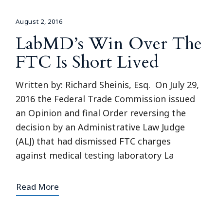
August 2, 2016
LabMD’s Win Over The
FTC Is Short Lived
Written by: Richard Sheinis, Esq. On July 29,
2016 the Federal Trade Commission issued
an Opinion and final Order reversing the
decision by an Administrative Law Judge
(ALJ) that had dismissed FTC charges
against medical testing laboratory La
Read More