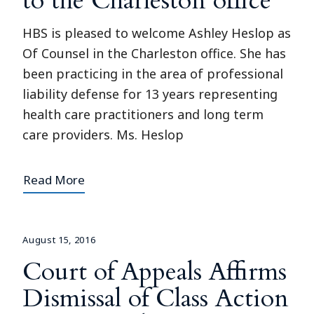
to the Charleston office
HBS is pleased to welcome Ashley Heslop as
Of Counsel in the Charleston office. She has
been practicing in the area of professional
liability defense for 13 years representing
health care practitioners and long term
care providers. Ms. Heslop
Read More
August 15, 2016
Court of Appeals Affirms
Dismissal of Class Action