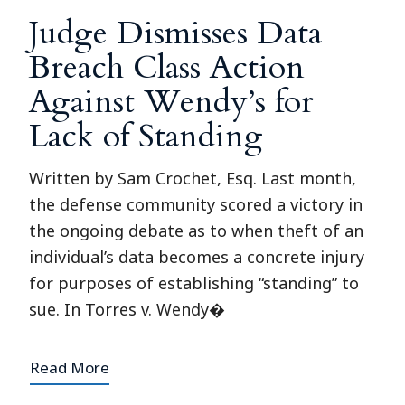
Judge Dismisses Data
Breach Class Action
Against Wendy’s for
Lack of Standing
Written by Sam Crochet, Esq. Last month,
the defense community scored a victory in
the ongoing debate as to when theft of an
individual’s data becomes a concrete injury
for purposes of establishing “standing” to
sue. In Torres v. Wendy�
Read More