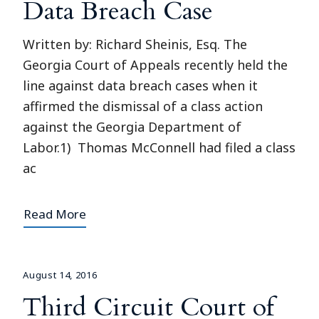
Data Breach Case
Written by: Richard Sheinis, Esq. The
Georgia Court of Appeals recently held the
line against data breach cases when it
affirmed the dismissal of a class action
against the Georgia Department of
Labor.1) Thomas McConnell had filed a class
ac
Read More
August 14, 2016
Third Circuit Court of