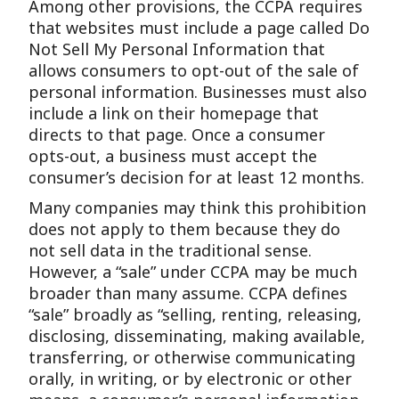
Among other provisions, the CCPA requires
that websites must include a page called Do
Not Sell My Personal Information that
allows consumers to opt-out of the sale of
personal information. Businesses must also
include a link on their homepage that
directs to that page. Once a consumer
opts-out, a business must accept the
consumer’s decision for at least 12 months.
Many companies may think this prohibition
does not apply to them because they do
not sell data in the traditional sense.
However, a “sale” under CCPA may be much
broader than many assume. CCPA defines
“sale” broadly as “selling, renting, releasing,
disclosing, disseminating, making available,
transferring, or otherwise communicating
orally, in writing, or by electronic or other