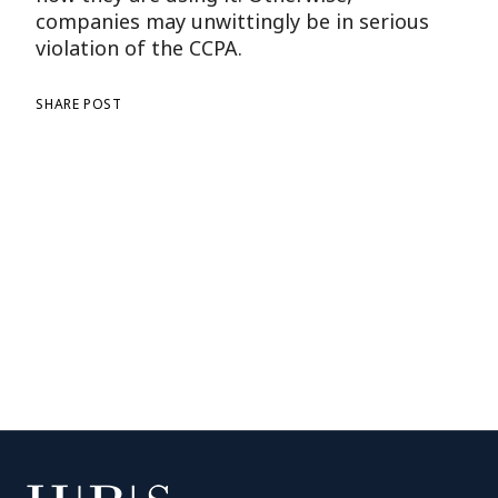
companies may unwittingly be in serious
violation of the CCPA.
SHARE POST