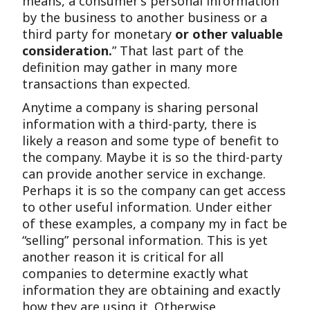
means, a consumer’s personal information
by the business to another business or a
third party for monetary
or other valuable
consideration.
” That last part of the
definition may gather in many more
transactions than expected.
Anytime a company is sharing personal
information with a third-party, there is
likely a reason and some type of benefit to
the company. Maybe it is so the third-party
can provide another service in exchange.
Perhaps it is so the company can get access
to other useful information. Under either
of these examples, a company my in fact be
“selling” personal information. This is yet
another reason it is critical for all
companies to determine exactly what
information they are obtaining and exactly
how they are using it. Otherwise,