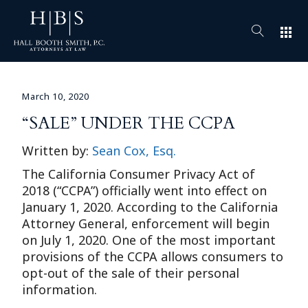
apps
March 10, 2020
“SALE” UNDER THE CCPA
Written by:
Sean Cox, Esq.
The California Consumer Privacy Act of
2018 (“CCPA”) officially went into effect on
January 1, 2020. According to the California
Attorney General, enforcement will begin
on July 1, 2020. One of the most important
provisions of the CCPA allows consumers to
opt-out of the sale of their personal
information.