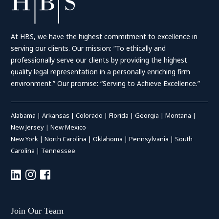
At HBS, we have the highest commitment to excellence in
serving our clients. Our mission: “To ethically and
professionally serve our clients by providing the highest
quality legal representation in a personally enriching firm
environment.” Our promise: “Serving to Achieve Excellence.”
Alabama
|
Arkansas
|
Colorado
|
Florida
|
Georgia
|
Montana
|
New Jersey
|
New Mexico
New York
|
North Carolina
|
Oklahoma
|
Pennsylvania
|
South
Carolina
|
Tennessee
Join Our Team