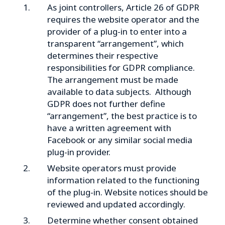
As joint controllers, Article 26 of GDPR
requires the website operator and the
provider of a plug-in to enter into a
transparent “arrangement”, which
determines their respective
responsibilities for GDPR compliance.
The arrangement must be made
available to data subjects. Although
GDPR does not further define
“arrangement”, the best practice is to
have a written agreement with
Facebook or any similar social media
plug-in provider.
Website operators must provide
information related to the functioning
of the plug-in. Website notices should be
reviewed and updated accordingly.
Determine whether consent obtained