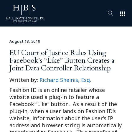
apps
August 13, 2019
EU Court of Justice Rules Using
Facebook’s “Like” Button Creates a
Joint Data Controller Relationship
Written by:
Richard Sheinis, Esq.
Fashion ID is an online retailer whose
website used a plug-in to feature a
Facebook “Like” button. As a result of the
plug-in, when a user lands on Fashion ID’s
website, information about the user’s IP
address and browser string is automatically