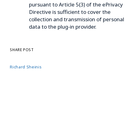
pursuant to Article 5(3) of the ePrivacy
Directive is sufficient to cover the
collection and transmission of personal
data to the plug-in provider.
SHARE POST
Richard Sheinis