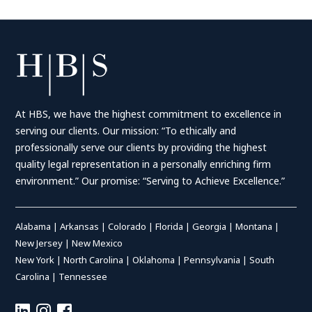
At HBS, we have the highest commitment to excellence in
serving our clients. Our mission: “To ethically and
professionally serve our clients by providing the highest
quality legal representation in a personally enriching firm
environment.” Our promise: “Serving to Achieve Excellence.”
Alabama
|
Arkansas
|
Colorado
|
Florida
|
Georgia
|
Montana
|
New Jersey
|
New Mexico
New York
|
North Carolina
|
Oklahoma
|
Pennsylvania
|
South
Carolina
|
Tennessee