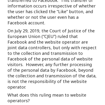
transferred to Facebook. This transfer of
information occurs irrespective of whether
the user has clicked the “Like” button, and
whether or not the user even has a
Facebook account.
On July 29, 2019, the Court of Justice of the
European Union (“CJEU”) ruled that
Facebook and the website operator are
joint data controllers, but only with respect
to the collection and transmission to
Facebook of the personal data of website
visitors. However, any further processing
of the personal data by Facebook, beyond
the collection and transmission of the data,
is not the responsibility of the website
operator.
What does this ruling mean to website
operators?