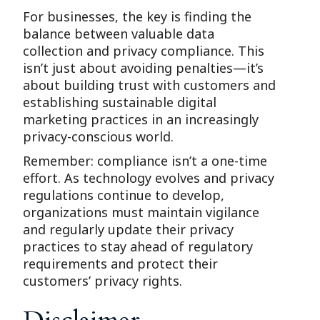
For businesses, the key is finding the
balance between valuable data
collection and privacy compliance. This
isn’t just about avoiding penalties—it’s
about building trust with customers and
establishing sustainable digital
marketing practices in an increasingly
privacy-conscious world.
Remember: compliance isn’t a one-time
effort. As technology evolves and privacy
regulations continue to develop,
organizations must maintain vigilance
and regularly update their privacy
practices to stay ahead of regulatory
requirements and protect their
customers’ privacy rights.