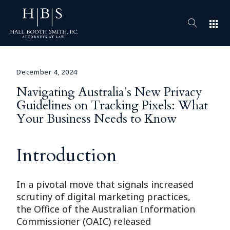
apps
December 4, 2024
Navigating Australia’s New Privacy
Guidelines on Tracking Pixels: What
Your Business Needs to Know
Introduction
In a pivotal move that signals increased
scrutiny of digital marketing practices,
the Office of the Australian Information
Commissioner (OAIC) released