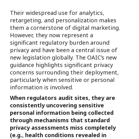
Their widespread use for analytics,
retargeting, and personalization makes
them a cornerstone of digital marketing.
However, they now represent a
significant regulatory burden around
privacy and have been a central issue of
new legislation globally. The OAIC’s new
guidance highlights significant privacy
concerns surrounding their deployment,
particularly when sensitive or personal
information is involved.
When regulators audit sites, they are
consistently uncovering sensitive
personal information being collected
through mechanisms that standard
privacy assessments miss completely
(e.g., health conditions revealed in