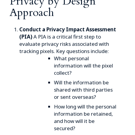
Privacy by Design
Approach
Conduct a Privacy Impact Assessment
(PIA)
A PIA is a critical first step to
evaluate privacy risks associated with
tracking pixels. Key questions include:
What personal
information will the pixel
collect?
Will the information be
shared with third parties
or sent overseas?
How long will the personal
information be retained,
and how will it be
secured?