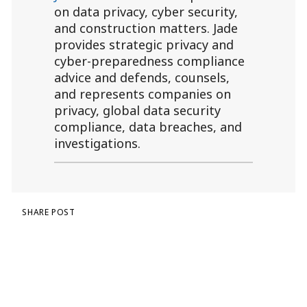
on data privacy, cyber security,
and construction matters. Jade
provides strategic privacy and
cyber-preparedness compliance
advice and defends, counsels,
and represents companies on
privacy, global data security
compliance, data breaches, and
investigations.
SHARE POST