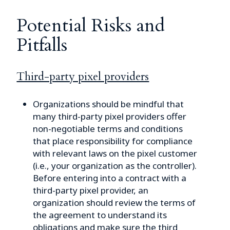
Potential Risks and
Pitfalls
Third-party pixel providers
Organizations should be mindful that
many third-party pixel providers offer
non-negotiable terms and conditions
that place responsibility for compliance
with relevant laws on the pixel customer
(i.e., your organization as the controller).
Before entering into a contract with a
third-party pixel provider, an
organization should review the terms of
the agreement to understand its
obligations and make sure the third