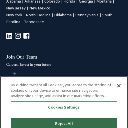
Alabama
|
Arkansas
|
Colorado
|
Florida
|
Georgia
|
Montana
|
New Jersey
|
New Mexico
New York
|
North Carolina
|
Oklahoma
|
Pennsylvania
|
South
Carolina
|
Tennessee
Join Our Team
Careers: Invest in your future
By clicking “Accept All Cookies”, you agree to the storing of
Stay Connected
cookies on your device to enhance site navigation,
analyze site usage, and assist in our marketing efforts.
Subscribe: Get the latest updates
Cookies Settings
Reject All