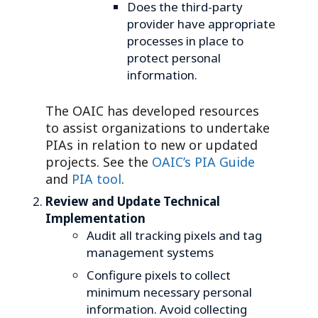
Does the third-party
provider have appropriate
processes in place to
protect personal
information.
The OAIC has developed resources
to assist organizations to undertake
PIAs in relation to new or updated
projects. See the
OAIC’s PIA Guide
and
PIA tool
.
Review and Update Technical
Implementation
Audit all tracking pixels and tag
management systems
Configure pixels to collect
minimum necessary personal
information. Avoid collecting