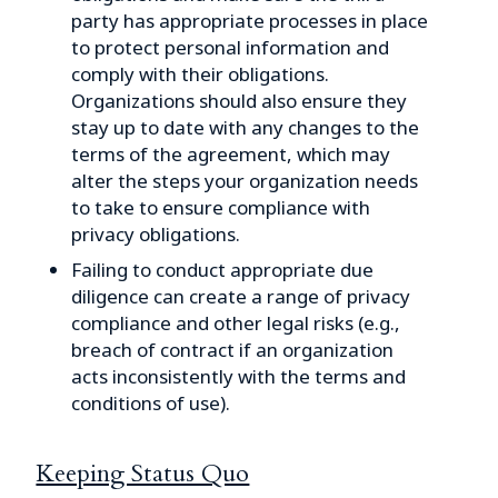
party has appropriate processes in place
to protect personal information and
comply with their obligations.
Organizations should also ensure they
stay up to date with any changes to the
terms of the agreement, which may
alter the steps your organization needs
to take to ensure compliance with
privacy obligations.
Failing to conduct appropriate due
diligence can create a range of privacy
compliance and other legal risks (e.g.,
breach of contract if an organization
acts inconsistently with the terms and
conditions of use).
Keeping Status Quo