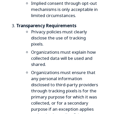
Implied consent through opt-out
mechanisms is only acceptable in
limited circumstances.
Transparency Requirements
Privacy policies must clearly
disclose the use of tracking
pixels.
Organizations must explain how
collected data will be used and
shared.
Organizations must ensure that
any personal information
disclosed to third-party providers
through tracking pixels is for the
primary purpose for which it was
collected, or for a secondary
purpose if an exception applies