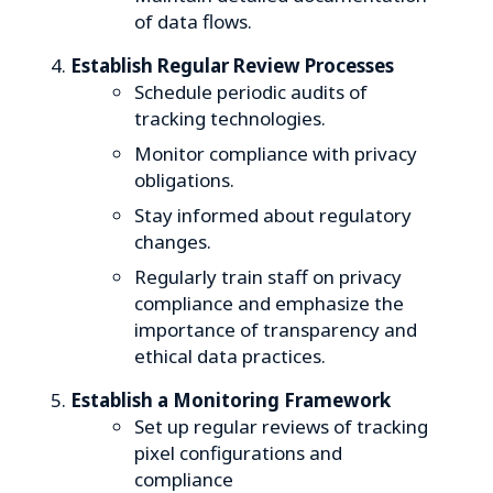
of data flows.
Establish Regular Review Processes
Schedule periodic audits of
tracking technologies.
Monitor compliance with privacy
obligations.
Stay informed about regulatory
changes.
Regularly train staff on privacy
compliance and emphasize the
importance of transparency and
ethical data practices.
Establish a Monitoring Framework
Set up regular reviews of tracking
pixel configurations and
compliance