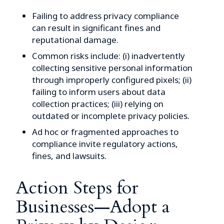
Failing to address privacy compliance
can result in significant fines and
reputational damage.
Common risks include: (i) inadvertently
collecting sensitive personal information
through improperly configured pixels; (ii)
failing to inform users about data
collection practices; (iii) relying on
outdated or incomplete privacy policies.
Ad hoc or fragmented approaches to
compliance invite regulatory actions,
fines, and lawsuits.
Action Steps for
Businesses—Adopt a