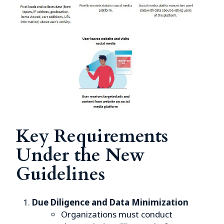
Key Requirements
Under the New
Guidelines
Due Diligence and Data Minimization
Organizations must conduct