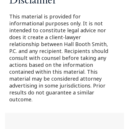
Disclaimer
This material is provided for
informational purposes only. It is not
intended to constitute legal advice nor
does it create a client-lawyer
relationship between Hall Booth Smith,
P.C. and any recipient. Recipients should
consult with counsel before taking any
actions based on the information
contained within this material. This
material may be considered attorney
advertising in some jurisdictions. Prior
results do not guarantee a similar
outcome.