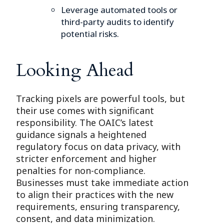
Leverage automated tools or
third-party audits to identify
potential risks.
Looking Ahead
Tracking pixels are powerful tools, but
their use comes with significant
responsibility. The OAIC’s latest
guidance signals a heightened
regulatory focus on data privacy, with
stricter enforcement and higher
penalties for non-compliance.
Businesses must take immediate action
to align their practices with the new
requirements, ensuring transparency,
consent, and data minimization.