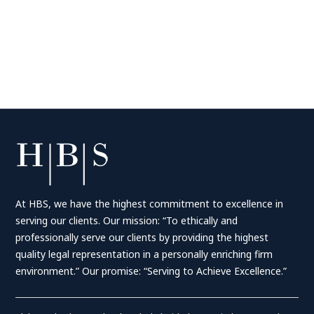
At HBS, we have the highest commitment to excellence in
serving our clients. Our mission: “To ethically and
professionally serve our clients by providing the highest
quality legal representation in a personally enriching firm
environment.” Our promise: “Serving to Achieve Excellence.”