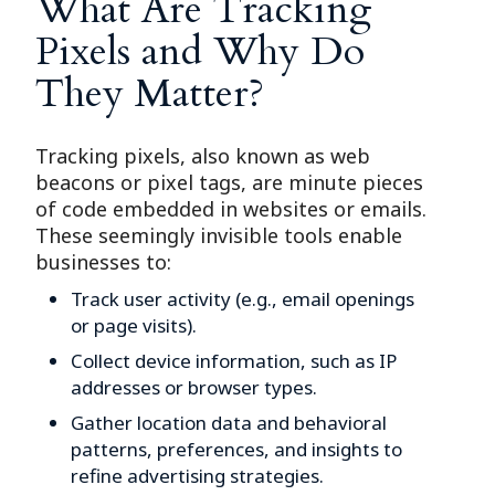
What Are Tracking
Pixels and Why Do
They Matter?
Tracking pixels, also known as web
beacons or pixel tags, are minute pieces
of code embedded in websites or emails.
These seemingly invisible tools enable
businesses to:
Track user activity (e.g., email openings
or page visits).
Collect device information, such as IP
addresses or browser types.
Gather location data and behavioral
patterns, preferences, and insights to
refine advertising strategies.