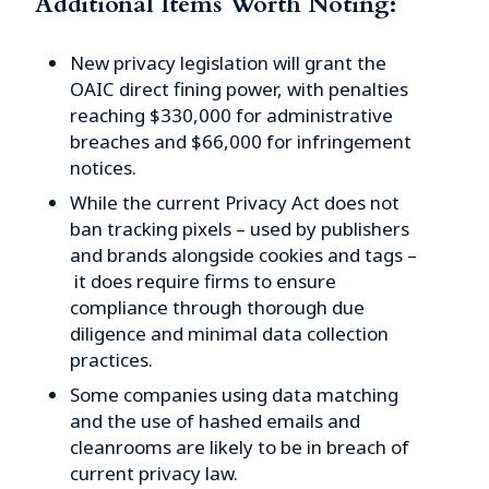
Additional Items Worth Noting:
New privacy legislation will grant the
OAIC direct fining power, with penalties
reaching $330,000 for administrative
breaches and $66,000 for infringement
notices.
While the current Privacy Act does not
ban tracking pixels – used by publishers
and brands alongside cookies and tags –
it does require firms to ensure
compliance through thorough due
diligence and minimal data collection
practices.
Some companies using data matching
and the use of hashed emails and
cleanrooms are likely to be in breach of
current privacy law.