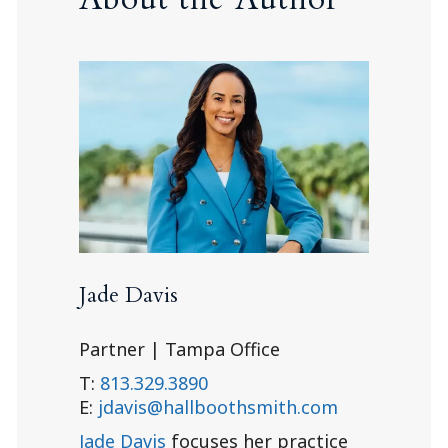
Jade Davis
Partner | Tampa Office
T:
813.329.3890
E:
jdavis@hallboothsmith.com
Jade Davis
focuses her practice