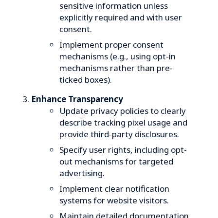
sensitive information unless
explicitly required and with user
consent.
Implement proper consent
mechanisms (e.g., using opt-in
mechanisms rather than pre-
ticked boxes).
Enhance Transparency
Update privacy policies to clearly
describe tracking pixel usage and
provide third-party disclosures.
Specify user rights, including opt-
out mechanisms for targeted
advertising.
Implement clear notification
systems for website visitors.
Maintain detailed documentation