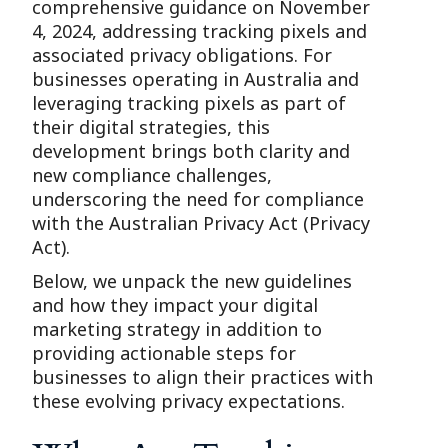
comprehensive guidance on November
4, 2024, addressing tracking pixels and
associated privacy obligations. For
businesses operating in Australia and
leveraging tracking pixels as part of
their digital strategies, this
development brings both clarity and
new compliance challenges,
underscoring the need for compliance
with the Australian Privacy Act (Privacy
Act).
Below, we unpack the new guidelines
and how they impact your digital
marketing strategy in addition to
providing actionable steps for
businesses to align their practices with
these evolving privacy expectations.