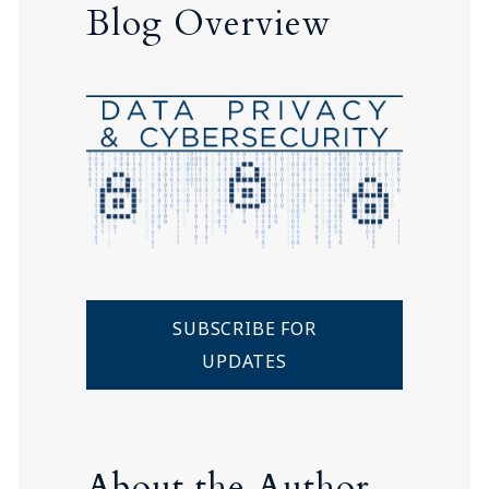
Blog Overview
SUBSCRIBE FOR
UPDATES
About the Author