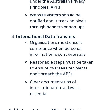
under the Australian Privacy
Principles (APPs).
Website visitors should be
notified about tracking pixels
through banners or pop-ups.
International Data Transfers
Organizations must ensure
compliance when personal
information is sent overseas.
Reasonable steps must be taken
to ensure overseas recipients
don’t breach the APPs.
Clear documentation of
international data flows is
essential.