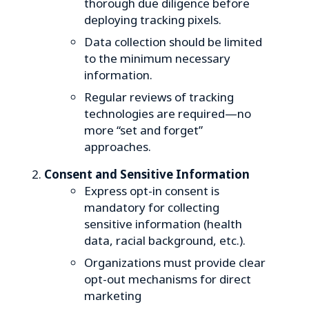
thorough due diligence before
deploying tracking pixels.
Data collection should be limited
to the minimum necessary
information.
Regular reviews of tracking
technologies are required—no
more “set and forget”
approaches.
Consent and Sensitive Information
Express opt-in consent is
mandatory for collecting
sensitive information (health
data, racial background, etc.).
Organizations must provide clear
opt-out mechanisms for direct
marketing