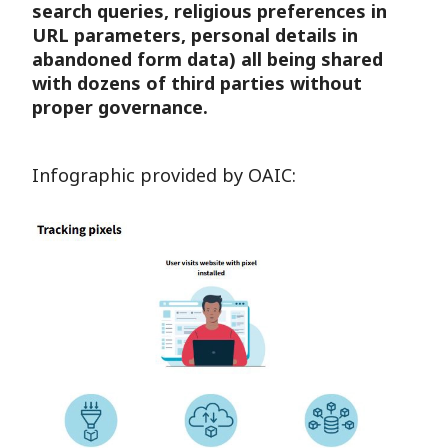
search queries, religious preferences in
URL parameters, personal details in
abandoned form data) all being shared
with dozens of third parties without
proper governance.
Infographic provided by OAIC: