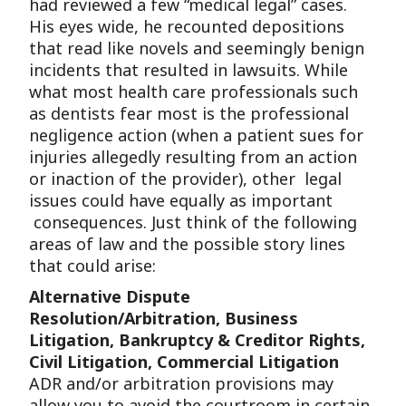
had reviewed a few “medical legal” cases.
His eyes wide, he recounted depositions
that read like novels and seemingly benign
incidents that resulted in lawsuits. While
what most health care professionals such
as dentists fear most is the professional
negligence action (when a patient sues for
injuries allegedly resulting from an action
or inaction of the provider), other legal
issues could have equally as important
consequences. Just think of the following
areas of law and the possible story lines
that could arise:
Alternative Dispute
Resolution/Arbitration, Business
Litigation, Bankruptcy & Creditor Rights,
Civil Litigation, Commercial Litigation
ADR and/or arbitration provisions may
allow you to avoid the courtroom in certain