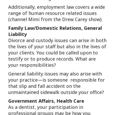
Additionally, employment law covers a wide
range of human resource related issues
(channel Mimi from the Drew Carey show).
Family Law/Domestic Relations, General
Liability
Divorce and custody issues can arise in both
the lives of your staff but also in the lives of
your clients. You could be called upon to
testify or to produce records. What are
your responsibilities?
General liability issues may also arise with
your practice—is someone responsible for
that slip and fall accident on the
unmaintained sidewalk outside your office?
Government Affairs, Health Care
As a dentist, your participation in
professional groups may be how you