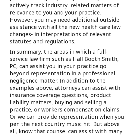
actively track industry related matters of
relevance to you and your practice.
However, you may need additional outside
assistance with all the new health care law
changes- in interpretations of relevant
statutes and regulations.
In summary, the areas in which a full-
service law firm such as Hall Booth Smith,
PC, can assist you in your practice go
beyond representation in a professional
negligence matter. In addition to the
examples above, attorneys can assist with
insurance coverage questions, product
liability matters, buying and selling a
practice, or workers compensation claims.
Or we can provide representation when you
pen the next country music hit! But above
all, know that counsel can assist with many