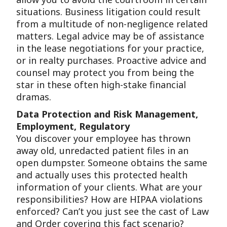
situations. Business litigation could result
from a multitude of non-negligence related
matters. Legal advice may be of assistance
in the lease negotiations for your practice,
or in realty purchases. Proactive advice and
counsel may protect you from being the
star in these often high-stake financial
dramas.
Data Protection and Risk Management,
Employment, Regulatory
You discover your employee has thrown
away old, unredacted patient files in an
open dumpster. Someone obtains the same
and actually uses this protected health
information of your clients. What are your
responsibilities? How are HIPAA violations
enforced? Can’t you just see the cast of Law
and Order covering this fact scenario?