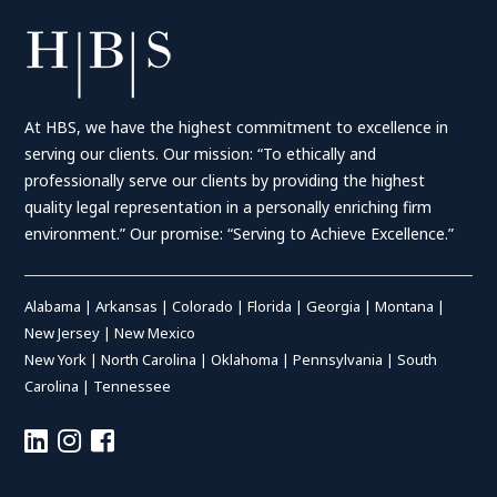
At HBS, we have the highest commitment to excellence in
serving our clients. Our mission: “To ethically and
professionally serve our clients by providing the highest
quality legal representation in a personally enriching firm
environment.” Our promise: “Serving to Achieve Excellence.”
Alabama
|
Arkansas
|
Colorado
|
Florida
|
Georgia
|
Montana
|
New Jersey
|
New Mexico
New York
|
North Carolina
|
Oklahoma
|
Pennsylvania
|
South
Carolina
|
Tennessee