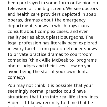
been portrayed in some form or fashion on
television or the big screen. We see doctors
and health care providers depicted in soap
operas, dramas about the emergency
department, shows in which physicians
consult about complex cases, and even
reality series about plastic surgeons. The
legal profession has literally been explored
in every facet- from public defender shows
to private practice dramas to courtroom
comedies (think Allie McBeal) to programs
about judges and their lives. How do you
avoid being the star of your own dental
comedy?
You may not think it is possible that your
seemingly normal practice could have
situations that turn into real life story lines.
A dentist I know recently told me that he