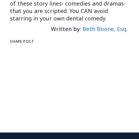
of these story lines- comedies and dramas-
that you are scripted. You CAN avoid
starring in your own dental comedy.
Written by:
Beth Boone, Esq.
SHARE POST