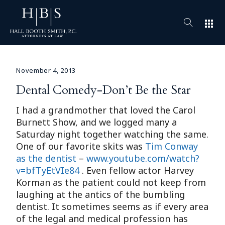
apps
November 4, 2013
Dental Comedy-Don’t Be the Star
I had a grandmother that loved the Carol
Burnett Show, and we logged many a
Saturday night together watching the same.
One of our favorite skits was
Tim Conway
as the dentist
–
www.youtube.com/watch?
v=bfTyEtVIe84
. Even fellow actor Harvey
Korman as the patient could not keep from
laughing at the antics of the bumbling
dentist. It sometimes seems as if every area
of the legal and medical profession has