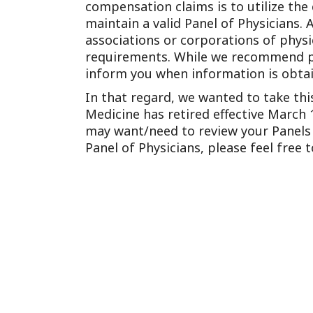
compensation claims is to utilize the
maintain a valid Panel of Physicians. 
associations or corporations of phys
requirements. While we recommend peri
inform you when information is obtai
In that regard, we wanted to take th
Medicine has retired effective March 1
may want/need to review your Panels t
Panel of Physicians, please feel free 