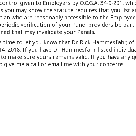
 control given to Employers by O.C.G.A. 34-9-201, wh
Outside Gen
As you may know the statute requires that you list at
Reproductiv
ician who are reasonably accessible to the Employe
odic verification of your Panel providers be part o
Telehealth
ned that may invalidate your Panels.
is time to let you know that Dr. Rick Hammesfahr, o
4, 2018. If you have Dr. Hammesfahr listed individua
o make sure yours remains valid. If you have any qu
to give me a call or email me with your concerns.