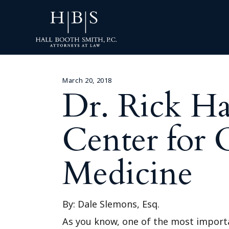
March 20, 2018
Dr. Rick H
Center for 
Medicine
By: Dale Slemons, Esq.
As you know, one of the most importa