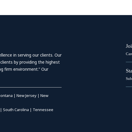
Jo
Car
ence in serving our clients. Our
 clients by providing the highest
ing firm environment.” Our
St
Sub
ontana
|
New Jersey
|
New
|
South Carolina
|
Tennessee