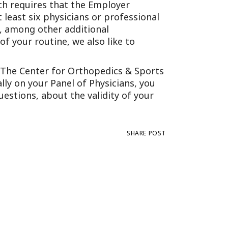
ich requires that the Employer
Tennessee (2)
eral Counsel
Oklahoma (1)
 least six physicians or professional
e Health
Pennsylvania (1)
e, among other additional
f your routine, we also like to
South Carolina (1)
Tennessee (2)
f The Center for Orthopedics & Sports
lly on your Panel of Physicians, you
estions, about the validity of your
SHARE POST