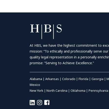
At HBS, we have the highest commitment to excell
mission: “To ethically and professionally serve our
quality legal representation in a personally enrich
promise: “Serving to Achieve Excellence.”
Alabama
|
Arkansas
|
Colorado
|
Florida
|
Georgia
|
M
Mexico
New York
|
North Carolina
|
Oklahoma
|
Pennsylvania