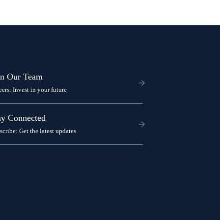
in Our Team
eers: Invest in your future
ay Connected
scribe: Get the latest updates