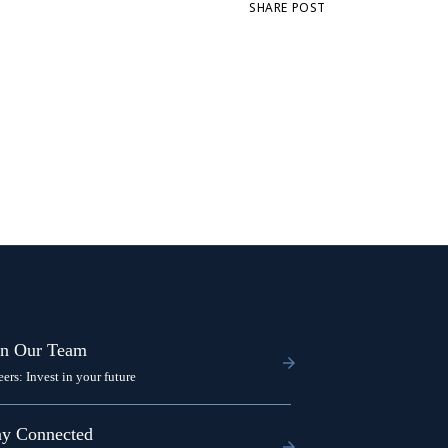
SHARE POST
in Our Team
eers: Invest in your future
ay Connected