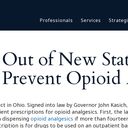
Asbestos & Talc
Professionals
Services
Strateg
Batch Claims & Class Act
I
Coronavirus
Crisis Management
Asbestos & 
eDiscovery
t Out of New Sta
Batch Claim
HBS Consultants
Coronavirus
Monitoring & Supervisor
 Prevent Opioid
Crisis Man
Counsel
eDiscovery
National Trial Counsel
HBS Consult
Opioid
Monitoring 
Outside General Counsel
ct in Ohio. Signed into law by Governor John Kasich, 
Counsel
ient prescriptions for opioid analgesics. First, the
Reproductive Health
National Tr
om dispensing
opioid analgesics
if more than fourteen
Telehealth
Opioid
iption is for drugs to be used on an outpatient basi