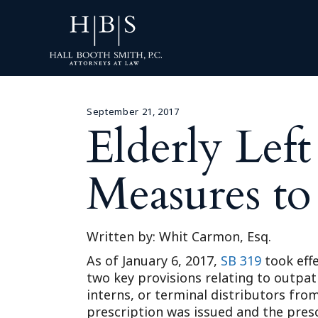
September 21, 2017
Elderly Lef
Measures to
Written by: Whit Carmon, Esq.
As of January 6, 2017,
SB 319
took effe
two key provisions relating to outpat
interns, or terminal distributors fr
prescription was issued and the prescr