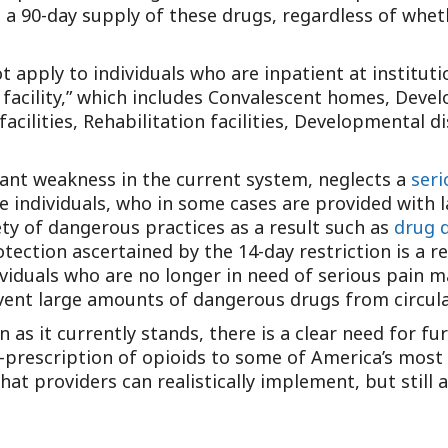
a 90-day supply of these drugs, regardless of wheth
Outside Gen
Reproductiv
 apply to individuals who are inpatient at institutio
Telehealth
l facility,” which includes Convalescent homes, Devel
acilities, Rehabilitation facilities, Developmental dis
ant weakness in the current system, neglects a
seri
le individuals, who in some cases are provided with
ety of dangerous practices as a result such as
drug d
tection ascertained by the 14-day restriction is a re
ividuals who are no longer in need of serious pain 
event large amounts of dangerous drugs from circula
on as it currently stands, there is a clear need for 
r-prescription of opioids to some of America’s most
at providers can realistically implement, but still 