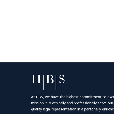
At HBS, we have the highest commitment to excell
mission: “To ethically and professionally serve our
quality legal representation in a personally enrich