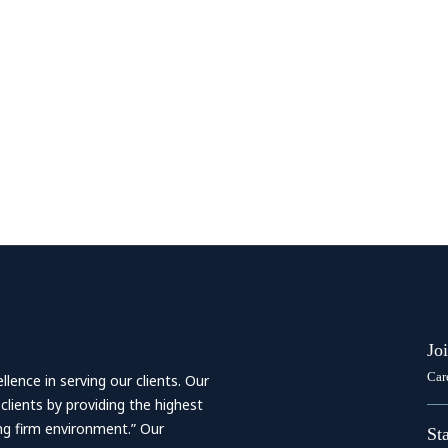
Jo
Car
ence in serving our clients. Our
 clients by providing the highest
ing firm environment.” Our
St