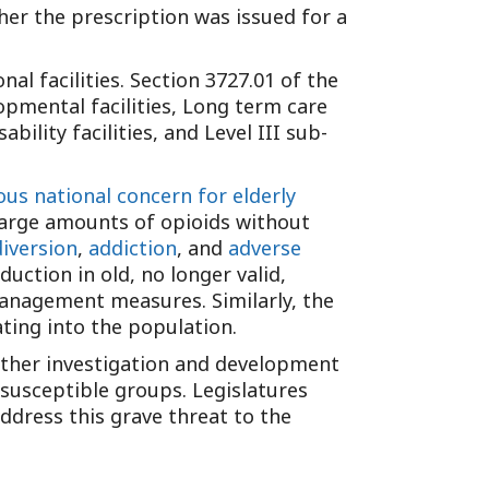
Tennessee (2)
er the prescription was issued for a
eral Counsel
Oklahoma (1)
e Health
Pennsylvania (1)
nal facilities. Section 3727.01 of the
South Carolina (1)
opmental facilities, Long term care
Tennessee (2)
ability facilities, and Level III sub-
ous national concern for elderly
 large amounts of opioids without
iversion
,
addiction
, and
adverse
duction in old, no longer valid,
management measures. Similarly, the
ting into the population.
further investigation and development
 susceptible groups. Legislatures
address this grave threat to the