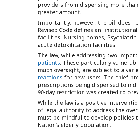
providers from dispensing more than 
greater amount.
Importantly, however, the bill does not
Revised Code defines an “institutiona
facilities, Nursing homes, Psychiatric f
acute detoxification facilities.
The law, while addressing two import
patients
. These particularly vulnerab
much oversight, are subject to a vari
reactions
for new users. The chief pro
prescriptions being dispensed to ind
90-day restriction was created to pr
While the law is a positive interventi
of legal authority to address the ove
must be mindful to develop policies th
Nation’s elderly population.