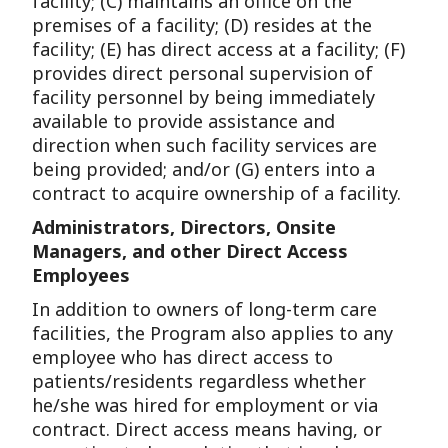
facility; (C) maintains an office on the
premises of a facility; (D) resides at the
facility; (E) has direct access at a facility; (F)
provides direct personal supervision of
facility personnel by being immediately
available to provide assistance and
direction when such facility services are
being provided; and/or (G) enters into a
contract to acquire ownership of a facility.
Administrators, Directors, Onsite
Managers, and other Direct Access
Employees
In addition to owners of long-term care
facilities, the Program also applies to any
employee who has direct access to
patients/residents regardless whether
he/she was hired for employment or via
contract. Direct access means having, or