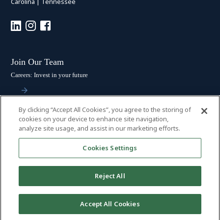
Carolina
|
Tennessee
Join Our Team
Careers: Invest in your future
By clicking “Accept All Cookies”, you agree to the storing of
Stay Connected
cookies on your device to enhance site navigation,
analyze site usage, and assist in our marketing efforts.
Subscribe: Get the latest updates
Cookies Settings
Reject All
© 2026 HALL BOOTH SMITH, P.C. | ALL RIGHTS RESERVED
–
PRIVACY
Accept All Cookies
POLICY
|
DISCLAIMER
|
ACCESSIBILITY
|
PAYMENTS