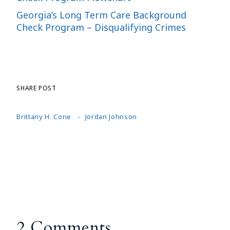
Georgia’s Long Term Care Background
Check Program – Disqualifying Crimes
SHARE POST
Brittany H. Cone
Jordan Johnson
2 Comments