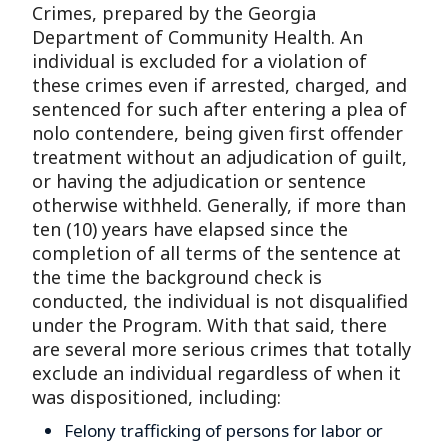
Crimes, prepared by the Georgia
Department of Community Health. An
individual is excluded for a violation of
these crimes even if arrested, charged, and
sentenced for such after entering a plea of
nolo contendere, being given first offender
treatment without an adjudication of guilt,
or having the adjudication or sentence
otherwise withheld. Generally, if more than
ten (10) years have elapsed since the
completion of all terms of the sentence at
the time the background check is
conducted, the individual is not disqualified
under the Program. With that said, there
are several more serious crimes that totally
exclude an individual regardless of when it
was dispositioned, including:
Felony trafficking of persons for labor or