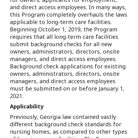
and direct access employees. In many ways,
this Program completely overhauls the laws
applicable to long-term care facilities.
Beginning October 1, 2019, the Program
requires that all long-term care facilities
submit background checks for all new
owners, administrators, directors, onsite
managers, and direct access employees.
Background check applications for existing
owners, administrators, directors, onsite
managers, and direct access employees
must be submitted on or before January 1,
2021.
Applicability
Previously, Georgia law contained vastly
different background check standards for
nursing homes, as compared to other types