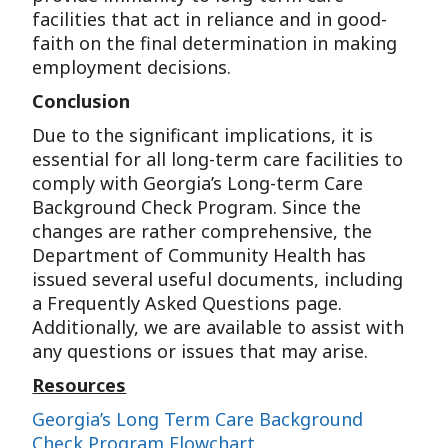
facilities that act in reliance and in good-
faith on the final determination in making
employment decisions.
Conclusion
Due to the significant implications, it is
essential for all long-term care facilities to
comply with Georgia’s Long-term Care
Background Check Program. Since the
changes are rather comprehensive, the
Department of Community Health has
issued several useful documents, including
a Frequently Asked Questions page.
Additionally, we are available to assist with
any questions or issues that may arise.
Resources
Georgia’s Long Term Care Background
Check Program Flowchart