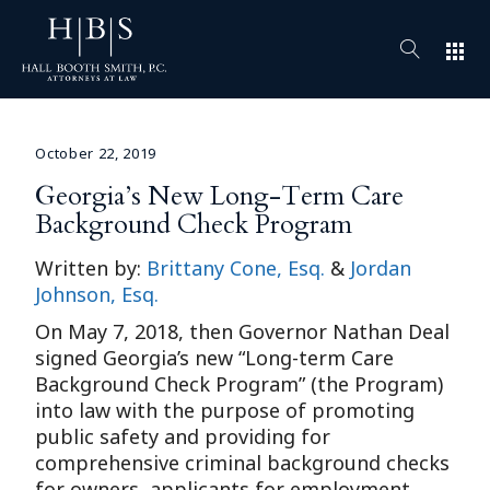
apps
October 22, 2019
Georgia’s New Long-Term Care
Background Check Program
Written by:
Brittany Cone, Esq.
&
Jordan
Johnson, Esq.
On May 7, 2018, then Governor Nathan Deal
signed Georgia’s new “Long-term Care
Background Check Program” (the Program)
into law with the purpose of promoting
public safety and providing for
comprehensive criminal background checks
for owners, applicants for employment,