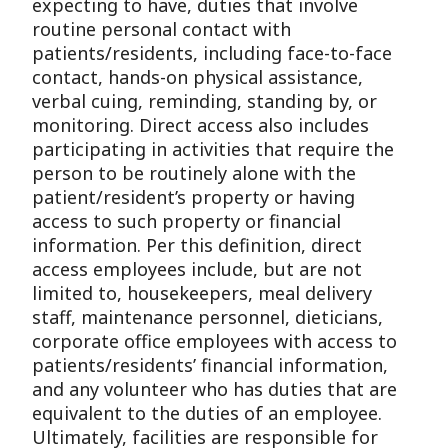
expecting to have, duties that involve
routine personal contact with
patients/residents, including face-to-face
contact, hands-on physical assistance,
verbal cuing, reminding, standing by, or
monitoring. Direct access also includes
participating in activities that require the
person to be routinely alone with the
patient/resident’s property or having
access to such property or financial
information. Per this definition, direct
access employees include, but are not
limited to, housekeepers, meal delivery
staff, maintenance personnel, dieticians,
corporate office employees with access to
patients/residents’ financial information,
and any volunteer who has duties that are
equivalent to the duties of an employee.
Ultimately, facilities are responsible for