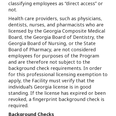
classifying employees as “direct access” or
not.
Health care providers, such as physicians,
dentists, nurses, and pharmacists who are
licensed by the Georgia Composite Medical
Board, the Georgia Board of Dentistry, the
Georgia Board of Nursing, or the State
Board of Pharmacy, are not considered
employees for purposes of the Program
and are therefore not subject to the
background check requirements. In order
for this professional licensing exemption to
apply, the Facility must verify that the
individual’s Georgia license is in good
standing. If the license has expired or been
revoked, a fingerprint background check is
required.
Background Checks