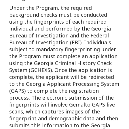
Under the Program, the required
background checks must be conducted
using the fingerprints of each required
individual and performed by the Georgia
Bureau of Investigation and the Federal
Bureau of Investigation (FBI). Individuals
subject to mandatory fingerprinting under
the Program must complete an application
using the Georgia Criminal History Check
System (GCHEXS). Once the application is
complete, the applicant will be redirected
to the Georgia Applicant Processing System
(GAPS) to complete the registration
process. The electronic submission of the
fingerprints will involve Gemalto GAPS live
scans, which captures images of the
fingerprint and demographic data and then
submits this information to the Georgia