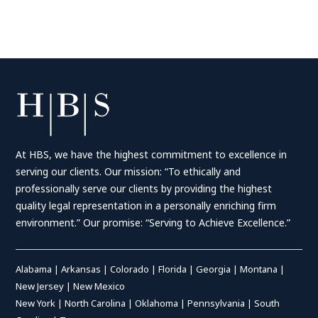
At HBS, we have the highest commitment to excellence in
serving our clients. Our mission: “To ethically and
professionally serve our clients by providing the highest
quality legal representation in a personally enriching firm
environment.” Our promise: “Serving to Achieve Excellence.”
Alabama
|
Arkansas
|
Colorado
|
Florida
|
Georgia
|
Montana
|
New Jersey
|
New Mexico
New York
|
North Carolina
|
Oklahoma
|
Pennsylvania
|
South