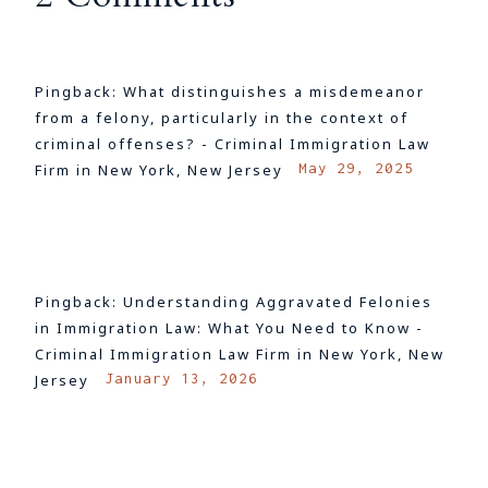
Pingback:
What distinguishes a misdemeanor
from a felony, particularly in the context of
criminal offenses? - Criminal Immigration Law
May 29, 2025
Firm in New York, New Jersey
LOG IN TO REPLY
Pingback:
Understanding Aggravated Felonies
in Immigration Law: What You Need to Know -
Criminal Immigration Law Firm in New York, New
January 13, 2026
Jersey
LOG IN TO REPLY