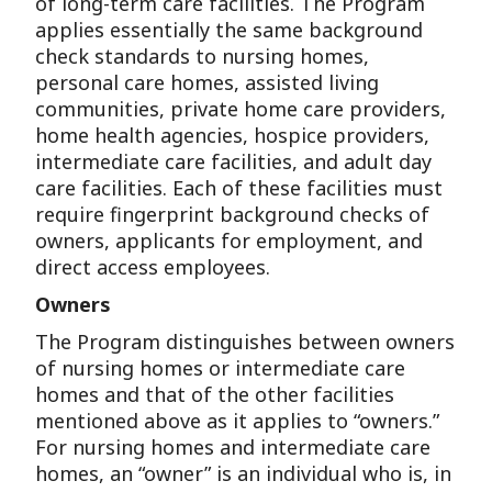
of long-term care facilities. The Program
applies essentially the same background
check standards to nursing homes,
personal care homes, assisted living
communities, private home care providers,
home health agencies, hospice providers,
intermediate care facilities, and adult day
care facilities. Each of these facilities must
require fingerprint background checks of
owners, applicants for employment, and
direct access employees.
Owners
The Program distinguishes between owners
of nursing homes or intermediate care
homes and that of the other facilities
mentioned above as it applies to “owners.”
For nursing homes and intermediate care
homes, an “owner” is an individual who is, in