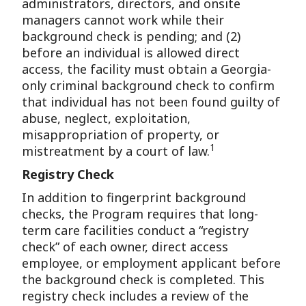
administrators, directors, and onsite
managers cannot work while their
background check is pending; and (2)
before an individual is allowed direct
access, the facility must obtain a Georgia-
only criminal background check to confirm
that individual has not been found guilty of
abuse, neglect, exploitation,
misappropriation of property, or
1
mistreatment by a court of law.
Registry Check
In addition to fingerprint background
checks, the Program requires that long-
term care facilities conduct a “registry
check” of each owner, direct access
employee, or employment applicant before
the background check is completed. This
registry check includes a review of the