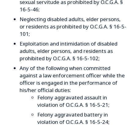
sexual servitude as prohibited by O.C.G.A. §
16-5-46;
Neglecting disabled adults, elder persons,
or residents as prohibited by O.C.G.A. § 16-5-
101;
Exploitation and intimidation of disabled
adults, elder persons, and residents as
prohibited by O.C.G.A. § 16-5-102;
Any of the following when committed
against a law enforcement officer while the
officer is engaged in the performance of
his/her official duties:
Felony aggravated assault in
violation of O.C.G.A. § 16-5-21;
Felony aggravated battery in
violation of O.C.G.A. § 16-5-24;