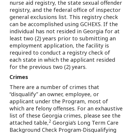
nurse aid registry, the state sexual offender
registry, and the federal office of inspector
general exclusions list. This registry check
can be accomplished using GCHEXS. If the
individual has not resided in Georgia for at
least two (2) years prior to submitting an
employment application, the facility is
required to conduct a registry check of
each state in which the applicant resided
for the previous two (2) years.
Crimes
There are a number of crimes that
“disqualify” an owner, employee, or
applicant under the Program, most of
which are felony offenses. For an exhaustive
list of these Georgia crimes, please see the
2
attached table,
Georgia’s Long Term Care
Background Check Program-Disqualifying