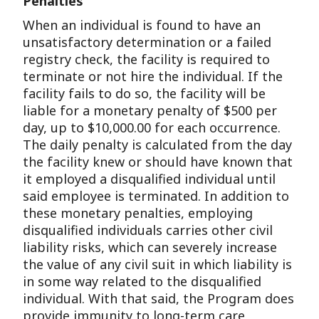
Penalties
When an individual is found to have an
unsatisfactory determination or a failed
registry check, the facility is required to
terminate or not hire the individual. If the
facility fails to do so, the facility will be
liable for a monetary penalty of $500 per
day, up to $10,000.00 for each occurrence.
The daily penalty is calculated from the day
the facility knew or should have known that
it employed a disqualified individual until
said employee is terminated. In addition to
these monetary penalties, employing
disqualified individuals carries other civil
liability risks, which can severely increase
the value of any civil suit in which liability is
in some way related to the disqualified
individual. With that said, the Program does
provide immunity to long-term care