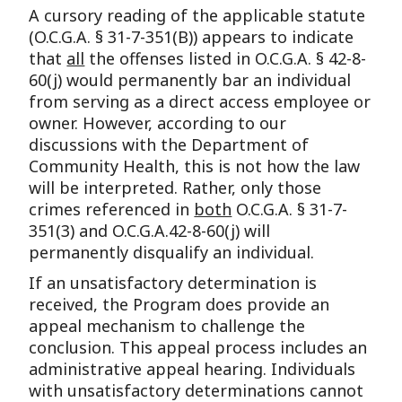
A cursory reading of the applicable statute
(O.C.G.A. § 31-7-351(B)) appears to indicate
that
all
the offenses listed in O.C.G.A. § 42-8-
60(j) would permanently bar an individual
from serving as a direct access employee or
owner. However, according to our
discussions with the Department of
Community Health, this is not how the law
will be interpreted. Rather, only those
crimes referenced in
both
O.C.G.A. § 31-7-
351(3) and O.C.G.A.42-8-60(j) will
permanently disqualify an individual.
If an unsatisfactory determination is
received, the Program does provide an
appeal mechanism to challenge the
conclusion. This appeal process includes an
administrative appeal hearing. Individuals
with unsatisfactory determinations cannot