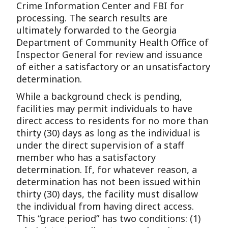
Crime Information Center and FBI for
processing. The search results are
ultimately forwarded to the Georgia
Department of Community Health Office of
Inspector General for review and issuance
of either a satisfactory or an unsatisfactory
determination.
While a background check is pending,
facilities may permit individuals to have
direct access to residents for no more than
thirty (30) days as long as the individual is
under the direct supervision of a staff
member who has a satisfactory
determination. If, for whatever reason, a
determination has not been issued within
thirty (30) days, the facility must disallow
the individual from having direct access.
This “grace period” has two conditions: (1)