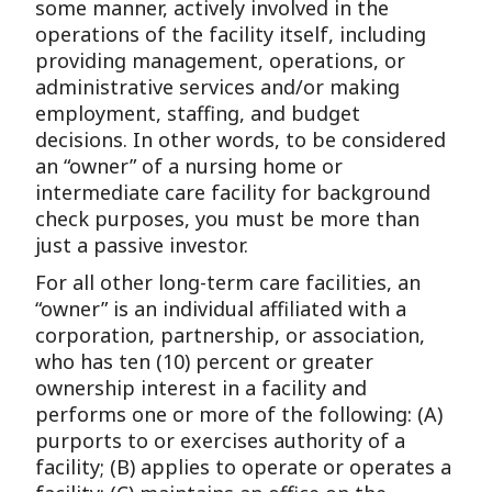
some manner, actively involved in the
operations of the facility itself, including
providing management, operations, or
administrative services and/or making
employment, staffing, and budget
decisions. In other words, to be considered
an “owner” of a nursing home or
intermediate care facility for background
check purposes, you must be more than
just a passive investor.
For all other long-term care facilities, an
“owner” is an individual affiliated with a
corporation, partnership, or association,
who has ten (10) percent or greater
ownership interest in a facility and
performs one or more of the following: (A)
purports to or exercises authority of a
facility; (B) applies to operate or operates a