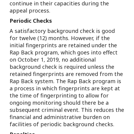
continue in their capacities during the
appeal process.
Periodic Checks
A satisfactory background check is good
for twelve (12) months. However, if the
initial fingerprints are retained under the
Rap Back program, which goes into effect
on October 1, 2019, no additional
background check is required unless the
retained fingerprints are removed from the
Rap Back system. The Rap Back program is
a process in which fingerprints are kept at
the time of fingerprinting to allow for
ongoing monitoring should there be a
subsequent criminal event. This reduces the
financial and administrative burden on
facilities of periodic background checks.