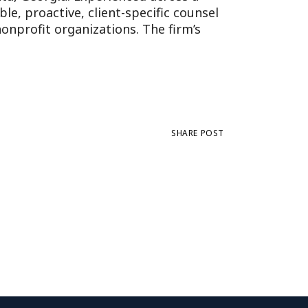
e, proactive, client-specific counsel
onprofit organizations. The firm’s
SHARE POST