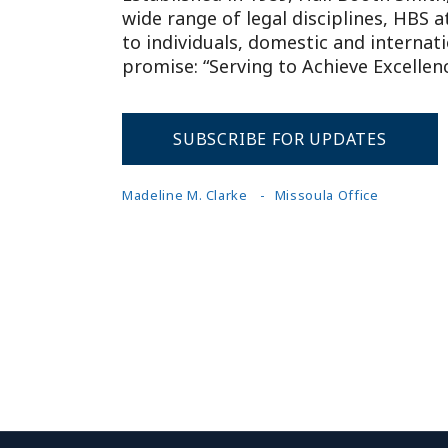
wide range of legal disciplines, HBS 
to individuals, domestic and internat
promise: “Serving to Achieve Excellenc
SUBSCRIBE FOR UPDATES
Madeline M. Clarke
Missoula Office