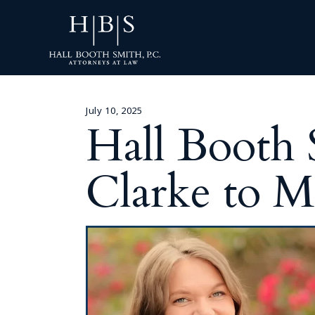
July 10, 2025
Hall Booth
Clarke to M