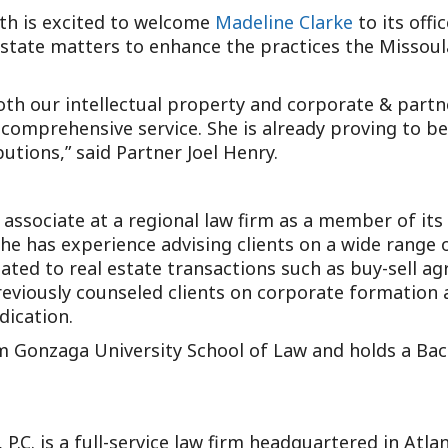
th is excited to welcome
Madeline Clarke
to its offi
state matters to enhance the practices the Missoula 
th our intellectual property and corporate & partne
r comprehensive service. She is already proving to b
utions,” said Partner Joel Henry.
 associate at a regional law firm as a member of it
She has experience advising clients on a wide range 
ted to real estate transactions such as buy-sell ag
eviously counseled clients on corporate formation 
dication.
m Gonzaga University School of Law and holds a Bach
 P.C. is a full-service law firm headquartered in Atl