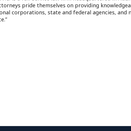
attorneys pride themselves on providing knowledgeabl
ional corporations, state and federal agencies, and n
e.”