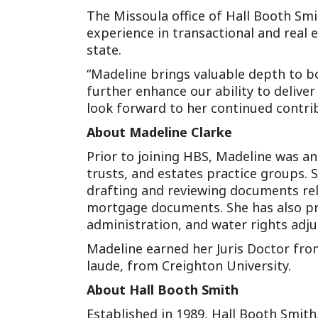
The Missoula office of Hall Booth Smi
experience in transactional and real e
state.
“Madeline brings valuable depth to bo
further enhance our ability to delive
look forward to her continued contrib
About Madeline Clarke
Prior to joining HBS, Madeline was an
trusts, and estates practice groups. 
drafting and reviewing documents rela
mortgage documents. She has also pr
administration, and water rights adju
Madeline earned her Juris Doctor fro
laude, from Creighton University.
About Hall Booth Smith
Established in 1989, Hall Booth Smith,