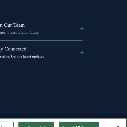
in Our Team
eers: Invest in your future
ay Connected
scribe: Get the latest updates