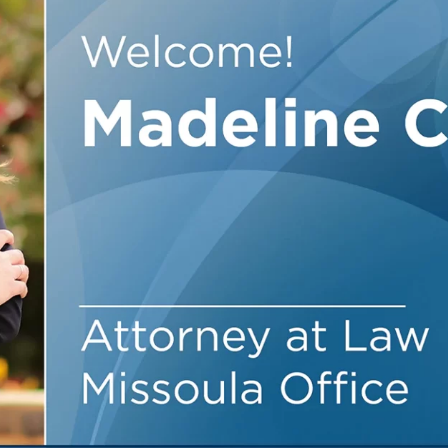
Outside Gen
Reproductiv
Telehealth