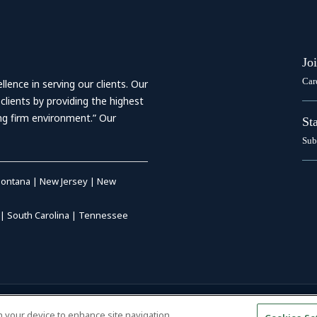
Jo
Car
ence in serving our clients. Our
 clients by providing the highest
ing firm environment.” Our
St
Sub
ontana
|
New Jersey
|
New
|
South Carolina
|
Tennessee
RIVACY POLICY
|
DISCLAIMER
|
on your device to enhance site navigation,