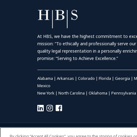
At HBS, we have the highest commitment to excell
mission: “To ethically and professionally serve our
quality legal representation in a personally enrich
promise: “Serving to Achieve Excellence.”
Alabama
|
Arkansas
|
Colorado
|
Florida
|
Georgia
|
M
Mexico
New York
|
North Carolina
|
Oklahoma
|
Pennsylvania
© 2026 HALL BOOTH SMITH, P.C. | ALL RIGHTS RESERVED
–
P
By clicking “Accept All Cookies”, you agree to the storing of cookies 