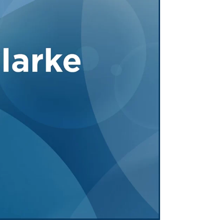
Tennessee (2)
eral Counsel
Oklahoma (1)
e Health
Pennsylvania (1)
South Carolina (1)
Tennessee (2)