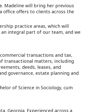
ce. Madeline will bring her previous
office offers to clients across the
rship practice areas, which will
e an integral part of our team, and we
s commercial transactions and tax,
of transactional matters, including
reements, deeds, leases, and
and governance, estate planning and
elor of Science in Sociology, cum
anta, Georgia. Experienced across a