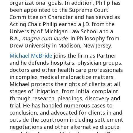
organizational goals. In addition, Philip has
been appointed to the Supreme Court
Committee on Character and has served as
Acting Chair. Philip earned a J.D. from the
University of Michigan Law School and a
B.A.,
magna cum laude
, in Philosophy from
Drew University in Madison, New Jersey.
Michael McBride
joins the firm as Partner
and he defends hospitals, physician groups,
doctors and other health care professionals
in complex medical malpractice matters.
Michael protects the rights of clients at all
stages of litigation, from initial complaint
through research, pleadings, discovery and
trial. He has handled numerous cases to
conclusion, and advocated for clients in and
outside the courtroom including settlement
negotiations and other alternative dispute