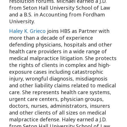
resolution forums. Michael earned a J.D.
from Seton Hall University School of Law
and a B.S. in Accounting from Fordham
University.
Haley K. Grieco
joins HBS as Partner with
more than a decade of experience
defending physicians, hospitals and other
health care providers in a wide range of
medical malpractice litigation. She protects
the rights of clients in complex and high-
exposure cases including catastrophic
injury, wrongful diagnosis, misdiagnosis
and other liability claims related to medical
care. She represents health care systems,
urgent care centers, physician groups,
doctors, nurses, administrators, insurers
and other clients of all sizes on medical
malpractice defense. Haley earned a J.D.
from Seton Hall University School of Law