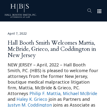
apps
April 7, 2022
Hall Booth Smith Welcomes Mattia,
McBride, Grieco, and Coddington in
New Jersey
NEW JERSEY – April, 2022 – Hall Booth
Smith, P.C. (HBS) is pleased to welcome four
attorneys from the former New Jersey,
boutique medical malpractice litigation
firm, Mattia, McBride & Grieco, P.C.
Attorneys
Philip F. Mattia
,
Michael McBride
and
Haley K. Grieco
join as Partners and
Justyn M. Coddington
joins as Associate as