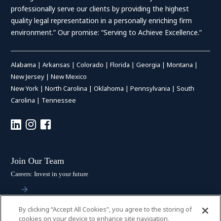
professionally serve our clients by providing the highest
quality legal representation in a personally enriching firm
environment.” Our promise: “Serving to Achieve Excellence.”
Alabama
|
Arkansas
|
Colorado
|
Florida
|
Georgia
|
Montana
|
New Jersey
|
New Mexico
New York
|
North Carolina
|
Oklahoma
|
Pennsylvania
|
South
Carolina
|
Tennessee
Join Our Team
Careers: Invest in your future
By clicking “Accept All Cookies”, you agree to the storing of
Stay Connected
cookies on your device to enhance site navigation,