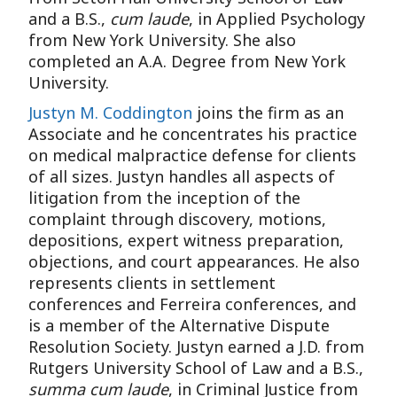
and a B.S.,
cum laude
, in Applied Psychology
from New York University. She also
completed an A.A. Degree from New York
University.
Justyn M. Coddington
joins the firm as an
Associate and he concentrates his practice
on medical malpractice defense for clients
of all sizes. Justyn handles all aspects of
litigation from the inception of the
complaint through discovery, motions,
depositions, expert witness preparation,
objections, and court appearances. He also
represents clients in settlement
conferences and Ferreira conferences, and
is a member of the Alternative Dispute
Resolution Society. Justyn earned a J.D. from
Rutgers University School of Law and a B.S.,
summa cum laude
, in Criminal Justice from