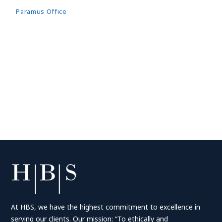
Paramus Office
At HBS, we have the highest commitment to excellence in
serving our clients. Our mission: “To ethically and