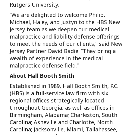
Rutgers University.
“We are delighted to welcome Philip,
Michael, Haley, and Justyn to the HBS New
Jersey team as we deepen our medical
malpractice and liability defense offerings
to meet the needs of our clients,” said New
Jersey Partner David Badie. “They bring a
wealth of experience in the medical
malpractice defense field.”
About Hall Booth Smith
Established in 1989, Hall Booth Smith, P.C.
(HBS) is a full-service law firm with six
regional offices strategically located
throughout Georgia, as well as offices in
Birmingham, Alabama; Charleston, South
Carolina; Asheville and Charlotte, North
Carolina; Jacksonville, Miami, Tallahassee,