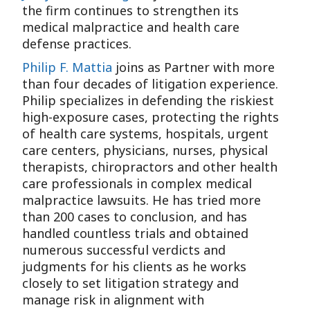
the firm continues to strengthen its
medical malpractice and health care
defense practices.
Philip F. Mattia
joins as Partner with more
than four decades of litigation experience.
Philip specializes in defending the riskiest
high-exposure cases, protecting the rights
of health care systems, hospitals, urgent
care centers, physicians, nurses, physical
therapists, chiropractors and other health
care professionals in complex medical
malpractice lawsuits. He has tried more
than 200 cases to conclusion, and has
handled countless trials and obtained
numerous successful verdicts and
judgments for his clients as he works
closely to set litigation strategy and
manage risk in alignment with