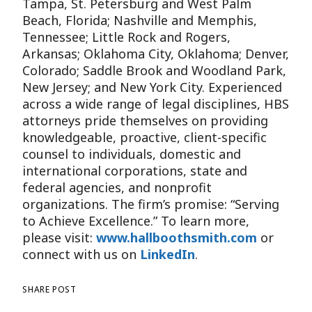
Tampa, St. Petersburg and West Palm
Beach, Florida; Nashville and Memphis,
Tennessee; Little Rock and Rogers,
Arkansas; Oklahoma City, Oklahoma; Denver,
Colorado; Saddle Brook and Woodland Park,
New Jersey; and New York City. Experienced
across a wide range of legal disciplines, HBS
attorneys pride themselves on providing
knowledgeable, proactive, client-specific
counsel to individuals, domestic and
international corporations, state and
federal agencies, and nonprofit
organizations. The firm’s promise: “Serving
to Achieve Excellence.” To learn more,
please visit:
www.hallboothsmith.com
or
connect with us on
LinkedIn
.
SHARE POST