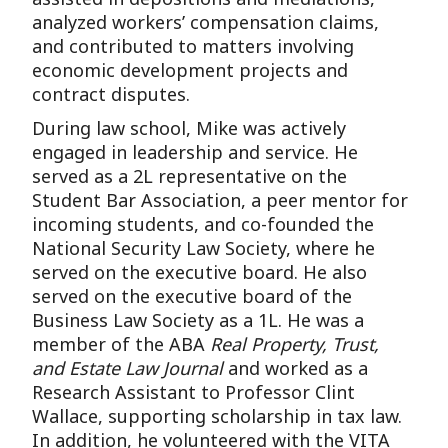
analyzed workers’ compensation claims,
and contributed to matters involving
economic development projects and
contract disputes.
During law school, Mike was actively
engaged in leadership and service. He
served as a 2L representative on the
Student Bar Association, a peer mentor for
incoming students, and co-founded the
National Security Law Society, where he
served on the executive board. He also
served on the executive board of the
Business Law Society as a 1L. He was a
member of the ABA
Real Property, Trust,
and Estate Law Journal
and worked as a
Research Assistant to Professor Clint
Wallace, supporting scholarship in tax law.
In addition, he volunteered with the VITA