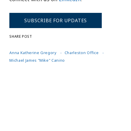
SUBSCRIBE FOR UPDATES
SHARE POST
Anna Katherine Gregory
Charleston Office
Michael James "Mike" Canino