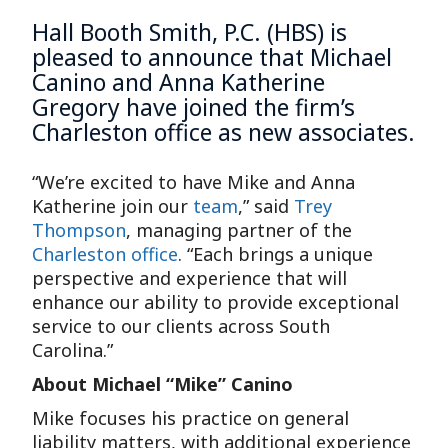
Hall Booth Smith, P.C. (HBS) is
pleased to announce that
Michael
Canino
and
Anna Katherine
Gregory
have joined the firm’s
Charleston office
as new associates.
“We’re excited to have Mike and Anna
Katherine join our
team
,” said
Trey
Thompson
, managing partner of the
Charleston office
. “Each brings a unique
perspective and experience that will
enhance our ability to provide exceptional
service to our clients across South
Carolina.”
About Michael “Mike” Canino
Mike focuses his practice on general
liability matters, with additional experience