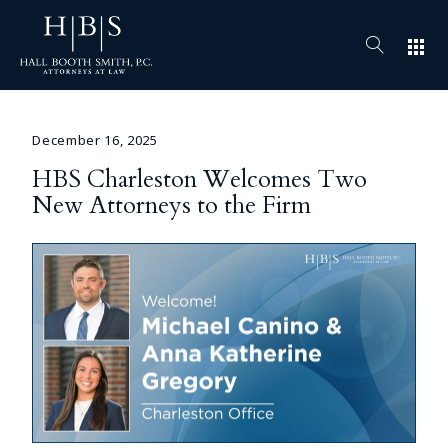
apps
December 16, 2025
HBS Charleston Welcomes Two
New Attorneys to the Firm