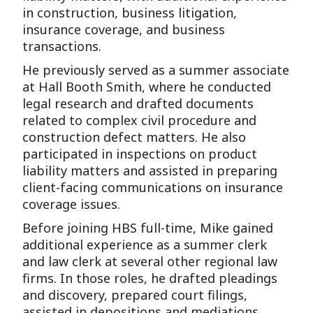
in construction, business litigation,
insurance coverage, and business
transactions.
He previously served as a summer associate
at Hall Booth Smith, where he conducted
legal research and drafted documents
related to complex civil procedure and
construction defect matters. He also
participated in inspections on product
liability matters and assisted in preparing
client-facing communications on insurance
coverage issues.
Before joining HBS full-time, Mike gained
additional experience as a summer clerk
and law clerk at several other regional law
firms. In those roles, he drafted pleadings
and discovery, prepared court filings,
assisted in depositions and mediations,