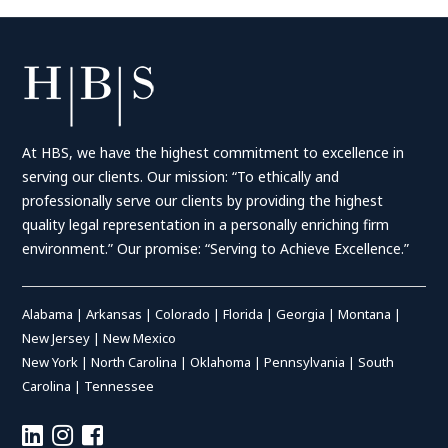
At HBS, we have the highest commitment to excellence in
serving our clients. Our mission: “To ethically and
professionally serve our clients by providing the highest
quality legal representation in a personally enriching firm
environment.” Our promise: “Serving to Achieve Excellence.”
Alabama
|
Arkansas
|
Colorado
|
Florida
|
Georgia
|
Montana
|
New Jersey
|
New Mexico
New York
|
North Carolina
|
Oklahoma
|
Pennsylvania
|
South
Carolina
|
Tennessee