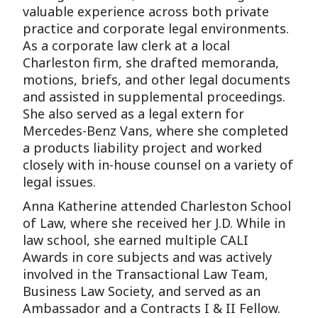
valuable experience across both private
practice and corporate legal environments.
As a corporate law clerk at a local
Charleston firm, she drafted memoranda,
motions, briefs, and other legal documents
and assisted in supplemental proceedings.
She also served as a legal extern for
Mercedes-Benz Vans, where she completed
a products liability project and worked
closely with in-house counsel on a variety of
legal issues.
Anna Katherine attended Charleston School
of Law, where she received her J.D. While in
law school, she earned multiple CALI
Awards in core subjects and was actively
involved in the Transactional Law Team,
Business Law Society, and served as an
Ambassador and a Contracts I & II Fellow.