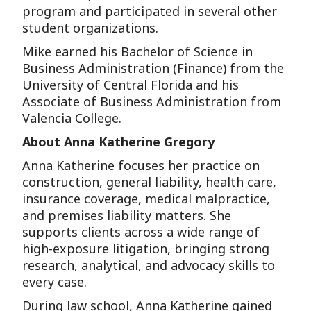
program and participated in several other
student organizations.
Mike earned his Bachelor of Science in
Business Administration (Finance) from the
University of Central Florida and his
Associate of Business Administration from
Valencia College.
About Anna Katherine Gregory
Anna Katherine focuses her practice on
construction, general liability, health care,
insurance coverage, medical malpractice,
and premises liability matters. She
supports clients across a wide range of
high-exposure litigation, bringing strong
research, analytical, and advocacy skills to
every case.
During law school, Anna Katherine gained