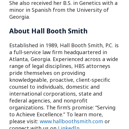
She also received her B.S. in Genetics with a
minor in Spanish from the University of
Georgia.
About Hall Booth Smith
Established in 1989, Hall Booth Smith, P.C. is
a full-service law firm headquartered in
Atlanta, Georgia. Experienced across a wide
range of legal disciplines, HBS attorneys
pride themselves on providing
knowledgeable, proactive, client-specific
counsel to individuals, domestic and
international corporations, state and
federal agencies, and nonprofit
organizations. The firm’s promise: “Serving
to Achieve Excellence.” To learn more,
please visit:
www.hallboothsmith.com
or
connect with us on
LinkedIn
.