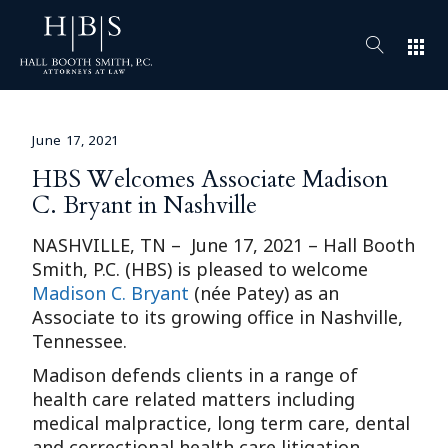
apps
June 17, 2021
HBS Welcomes Associate Madison
C. Bryant in Nashville
NASHVILLE, TN – June 17, 2021 – Hall Booth
Smith, P.C. (HBS) is pleased to welcome
Madison C. Bryant
(née Patey) as an
Associate to its growing office in Nashville,
Tennessee.
Madison defends clients in a range of
health care related matters including
medical malpractice, long term care, dental
and correctional health care litigation.