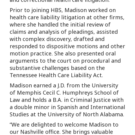
Prior to joining HBS, Madison worked on
health care liability litigation at other firms,
where she handled the initial review of
claims and analysis of pleadings, assisted
with complex discovery, drafted and
responded to dispositive motions and other
motion practice. She also presented oral
arguments to the court on procedural and
substantive challenges based on the
Tennessee Health Care Liability Act.
Madison earned a J.D. from the University
of Memphis Cecil C. Humphreys School of
Law and holds a B.A. in Criminal Justice with
a double minor in Spanish and International
Studies at the University of North Alabama.
“We are delighted to welcome Madison to
our Nashville office. She brings valuable