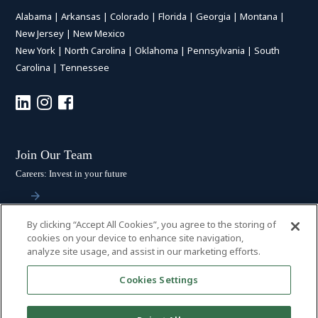
Alabama
|
Arkansas
|
Colorado
|
Florida
|
Georgia
|
Montana
|
New Jersey
|
New Mexico
New York
|
North Carolina
|
Oklahoma
|
Pennsylvania
|
South
Carolina
|
Tennessee
Join Our Team
Careers: Invest in your future
By clicking “Accept All Cookies”, you agree to the storing of
Stay Connected
cookies on your device to enhance site navigation,
analyze site usage, and assist in our marketing efforts.
Subscribe: Get the latest updates
Cookies Settings