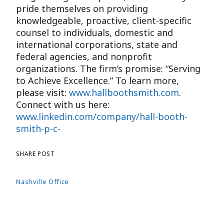
pride themselves on providing
knowledgeable, proactive, client-specific
counsel to individuals, domestic and
international corporations, state and
federal agencies, and nonprofit
organizations. The firm’s promise: “Serving
to Achieve Excellence.” To learn more,
please visit:
www.hallboothsmith.com
.
Connect with us here:
www.linkedin.com/company/hall-booth-
smith-p-c-
SHARE POST
Nashville Office