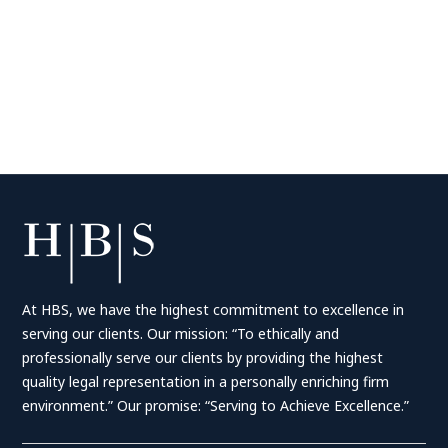
At HBS, we have the highest commitment to excellence in
serving our clients. Our mission: “To ethically and
professionally serve our clients by providing the highest
quality legal representation in a personally enriching firm
environment.” Our promise: “Serving to Achieve Excellence.”