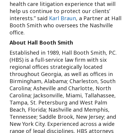
health care litigation experience that will
help us continue to protect our clients’
interests.” said
Karl Braun
, a Partner at Hall
Booth Smith who oversees the Nashville
office.
About Hall Booth Smith
Established in 1989, Hall Booth Smith, P.C.
(HBS) is a full-service law firm with six
regional offices strategically located
throughout Georgia, as well as offices in
Birmingham, Alabama; Charleston, South
Carolina; Asheville and Charlotte, North
Carolina; Jacksonville, Miami, Tallahassee,
Tampa, St. Petersburg and West Palm
Beach, Florida; Nashville and Memphis,
Tennessee; Saddle Brook, New Jersey; and
New York City. Experienced across a wide
range of legal disciplines, HBS attorneys