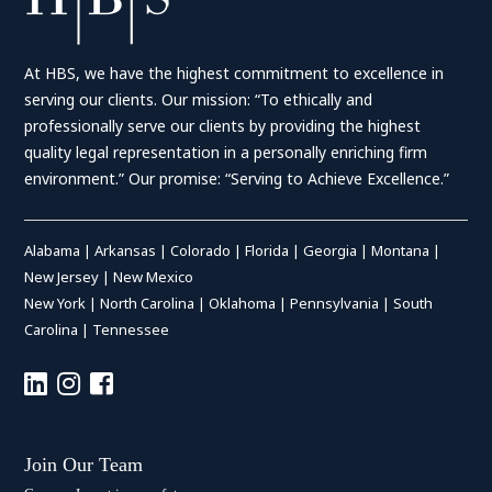
At HBS, we have the highest commitment to excellence in
serving our clients. Our mission: “To ethically and
professionally serve our clients by providing the highest
quality legal representation in a personally enriching firm
environment.” Our promise: “Serving to Achieve Excellence.”
Alabama
|
Arkansas
|
Colorado
|
Florida
|
Georgia
|
Montana
|
New Jersey
|
New Mexico
New York
|
North Carolina
|
Oklahoma
|
Pennsylvania
|
South
Carolina
|
Tennessee
Join Our Team