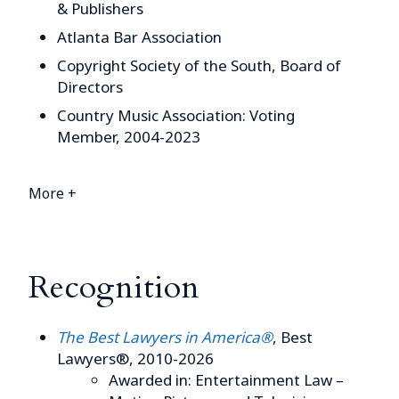
& Publishers
Atlanta Bar Association
Copyright Society of the South, Board of
Directors
Country Music Association: Voting
Member, 2004-2023
More +
Recognition
The Best Lawyers in America®
, Best
Lawyers®, 2010-2026
Awarded in: Entertainment Law –