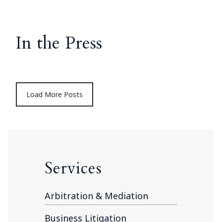
In the Press
Load More Posts
Services
Arbitration & Mediation
Business Litigation