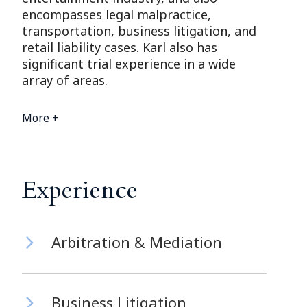
encompasses legal malpractice,
transportation, business litigation, and
retail liability cases. Karl also has
significant trial experience in a wide
array of areas.
More +
Experience
Arbitration & Mediation
Business Litigation