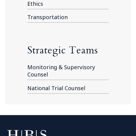
Ethics
Transportation
Strategic Teams
Monitoring & Supervisory
Counsel
National Trial Counsel