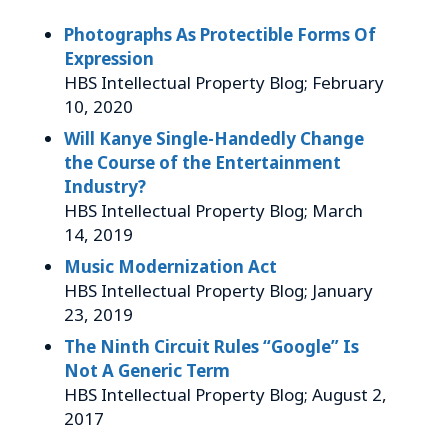
Photographs As Protectible Forms Of
Expression
HBS Intellectual Property Blog; February
10, 2020
Will Kanye Single-Handedly Change
the Course of the Entertainment
Industry?
HBS Intellectual Property Blog; March
14, 2019
Music Modernization Act
HBS Intellectual Property Blog; January
23, 2019
The Ninth Circuit Rules “Google” Is
Not A Generic Term
HBS Intellectual Property Blog; August 2,
2017