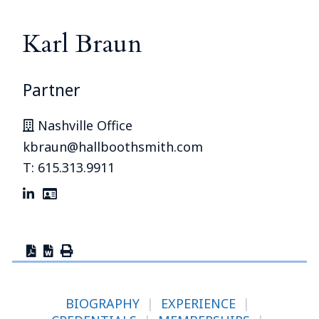
Karl Braun
Partner
Nashville Office
kbraun@hallboothsmith.com
T: 615.313.9911
BIOGRAPHY
|
EXPERIENCE
|