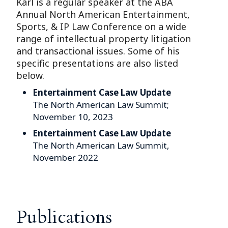
Karl is a regular speaker at the ABA
Annual North American Entertainment,
Sports, & IP Law Conference on a wide
range of intellectual property litigation
and transactional issues. Some of his
specific presentations are also listed
below.
Entertainment Case Law Update
The North American Law Summit;
November 10, 2023
Entertainment Case Law Update
The North American Law Summit,
November 2022
Publications