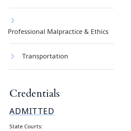
Professional Malpractice & Ethics
Transportation
Credentials
ADMITTED
State Courts: