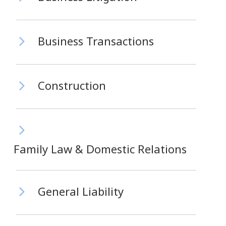
Business Transactions
Construction
Family Law & Domestic Relations
General Liability