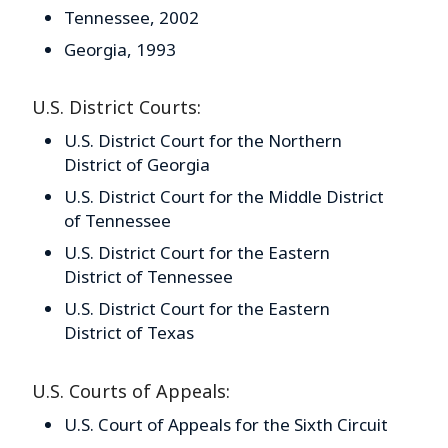
Tennessee, 2002
Georgia, 1993
U.S. District Courts:
U.S. District Court for the Northern
District of Georgia
U.S. District Court for the Middle District
of Tennessee
U.S. District Court for the Eastern
District of Tennessee
U.S. District Court for the Eastern
District of Texas
U.S. Courts of Appeals:
U.S. Court of Appeals for the Sixth Circuit