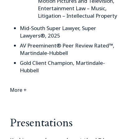
Motion Pictures and Television,
Entertainment Law – Music,
Litigation – Intellectual Property
Mid-South Super Lawyer, Super
Lawyers®, 2025
AV Preeminent® Peer Review Rated™,
Martindale-Hubbell
Gold Client Champion, Martindale-
Hubbell
More +
Presentations