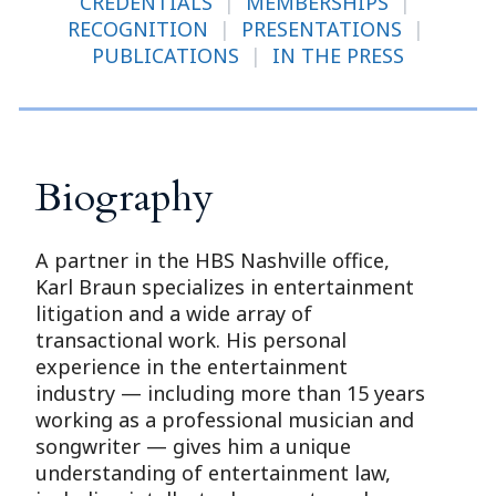
CREDENTIALS
|
MEMBERSHIPS
|
RECOGNITION
|
PRESENTATIONS
|
PUBLICATIONS
|
IN THE PRESS
Biography
A partner in the HBS Nashville office,
Karl Braun specializes in entertainment
litigation and a wide array of
transactional work. His personal
experience in the entertainment
industry — including more than 15 years
working as a professional musician and
songwriter — gives him a unique
understanding of entertainment law,