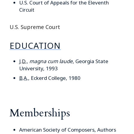
U.S. Court of Appeals for the Eleventh
Circuit
U.S. Supreme Court
EDUCATION
J.D.
,
magna cum laude
, Georgia State
University, 1993
B.A.
, Eckerd College, 1980
Memberships
American Society of Composers, Authors