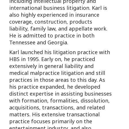
including intellectual property and
international business litigation. Karl is
also highly experienced in insurance
coverage, construction, products
liability, family law, and appellate work.
He is admitted to practice in both
Tennessee and Georgia.
Karl launched his litigation practice with
HBS in 1995. Early on, he practiced
extensively in general liability and
medical malpractice litigation and still
practices in those areas to this day. As
his practice expanded, he developed
distinct expertise in assisting businesses
with formation, formalities, dissolution,
acquisitions, transactions, and related
matters. His extensive transactional
practice focuses primarily on the
entertainment industry, and also