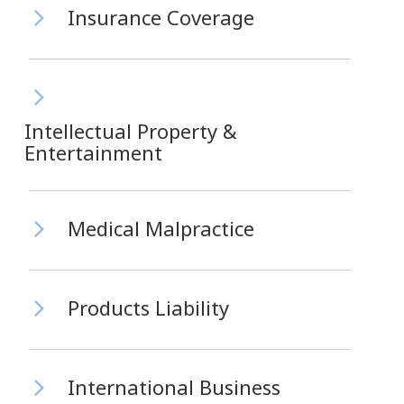
Insurance Coverage
Intellectual Property &
Entertainment
Medical Malpractice
Products Liability
International Business