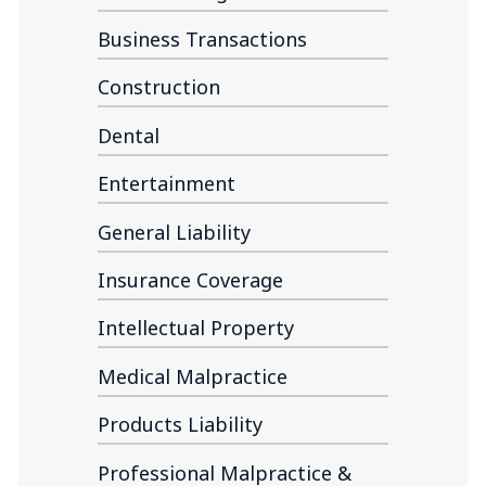
Business Transactions
Construction
Dental
Entertainment
General Liability
Insurance Coverage
Intellectual Property
Medical Malpractice
Products Liability
Professional Malpractice &