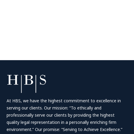
At HBS, we have the highest commitment to excellence in
serving our clients. Our mission: “To ethically and
professionally serve our clients by providing the highest
quality legal representation in a personally enriching firm
environment.” Our promise: “Serving to Achieve Excellence.”