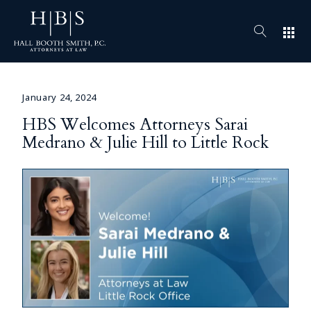
apps
January 24, 2024
HBS Welcomes Attorneys Sarai
Medrano & Julie Hill to Little Rock