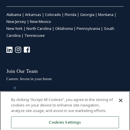
Alabama
|
Arkansas
|
Colorado
|
Florida
|
Georgia
|
Montana
|
New Jersey
|
New Mexico
New York
|
North Carolina
|
Oklahoma
|
Pennsylvania
|
South
Carolina
|
Tennessee
Join Our Team
Careers: Invest in your future
By clicking “Accept All Cookies”, you agree to the storing of
Stay Connected
cookies on your device to enhance site navigation,
analyze site usage, and assist in our marketing efforts.
Subscribe: Get the latest updates
Cookies Settings