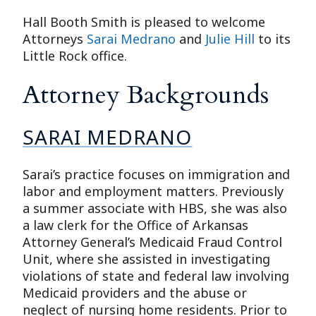
Hall Booth Smith is pleased to welcome
Attorneys
Sarai Medrano
and
Julie Hill
to its
Little Rock office.
Attorney Backgrounds
SARAI MEDRANO
Sarai’s practice focuses on immigration and
labor and employment matters. Previously
a summer associate with HBS, she was also
a law clerk for the Office of Arkansas
Attorney General’s Medicaid Fraud Control
Unit, where she assisted in investigating
violations of state and federal law involving
Medicaid providers and the abuse or
neglect of nursing home residents. Prior to