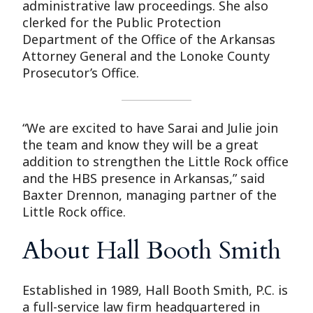
administrative law proceedings. She also
clerked for the Public Protection
Department of the Office of the Arkansas
Attorney General and the Lonoke County
Prosecutor’s Office.
“We are excited to have Sarai and Julie join
the team and know they will be a great
addition to strengthen the Little Rock office
and the HBS presence in Arkansas,” said
Baxter Drennon, managing partner of the
Little Rock office.
About Hall Booth Smith
Established in 1989, Hall Booth Smith, P.C. is
a full-service law firm headquartered in