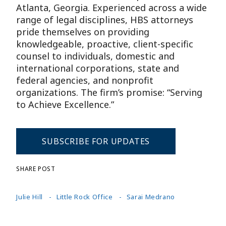
Atlanta, Georgia. Experienced across a wide
range of legal disciplines, HBS attorneys
pride themselves on providing
knowledgeable, proactive, client-specific
counsel to individuals, domestic and
international corporations, state and
federal agencies, and nonprofit
organizations. The firm’s promise: “Serving
to Achieve Excellence.”
SUBSCRIBE FOR UPDATES
SHARE POST
Julie Hill
Little Rock Office
Sarai Medrano