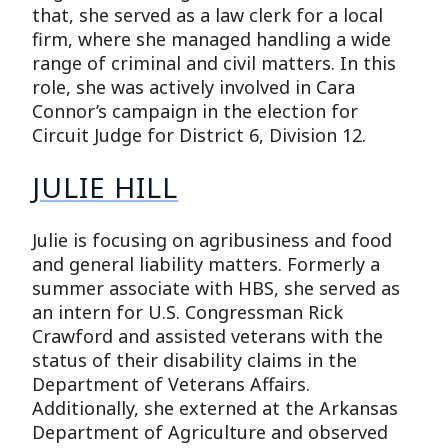
that, she served as a law clerk for a local
firm, where she managed handling a wide
range of criminal and civil matters. In this
role, she was actively involved in Cara
Connor’s campaign in the election for
Circuit Judge for District 6, Division 12.
JULIE HILL
Julie is focusing on agribusiness and food
and general liability matters. Formerly a
summer associate with HBS, she served as
an intern for U.S. Congressman Rick
Crawford and assisted veterans with the
status of their disability claims in the
Department of Veterans Affairs.
Additionally, she externed at the Arkansas
Department of Agriculture and observed