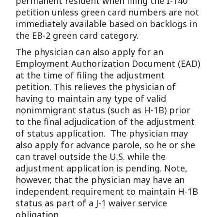
permanent resident when filing the I-140
petition unless green card numbers are not
immediately available based on backlogs in
the EB-2 green card category.
The physician can also apply for an
Employment Authorization Document (EAD)
at the time of filing the adjustment
petition. This relieves the physician of
having to maintain any type of valid
nonimmigrant status (such as H-1B) prior
to the final adjudication of the adjustment
of status application. The physician may
also apply for advance parole, so he or she
can travel outside the U.S. while the
adjustment application is pending. Note,
however, that the physician may have an
independent requirement to maintain H-1B
status as part of a J-1 waiver service
obligation.