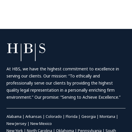
At HBS, we have the highest commitment to excellence in
serving our clients. Our mission: “To ethically and
professionally serve our clients by providing the highest
quality legal representation in a personally enriching firm
environment.” Our promise: “Serving to Achieve Excellence.”
Alabama
|
Arkansas
|
Colorado
|
Florida
|
Georgia
|
Montana
|
New Jersey
|
New Mexico
New York
|
North Carolina
|
Oklahoma
|
Pennsylvania
|
South