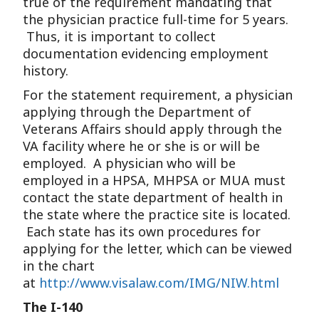
true of the requirement mandating that
the physician practice full-time for 5 years.
Thus, it is important to collect
documentation evidencing employment
history.
For the statement requirement, a physician
applying through the Department of
Veterans Affairs should apply through the
VA facility where he or she is or will be
employed. A physician who will be
employed in a HPSA, MHPSA or MUA must
contact the state department of health in
the state where the practice site is located.
Each state has its own procedures for
applying for the letter, which can be viewed
in the chart
at
http://www.visalaw.com/IMG/NIW.html
The I-140