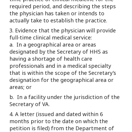
required period, and describing the steps
the physician has taken or intends to
actually take to establish the practice.
3. Evidence that the physician will provide
full-time clinical medical service:
a. In a geographical area or areas
designated by the Secretary of HHS as
having a shortage of health care
professionals and in a medical specialty
that is within the scope of the Secretary’s
designation for the geographical area or
areas; or
b. In a facility under the jurisdiction of the
Secretary of VA.
4. A letter (issued and dated within 6
months prior to the date on which the
petition is filed) from the Department of