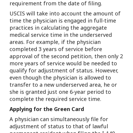
requirement from the date of filing.
USCIS will take into account the amount of
time the physician is engaged in full-time
practices in calculating the aggregate
medical service time in the underserved
areas. For example, if the physician
completed 3 years of service before
approval of the second petition, then only 2
more years of service would be needed to
qualify for adjustment of status. However,
even though the physician is allowed to
transfer to a new underserved area, he or
she is granted just one 6-year period to
complete the required service time.
Applying for the Green Card
A physician can simultaneously file for
adjustment of status to that of lawful