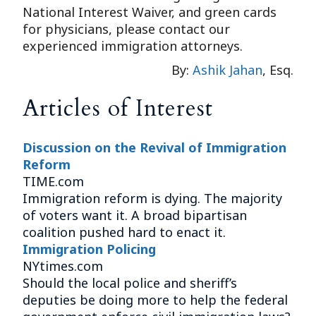
National Interest Waiver, and green cards
for physicians, please contact our
experienced immigration attorneys.
By:
Ashik Jahan
, Esq.
Articles of Interest
Discussion on the Revival of Immigration
Reform
TIME.com
Immigration reform is dying. The majority
of voters want it. A broad bipartisan
coalition pushed hard to enact it.
Immigration Policing
NYtimes.com
Should the local police and sheriff’s
deputies be doing more to help the federal