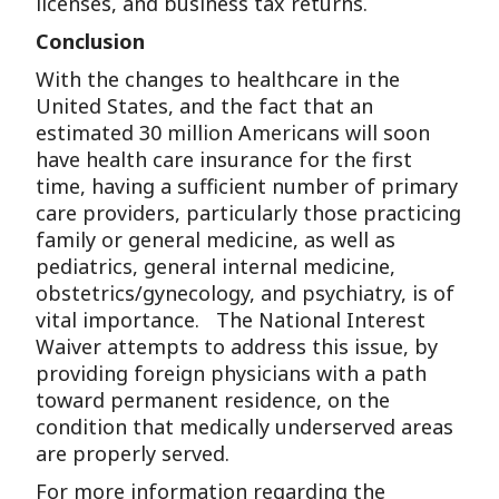
licenses, and business tax returns.
Conclusion
With the changes to healthcare in the
United States, and the fact that an
estimated 30 million Americans will soon
have health care insurance for the first
time, having a sufficient number of primary
care providers, particularly those practicing
family or general medicine, as well as
pediatrics, general internal medicine,
obstetrics/gynecology, and psychiatry, is of
vital importance. The National Interest
Waiver attempts to address this issue, by
providing foreign physicians with a path
toward permanent residence, on the
condition that medically underserved areas
are properly served.
For more information regarding the