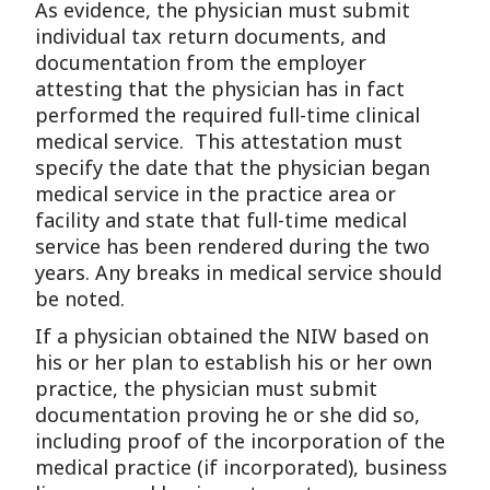
As evidence, the physician must submit
individual tax return documents, and
documentation from the employer
attesting that the physician has in fact
performed the required full-time clinical
medical service. This attestation must
specify the date that the physician began
medical service in the practice area or
facility and state that full-time medical
service has been rendered during the two
years. Any breaks in medical service should
be noted.
If a physician obtained the NIW based on
his or her plan to establish his or her own
practice, the physician must submit
documentation proving he or she did so,
including proof of the incorporation of the
medical practice (if incorporated), business