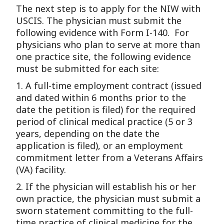
The next step is to apply for the NIW with
USCIS. The physician must submit the
following evidence with Form I-140. For
physicians who plan to serve at more than
one practice site, the following evidence
must be submitted for each site:
1. A full-time employment contract (issued
and dated within 6 months prior to the
date the petition is filed) for the required
period of clinical medical practice (5 or 3
years, depending on the date the
application is filed), or an employment
commitment letter from a Veterans Affairs
(VA) facility.
2. If the physician will establish his or her
own practice, the physician must submit a
sworn statement committing to the full-
time practice of clinical medicine for the