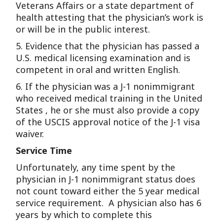
Veterans Affairs or a state department of
health attesting that the physician’s work is
or will be in the public interest.
5. Evidence that the physician has passed a
U.S. medical licensing examination and is
competent in oral and written English.
6. If the physician was a J-1 nonimmigrant
who received medical training in the United
States , he or she must also provide a copy
of the USCIS approval notice of the J-1 visa
waiver.
Service Time
Unfortunately, any time spent by the
physician in J-1 nonimmigrant status does
not count toward either the 5 year medical
service requirement. A physician also has 6
years by which to complete this