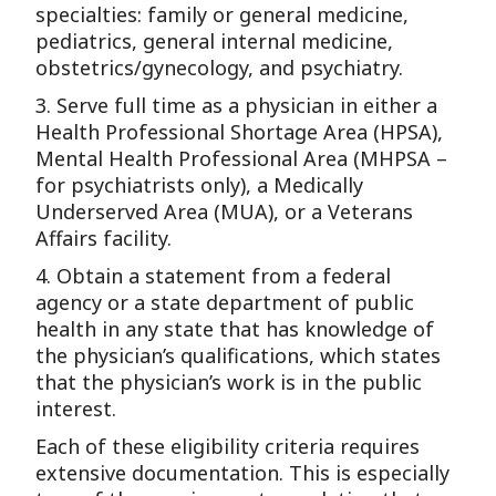
specialties: family or general medicine,
pediatrics, general internal medicine,
obstetrics/gynecology, and psychiatry.
3. Serve full time as a physician in either a
Health Professional Shortage Area (HPSA),
Mental Health Professional Area (MHPSA –
for psychiatrists only), a Medically
Underserved Area (MUA), or a Veterans
Affairs facility.
4. Obtain a statement from a federal
agency or a state department of public
health in any state that has knowledge of
the physician’s qualifications, which states
that the physician’s work is in the public
interest.
Each of these eligibility criteria requires
extensive documentation. This is especially