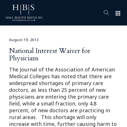
apps
August 19, 2013
National Interest Waiver for
Physicians
The Journal of the Association of American
Medical Colleges has noted that there are
widespread shortages of primary care
doctors, as less than 25 percent of new
physicians are entering the primary care
field, while a small fraction, only 4.8
percent, of new doctors are practicing in
rural areas. This shortage will only
increase with time, further causing harm to