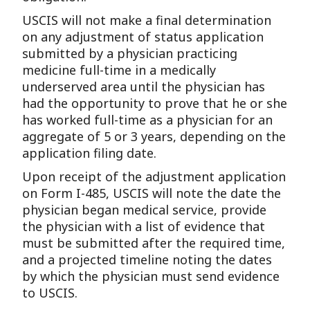
USCIS will not make a final determination
on any adjustment of status application
submitted by a physician practicing
medicine full-time in a medically
underserved area until the physician has
had the opportunity to prove that he or she
has worked full-time as a physician for an
aggregate of 5 or 3 years, depending on the
application filing date.
Upon receipt of the adjustment application
on Form I-485, USCIS will note the date the
physician began medical service, provide
the physician with a list of evidence that
must be submitted after the required time,
and a projected timeline noting the dates
by which the physician must send evidence
to USCIS.