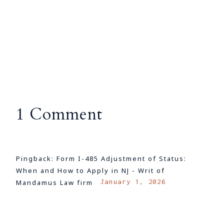
1 Comment
Pingback:
Form I-485 Adjustment of Status:
When and How to Apply in NJ - Writ of
January 1, 2026
Mandamus Law firm
LOG IN TO REPLY