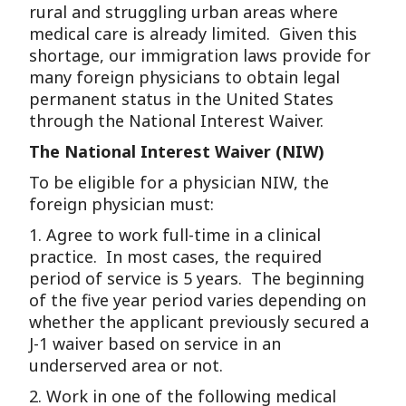
rural and struggling urban areas where
medical care is already limited. Given this
shortage, our immigration laws provide for
many foreign physicians to obtain legal
permanent status in the United States
through the National Interest Waiver.
The National Interest Waiver (NIW)
To be eligible for a physician NIW, the
foreign physician must:
1. Agree to work full-time in a clinical
practice. In most cases, the required
period of service is 5 years. The beginning
of the five year period varies depending on
whether the applicant previously secured a
J-1 waiver based on service in an
underserved area or not.
2. Work in one of the following medical