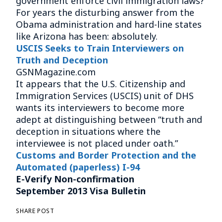
government enforce civil immigration laws?
For years the disturbing answer from the
Obama administration and hard-line states
like Arizona has been: absolutely.
USCIS Seeks to Train Interviewers on
Truth and Deception
GSNMagazine.com
It appears that the U.S. Citizenship and
Immigration Services (USCIS) unit of DHS
wants its interviewers to become more
adept at distinguishing between “truth and
deception in situations where the
interviewee is not placed under oath.”
Customs and Border Protection and the
Automated (paperless) I-94
E-Verify Non-confirmation
September 2013 Visa Bulletin
SHARE POST