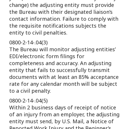
change) the adjusting entity must provide
the Bureau with their designated liaison’s
contact information. Failure to comply with
the requisite notifications subjects the
entity to civil penalties.
0800-2-14-.04(3)
The Bureau will monitor adjusting entities’
EDI/electronic form filings for
completeness and accuracy. An adjusting
entity that fails to successfully transmit
documents with at least an 85% acceptance
rate for any calendar month will be subject
to a civil penalty.
0800-2-14-.04(5)
Within 2 business days of receipt of notice
of an injury from an employer, the adjusting
entity must send, by U.S. Mail, a Notice of
Reported Work Injury and the Beginner’s