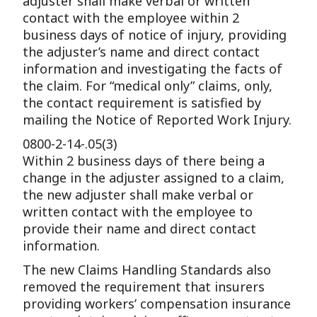
adjuster shall make verbal or written
contact with the employee within 2
business days of notice of injury, providing
the adjuster’s name and direct contact
information and investigating the facts of
the claim. For “medical only” claims, only,
the contact requirement is satisfied by
mailing the Notice of Reported Work Injury.
0800-2-14-.05(3)
Within 2 business days of there being a
change in the adjuster assigned to a claim,
the new adjuster shall make verbal or
written contact with the employee to
provide their name and direct contact
information.
The new Claims Handling Standards also
removed the requirement that insurers
providing workers’ compensation insurance