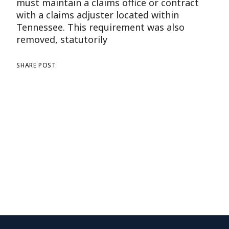
must maintain a claims office or contract
with a claims adjuster located within
Tennessee. This requirement was also
removed, statutorily
SHARE POST