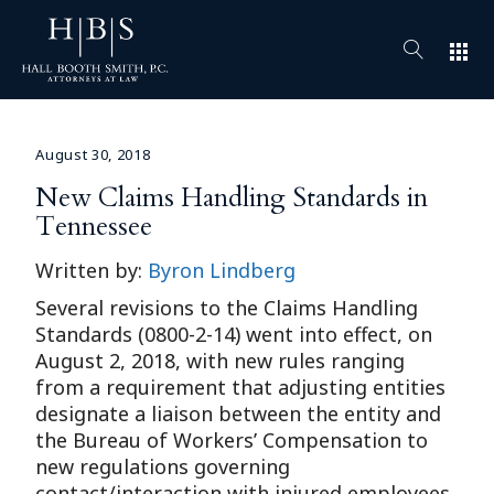
apps
August 30, 2018
New Claims Handling Standards in
Tennessee
Written by:
Byron Lindberg
Several revisions to the Claims Handling
Standards (0800-2-14) went into effect, on
August 2, 2018, with new rules ranging
from a requirement that adjusting entities
designate a liaison between the entity and
the Bureau of Workers’ Compensation to
new regulations governing
contact/interaction with injured employees.