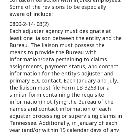
Some of the revisions to be especially
aware of include:
0800-2-14-.03(2)
Each adjuster agency must designate at
least one liaison between the entity and the
Bureau. The liaison must possess the
means to provide the Bureau with
information/data pertaining to claims
assignments, payment status, and contact
information for the entity’s adjuster and
primary EDI contact. Each January and July,
the liaison must file Form LB-3263 (or a
similar form containing the requisite
information) notifying the Bureau of the
names and contact information of each
adjuster processing or supervising claims in
Tennessee. Additionally, in January of each
year (and/or within 15 calendar days of any