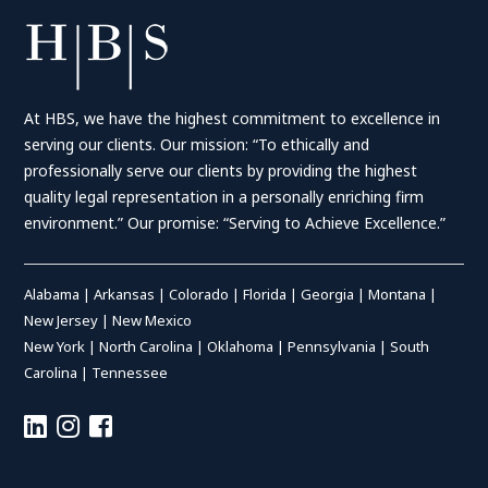
At HBS, we have the highest commitment to excellence in
serving our clients. Our mission: “To ethically and
professionally serve our clients by providing the highest
quality legal representation in a personally enriching firm
environment.” Our promise: “Serving to Achieve Excellence.”
Alabama
|
Arkansas
|
Colorado
|
Florida
|
Georgia
|
Montana
|
New Jersey
|
New Mexico
New York
|
North Carolina
|
Oklahoma
|
Pennsylvania
|
South
Carolina
|
Tennessee