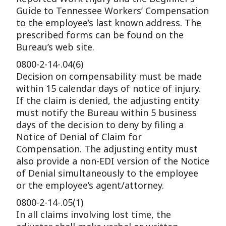
Guide to Tennessee Workers’ Compensation
to the employee’s last known address. The
prescribed forms can be found on the
Bureau’s web site.
0800-2-14-.04(6)
Decision on compensability must be made
within 15 calendar days of notice of injury.
If the claim is denied, the adjusting entity
must notify the Bureau within 5 business
days of the decision to deny by filing a
Notice of Denial of Claim for
Compensation. The adjusting entity must
also provide a non-EDI version of the Notice
of Denial simultaneously to the employee
or the employee’s agent/attorney.
0800-2-14-.05(1)
In all claims involving lost time, the