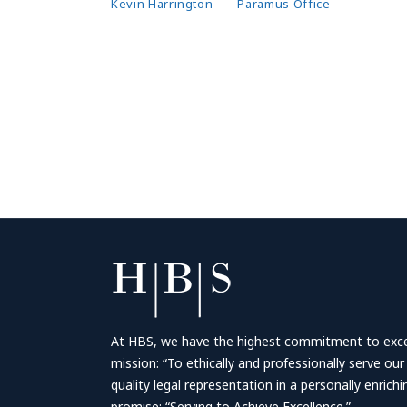
Kevin Harrington
Paramus Office
At HBS, we have the highest commitment to excell
mission: “To ethically and professionally serve our
quality legal representation in a personally enrich
promise: “Serving to Achieve Excellence.”