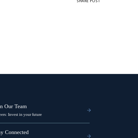
SHARE POST
in Our Team
eers: Invest in your future
ay Connected