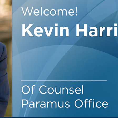
Outside Gen
Reproductiv
Telehealth