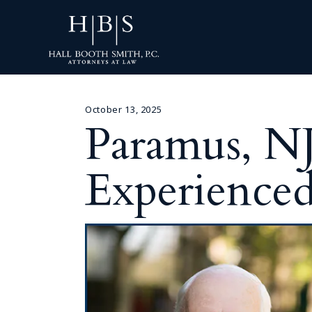
October 13, 2025
Paramus, N
Experienced