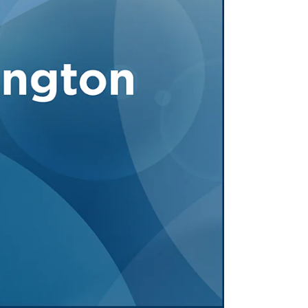
Tennessee (2)
eral Counsel
Oklahoma (1)
e Health
Pennsylvania (1)
South Carolina (1)
Tennessee (2)