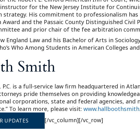
n instructor for the New Jersey Institute for Contin
tion strategy. His commitment to professionalism ha
 Award and the Passaic County Distinguished Civil P
mittee and prior chair of the fee arbitration comm
w England Law and his Bachelor of Arts in Sociology
ho’s Who Among Students in American Colleges and 
th Smith
 P.C. is a full-service law firm headquartered in Atl
attorneys pride themselves on providing knowledgeabl
ional corporations, state and federal agencies, and n
e.” To learn more, please visit:
www.hallboothsmith
[/vc_column][/vc_row]
OR UPDATES