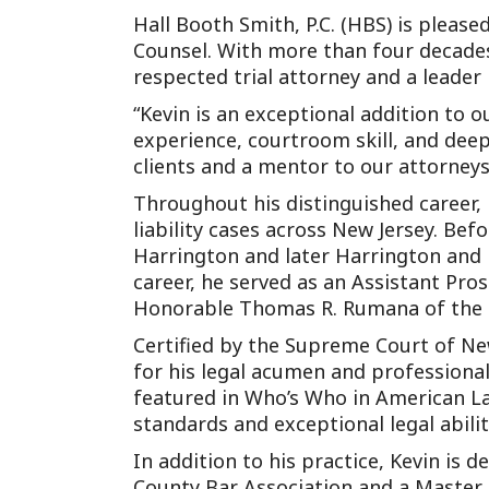
Hall Booth Smith, P.C. (HBS) is pleas
Counsel. With more than four decades o
respected trial attorney and a leader
“Kevin is an exceptional addition to 
experience, courtroom skill, and dee
clients and a mentor to our attorneys
Throughout his distinguished career, 
liability cases across New Jersey. Bef
Harrington and later Harrington and L
career, he served as an Assistant Pro
Honorable Thomas R. Rumana of the Su
Certified by the Supreme Court of New
for his legal acumen and profession
featured in Who’s Who in American Law
standards and exceptional legal abilit
In addition to his practice, Kevin is 
County Bar Association and a Master o