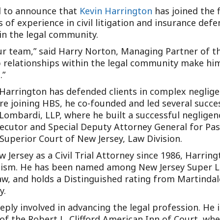
ed to announce that
Kevin Harrington
has joined the f
f experience in civil litigation and insurance defen
 in the legal community.
our team,” said Harry Norton, Managing Partner of th
p relationships within the legal community make him
.”
Harrington has defended clients in complex negligen
ore joining HBS, he co-founded and led several succe
ombardi, LLP, where he built a successful negligence
secutor and Special Deputy Attorney General for Pas
perior Court of New Jersey, Law Division.
 Jersey as a Civil Trial Attorney since 1986, Harrin
alism. He has been named among New Jersey Super La
, and holds a Distinguished rating from Martindale-
y.
deeply involved in advancing the legal profession. He 
f the Robert L. Clifford American Inn of Court, wher