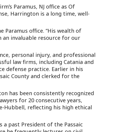
irm’s Paramus, NJ office as Of
se, Harrington is a long time, well-
e Paramus office. “His wealth of
 an invaluable resource for our
ce, personal injury, and professional
ssful law firms, including Catania and
 defense practice. Earlier in his
saic County and clerked for the
gton has been consistently recognized
wyers for 20 consecutive years,
Hubbell, reflecting his high ethical
is a past President of the Passaic
e he frequently lectures on civil