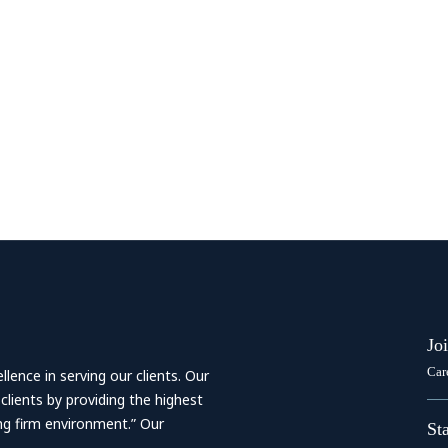
Jo
Car
ence in serving our clients. Our
 clients by providing the highest
ing firm environment.” Our
St