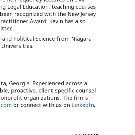
uing Legal Education, teaching courses
s been recognized with the New Jersey
ractitioner Award. Kevin has also
ittee.
 and Political Science from Niagara
Universities.
anta, Georgia. Experienced across a
e, proactive, client-specific counsel
onprofit organizations. The firm’s
.com
or connect with us on
LinkedIn
.