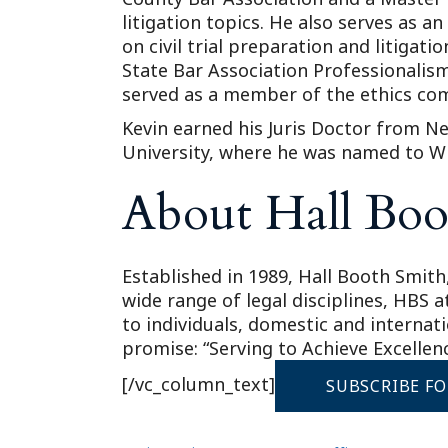
litigation topics. He also serves as a
on civil trial preparation and litiga
State Bar Association Professionalism
served as a member of the ethics com
Kevin earned his Juris Doctor from Ne
University, where he was named to W
About Hall Boo
Established in 1989, Hall Booth Smith,
wide range of legal disciplines, HBS 
to individuals, domestic and internat
promise: “Serving to Achieve Excellenc
[/vc_column_text]
SUBSCRIBE F