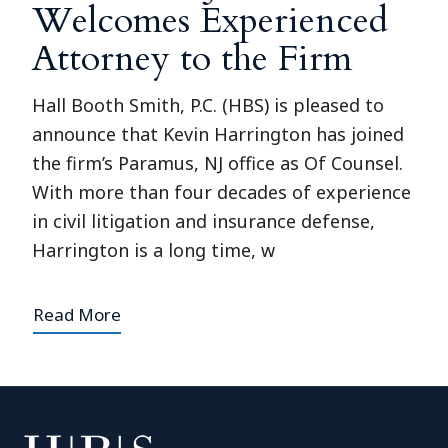
Welcomes Experienced
Attorney to the Firm
Hall Booth Smith, P.C. (HBS) is pleased to
announce that Kevin Harrington has joined
the firm’s Paramus, NJ office as Of Counsel.
With more than four decades of experience
in civil litigation and insurance defense,
Harrington is a long time, w
Read More