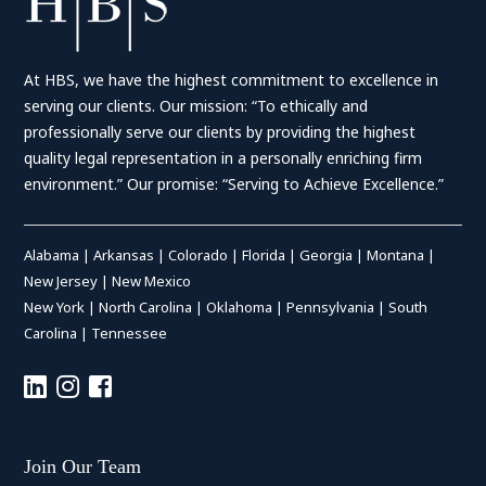
At HBS, we have the highest commitment to excellence in
serving our clients. Our mission: “To ethically and
professionally serve our clients by providing the highest
quality legal representation in a personally enriching firm
environment.” Our promise: “Serving to Achieve Excellence.”
Alabama
|
Arkansas
|
Colorado
|
Florida
|
Georgia
|
Montana
|
New Jersey
|
New Mexico
New York
|
North Carolina
|
Oklahoma
|
Pennsylvania
|
South
Carolina
|
Tennessee
Join Our Team