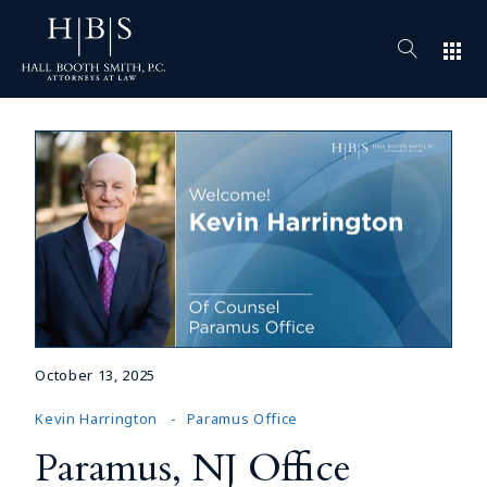
apps
October 13, 2025
Kevin Harrington
Paramus Office
Paramus, NJ Office