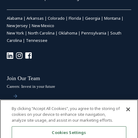
Alabama
|
Arkansas
|
Colorado
|
Florida
|
Georgia
|
Montana
|
New Jersey
|
New Mexico
New York
|
North Carolina
|
Oklahoma
|
Pennsylvania
|
South
Carolina
|
Tennessee
Join Our Team
Careers: Invest in your future
By clicking “Accept All Cookies”, you agree to the storing of
Stay Connected
cookies on your device to enhance site navigation,
analyze site usage, and assist in our marketing efforts.
Subscribe: Get the latest updates
Cookies Settings