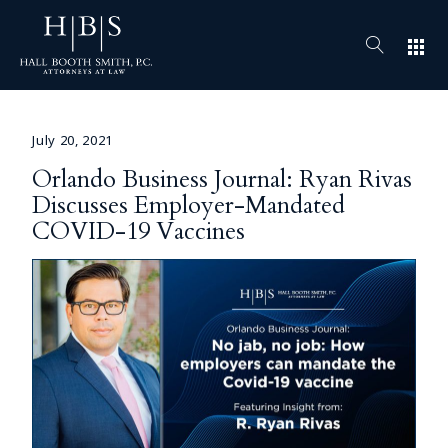
apps
July 20, 2021
Orlando Business Journal: Ryan Rivas
Discusses Employer-Mandated
COVID-19 Vaccines