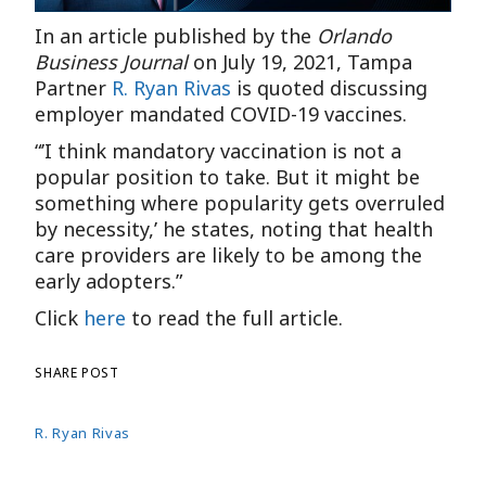
In an article published by the
Orlando
Business Journal
on July 19, 2021, Tampa
Partner
R. Ryan Rivas
is quoted discussing
employer mandated COVID-19 vaccines.
“’I think mandatory vaccination is not a
popular position to take. But it might be
something where popularity gets overruled
by necessity,’ he states, noting that health
care providers are likely to be among the
early adopters.”
Click
here
to read the full article.
SHARE POST
R. Ryan Rivas