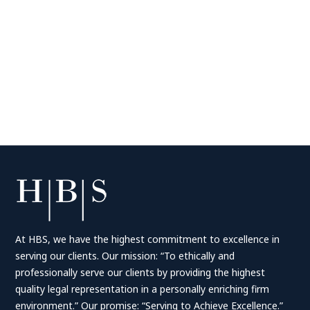
At HBS, we have the highest commitment to excellence in
serving our clients. Our mission: “To ethically and
professionally serve our clients by providing the highest
quality legal representation in a personally enriching firm
environment.” Our promise: “Serving to Achieve Excellence.”