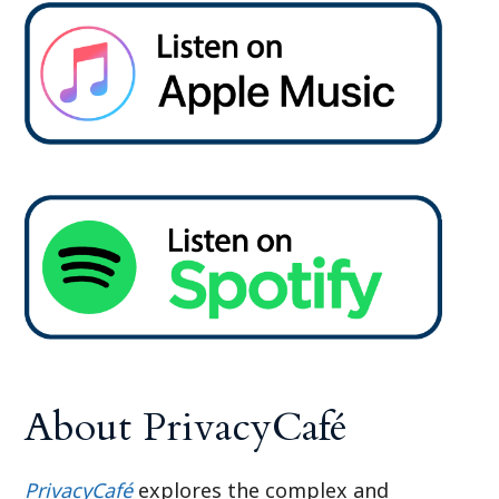
About PrivacyCafé
PrivacyCafé
explores the complex and