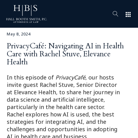
apps
May 8, 2024
PrivacyCafé: Navigating AI in Health
Care with Rachel Stuve, Elevance
Health
In this episode of
PrivacyCafé
, our hosts
invite guest Rachel Stuve, Senior Director
at Elevance Health, to share her journey in
data science and artificial intelligece,
particularly in the health care sector.
Rachel explores how AI is used, the best
strategies for integrating AI, and the
challenges and opportunities in adopting
AI in health care and business.