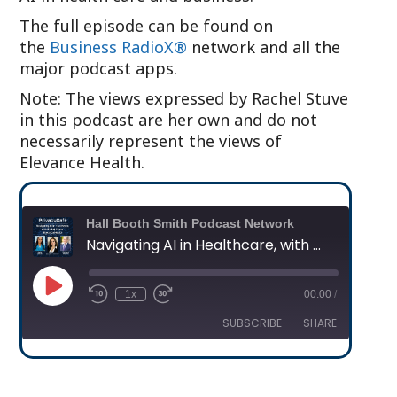
The full episode can be found on
the
Business RadioX®
network and all the
major podcast apps.
Note: The views expressed by Rachel Stuve
in this podcast are her own and do not
necessarily represent the views of
Elevance Health.