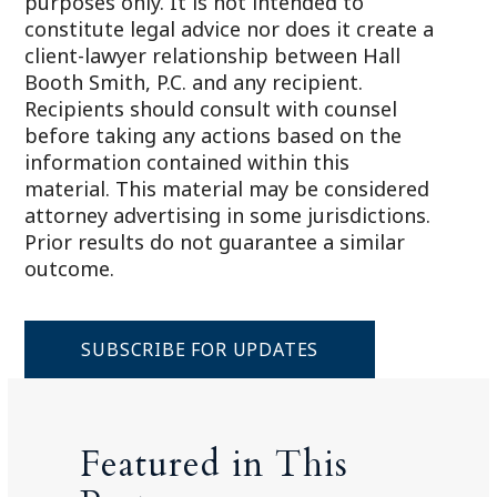
purposes only. It is not intended to
constitute legal advice nor does it create a
client-lawyer relationship between Hall
Booth Smith, P.C. and any recipient.
Recipients should consult with counsel
before taking any actions based on the
information contained within this
material. This material may be considered
attorney advertising in some jurisdictions.
Prior results do not guarantee a similar
outcome.
SUBSCRIBE FOR UPDATES
Featured in This