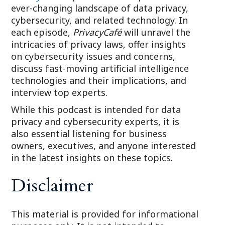
ever-changing landscape of data privacy,
cybersecurity, and related technology. In
each episode,
PrivacyCafé
will unravel the
intricacies of privacy laws, offer insights
on cybersecurity issues and concerns,
discuss fast-moving artificial intelligence
technologies and their implications, and
interview top experts.
While this podcast is intended for data
privacy and cybersecurity experts, it is
also essential listening for business
owners, executives, and anyone interested
in the latest insights on these topics.
Disclaimer
This material is provided for informational