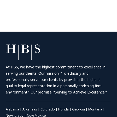
At HBS, we have the highest commitment to excellence in
serving our clients. Our mission: “To ethically and
professionally serve our clients by providing the highest
quality legal representation in a personally enriching firm
environment.” Our promise: “Serving to Achieve Excellence.”
Alabama
|
Arkansas
|
Colorado
|
Florida
|
Georgia
|
Montana
|
New Jersey
|
New Mexico