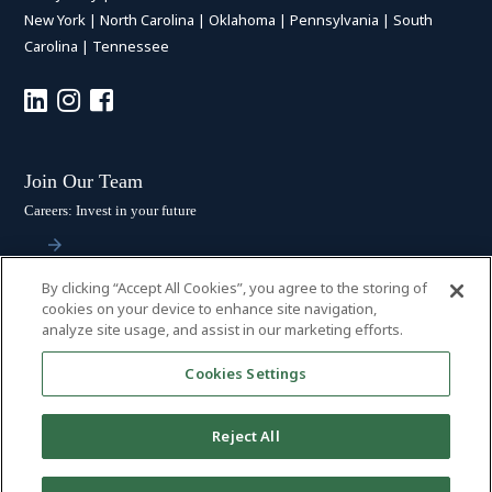
New York
|
North Carolina
|
Oklahoma
|
Pennsylvania
|
South
Carolina
|
Tennessee
Join Our Team
Careers: Invest in your future
By clicking “Accept All Cookies”, you agree to the storing of
Stay Connected
cookies on your device to enhance site navigation,
analyze site usage, and assist in our marketing efforts.
Subscribe: Get the latest updates
Cookies Settings
Reject All
© 2026 HALL BOOTH SMITH, P.C. | ALL RIGHTS RESERVED
–
PRIVACY