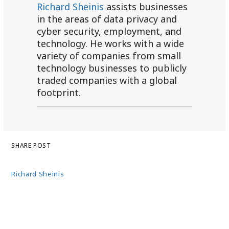
Richard Sheinis
assists businesses
in the areas of data privacy and
cyber security, employment, and
technology. He works with a wide
variety of companies from small
technology businesses to publicly
traded companies with a global
footprint.
SHARE POST
Richard Sheinis