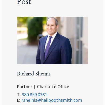
Post
Richard Sheinis
Partner | Charlotte Office
T:
980.859.0381
E:
rsheinis@hallboothsmith.com