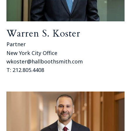
Warren S. Koster
Partner
New York City Office
wkoster@hallboothsmith.com
T: 212.805.4408