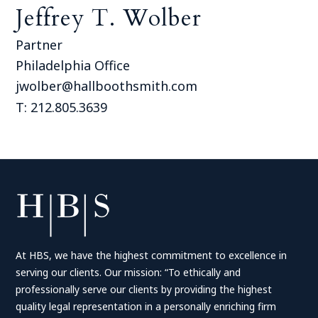
Jeffrey T. Wolber
Partner
Philadelphia Office
jwolber@hallboothsmith.com
T: 212.805.3639
At HBS, we have the highest commitment to excellence in
serving our clients. Our mission: “To ethically and
professionally serve our clients by providing the highest
quality legal representation in a personally enriching firm