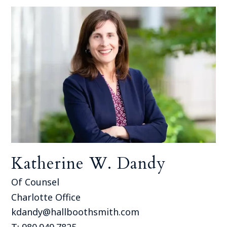
Katherine W. Dandy
Of Counsel
Charlotte Office
kdandy@hallboothsmith.com
T: 980.949.7825