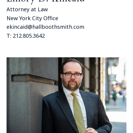
Attorney at Law
New York City Office
ekincaid@hallboothsmith.com
T: 212.805.3642