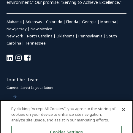
environment.” Our promise: “Serving to Achieve Excellence.”
Alabama
|
Arkansas
|
Colorado
|
Florida
|
Georgia
|
Montana
|
New Jersey
|
New Mexico
New York
|
North Carolina
|
Oklahoma
|
Pennsylvania
|
South
Carolina
|
Tennessee
Join Our Team
Careers: Invest in your future
By clicking “Accept All Cookies”, you agree to the storing of
Stay Connected
cookies on your device to enhance site navigation,
analyze site usage, and assist in our marketing efforts.
Subscribe: Get the latest updates
Cookies Settings