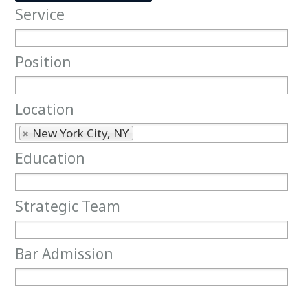
Service
Service
Position
Position
Location
Location
New York City, NY
Education
Education
Strategic Team
Strategic Team
Bar Admission
Bar Admission