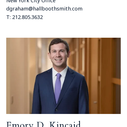
New York City Office
dgraham@hallboothsmith.com
T: 212.805.3632
Emory D. Kincaid