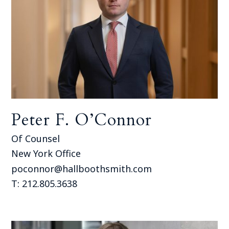
Peter F. O’Connor
Of Counsel
New York Office
poconnor@hallboothsmith.com
T: 212.805.3638