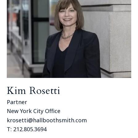
Kim Rosetti
Partner
New York City Office
krosetti@hallboothsmith.com
T: 212.805.3694