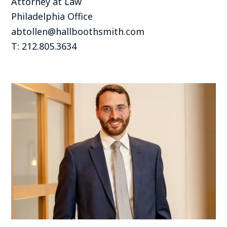
Attorney at Law
Philadelphia Office
abtollen@hallboothsmith.com
T: 212.805.3634