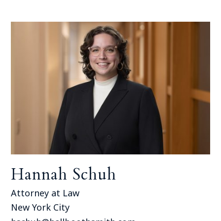
Hannah Schuh
Attorney at Law
New York City