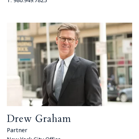
Drew Graham
Partner