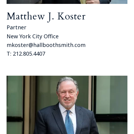
Matthew J. Koster
Partner
New York City Office
mkoster@hallboothsmith.com
T: 212.805.4407