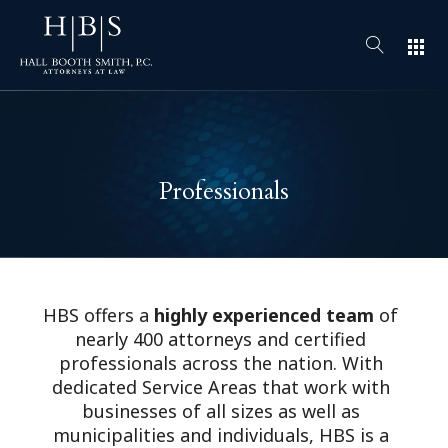
apps
Professionals
HBS offers a
highly experienced team
of
nearly 400 attorneys and certified
professionals across the nation. With
dedicated Service Areas that work with
businesses of all sizes as well as
municipalities and individuals, HBS is a