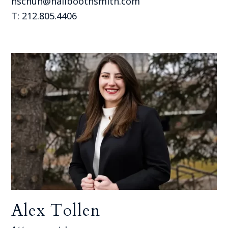
hschuh@hallboothsmith.com
T: 212.805.4406
Alex Tollen