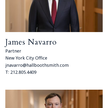
James Navarro
Partner
New York City Office
jnavarro@hallboothsmith.com
T: 212.805.4409