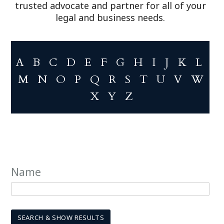
trusted advocate and partner for all of your
legal and business needs.
A
B
C
D
E
F
G
H
I
J
K
L
M
N
O
P
Q
R
S
T
U
V
W
X
Y
Z
Name