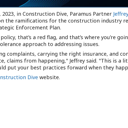
, 2023, in Construction Dive, Paramus Partner
Jeffre
on the ramifications for the construction industry 
ategic Enforcement Plan.
 policy, that’s a red flag, and that’s where you’re goi
tolerance approach to addressing issues.
ng complaints, carrying the right insurance, and co
ate, claims from happening,
Jeffrey said.
This is a l
ould put your best practices forward when they happ
nstruction Dive
website.