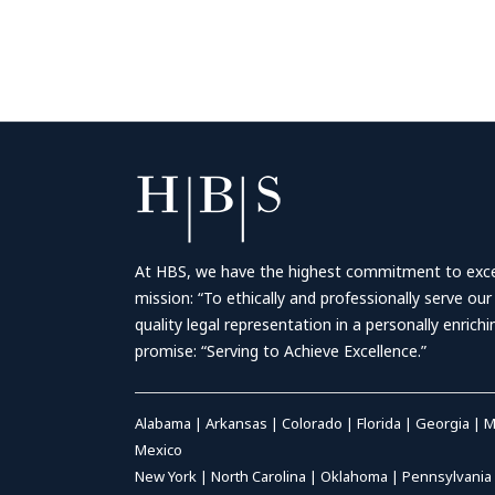
At HBS, we have the highest commitment to excell
mission: “To ethically and professionally serve our
quality legal representation in a personally enrich
promise: “Serving to Achieve Excellence.”
Alabama
|
Arkansas
|
Colorado
|
Florida
|
Georgia
|
M
Mexico
New York
|
North Carolina
|
Oklahoma
|
Pennsylvania