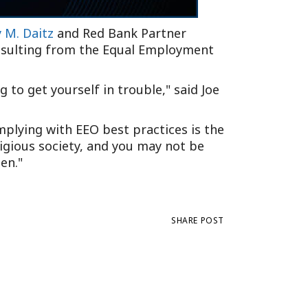
y M. Daitz
and Red Bank Partner
resulting from the Equal Employment
ng to get yourself in trouble,
said Joe
mplying with EEO best practices is the
itigious society, and you may not be
en.
SHARE POST