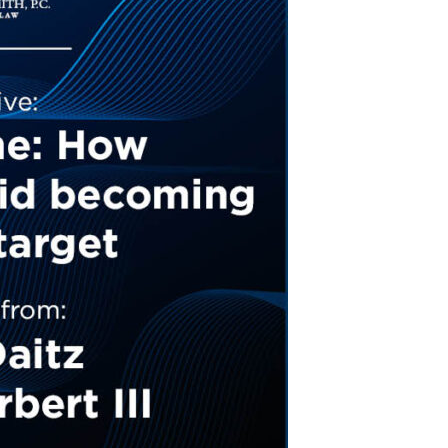
Tennessee (2)
eral Counsel
Oklahoma (1)
e Health
Pennsylvania (1)
South Carolina (1)
Tennessee (2)