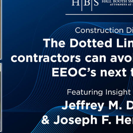
Outside Gen
Reproductiv
Telehealth