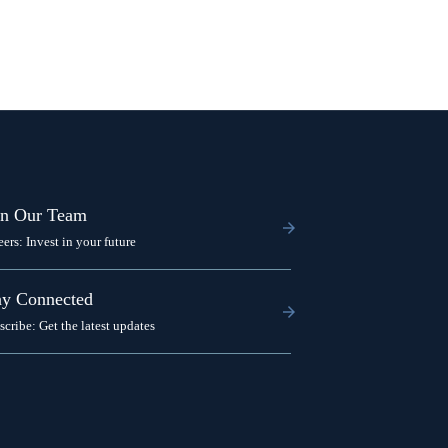
in Our Team
eers: Invest in your future
ay Connected
scribe: Get the latest updates