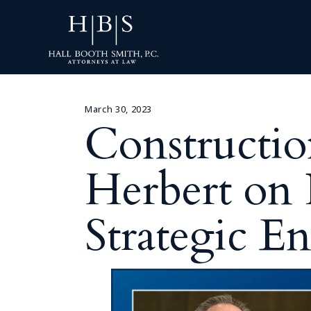
March 30, 2023
Constructio
Herbert on
Strategic E