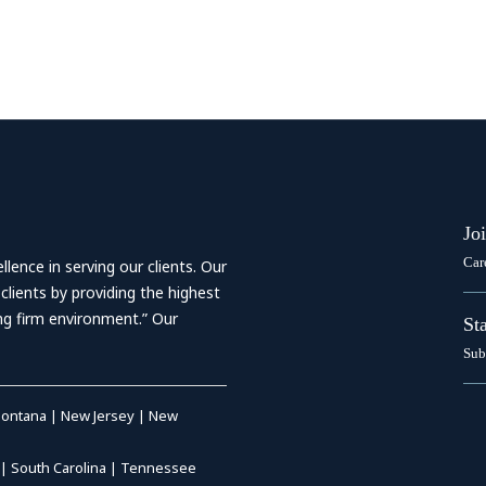
Jo
Car
ence in serving our clients. Our
 clients by providing the highest
ing firm environment.” Our
St
Sub
ontana
|
New Jersey
|
New
|
South Carolina
|
Tennessee