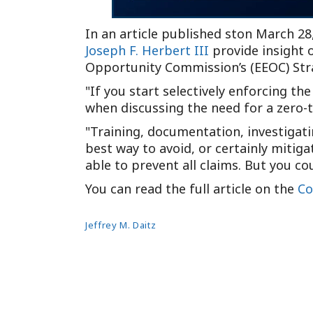
In an article published ston March 28
Joseph F. Herbert III
provide insight 
Opportunity Commission’s (EEOC) Str
If you start selectively enforcing the
when discussing the need for a zero-
Training, documentation, investigati
best way to avoid, or certainly mitig
able to prevent all claims. But you c
You can read the full article on the
Co
Jeffrey M. Daitz