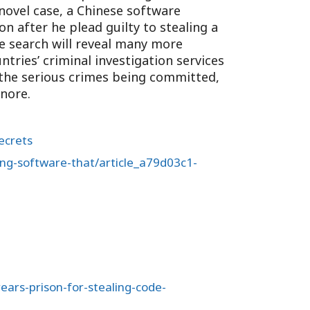
inovel case, a Chinese software
on after he plead guilty to stealing a
 search will reveal many more
tries’ criminal investigation services
 the serious crimes being committed,
gnore.
ecrets
ling-software-that/article_a79d03c1-
ears-prison-for-stealing-code-