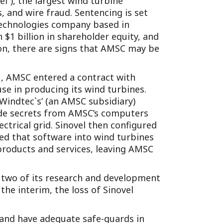
el”), the largest wind turbine
Tennessee (2)
eral Counsel
Oklahoma (1)
, and wire fraud. Sentencing is set
 technologies company based in
e Health
Pennsylvania (1)
$1 billion in shareholder equity, and
South Carolina (1)
ion, there are signs that AMSC may be
Tennessee (2)
1, AMSC entered a contract with
use in producing its wind turbines.
Windtec`s’ (an AMSC subsidiary)
ade secrets from AMSC’s computers
ctrical grid. Sinovel then configured
ed that software into wind turbines
 products and services, leaving AMSC
l, two of its research and development
e interim, the loss of Sinovel
 and have adequate safe-guards in