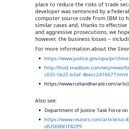
place to reduce the risks of trade sec
developer was sentenced by a federal c
computer source code from IBM to ha
similar cases and, thanks to effectiv
and aggressive prosecutions, we hope
however, the business losses – includi
For more information about the Sinov
https://www.justice.gov/opa/pr/chin
http://host.madison.com/wsj/news/loc
c035-5b25-b3af-4becc2416077.html
https://www.rutlandherald.com/articl
Also see:
Department of Justice Task Force on 
https://www.reuters.com/article/us-
idUSKBN1F82P9