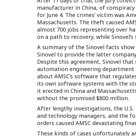
After 11 days of trial, the jury convi
manufacturer in China, of conspiracy 
for June 4. The crimes’ victim was Am
Massachusetts. The theft caused AMSC 
almost 700 jobs representing over hal
on a path to recovery, while Sinovel’s
A summary of the Sinovel facts show 
Sinovel to provide the latter company 
Despite this agreement, Sinovel that
automation engineering department i
about AMSC’s software that regulates t
its own software systems with the st
it erected in China and Massachusetts
without the promised $800 million.
After lengthy investigations, the U.S
and technology managers, and the for
orders caused AMSC devastating finan
These kinds of cases unfortunately a