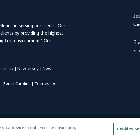
Jo
Car
ence in serving our clients. Our
 clients by providing the highest
ing firm environment.” Our
St
Sub
ontana
|
New Jersey
|
New
|
South Carolina
|
Tennessee
RIVACY POLICY
|
DISCLAIMER
|
on your device to enhance site navigation,
Cookies Se