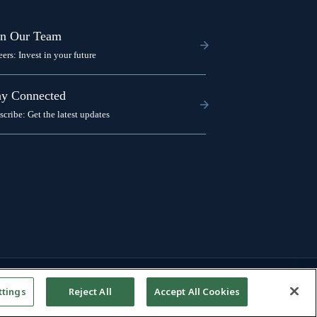
in Our Team
eers: Invest in your future
ay Connected
scribe: Get the latest updates
ttings
Reject All
Accept All Cookies