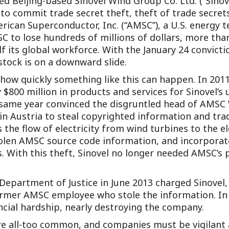
cted Beijing-based Sinovel Wind Group Co. Ltd. (“Sinov
Outside Gen
to commit trade secret theft, theft of trade secrets
erican Superconductor, Inc. (“AMSC”), a U.S. energy
Reproductiv
to lose hundreds of millions of dollars, more than 
Telehealth
f its global workforce. With the January 24 convict
 stock is on a downward slide.
how quickly something like this can happen. In 201
$800 million in products and services for Sinovel’s 
 same year convinced the disgruntled head of AMSC 
n Austria to steal copyrighted information and tr
he flow of electricity from wind turbines to the ele
olen AMSC source code information, and incorporat
. With this theft, Sinovel no longer needed AMSC’s
. Department of Justice in June 2013 charged Sinove
mer AMSC employee who stole the information. In th
cial hardship, nearly destroying the company.
re all-too common, and companies must be vigilant