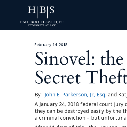
February 14, 2018
Sinovel: th
Secret Thef
By:
John E. Parkerson, Jr., Esq.
and Kat
A January 24, 2018 federal court jur
they can be destroyed easily by the th
a criminal conviction – but unfortun