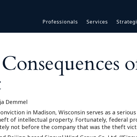
Asbestos & Talc
Professionals
Services
Strateg
Batch Claims & Class Act
I
Coronavirus
Crisis Management
Asbestos & 
eDiscovery
e Consequences o
Batch Claim
HBS Consultants
Coronavirus
Monitoring & Supervisor
t
Crisis Man
Counsel
eDiscovery
National Trial Counsel
HBS Consult
Opioid
ja Demmel
Monitoring 
Outside General Counsel
y conviction in Madison, Wisconsin serves as a seri
Counsel
eft of intellectual property. Fortunately, federal p
Reproductive Health
National Tr
ately not before the company that was the theft vic
Telehealth
Opioid