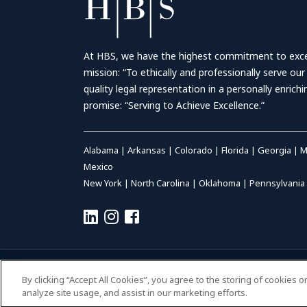
At HBS, we have the highest commitment to excell
mission: “To ethically and professionally serve our
quality legal representation in a personally enrich
promise: “Serving to Achieve Excellence.”
Alabama
|
Arkansas
|
Colorado
|
Florida
|
Georgia
|
M
Mexico
New York
|
North Carolina
|
Oklahoma
|
Pennsylvania
© 2026 HALL BOOTH SMITH, P.C. | ALL RIGHTS RESERVED
–
P
By clicking “Accept All Cookies”, you agree to the storing of cookies 
ACCESSIBILITY
|
PAYMENTS
analyze site usage, and assist in our marketing efforts.