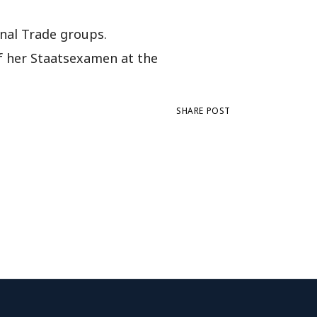
onal Trade groups.
of her Staatsexamen at the
SHARE POST