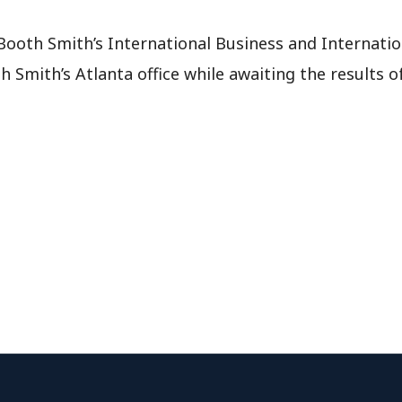
 Booth Smith’s International Business and Internati
h Smith’s Atlanta office while awaiting the results 