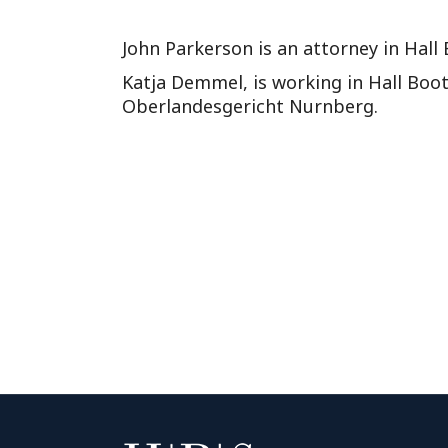
John Parkerson is an attorney in Hall
Katja Demmel, is working in Hall Boot
Oberlandesgericht Nurnberg.