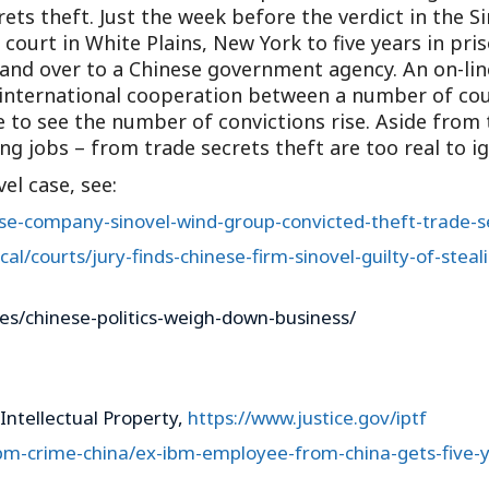
rets theft. Just the week before the verdict in the S
ourt in White Plains, New York to five years in pris
nd over to a Chinese government agency. An on-line
e international cooperation between a number of coun
 to see the number of convictions rise. Aside from
ng jobs – from trade secrets theft are too real to i
el case, see:
ese-company-sinovel-wind-group-convicted-theft-trade-s
al/courts/jury-finds-chinese-firm-sinovel-guilty-of-stea
es/chinese-politics-weigh-down-business/
Intellectual Property,
https://www.justice.gov/iptf
ibm-crime-china/ex-ibm-employee-from-china-gets-five-y