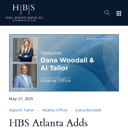
apps
May 27, 2025
Alpesh Tailor
Atlanta Office
Dana Woodall
HBS Atlanta Adds