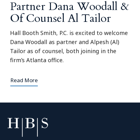
Partner Dana Woodall &
Of Counsel Al Tailor
Hall Booth Smith, P.C. is excited to welcome
Dana Woodall as partner and Alpesh (Al)
Tailor as of counsel, both joining in the
firm’s Atlanta office.
Read More