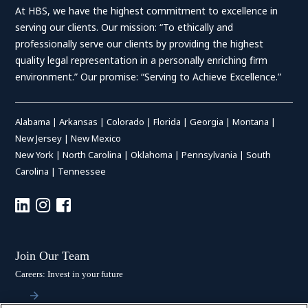
At HBS, we have the highest commitment to excellence in
serving our clients. Our mission: “To ethically and
professionally serve our clients by providing the highest
quality legal representation in a personally enriching firm
environment.” Our promise: “Serving to Achieve Excellence.”
Alabama
|
Arkansas
|
Colorado
|
Florida
|
Georgia
|
Montana
|
New Jersey
|
New Mexico
New York
|
North Carolina
|
Oklahoma
|
Pennsylvania
|
South
Carolina
|
Tennessee
Join Our Team
Careers: Invest in your future