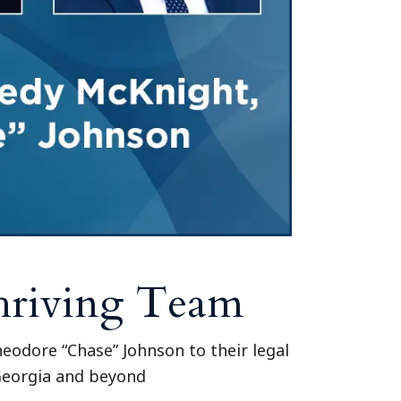
Tennessee (2)
eral Counsel
Oklahoma (1)
e Health
Pennsylvania (1)
South Carolina (1)
Tennessee (2)
Thriving Team
odore “Chase” Johnson to their legal
 Georgia and beyond