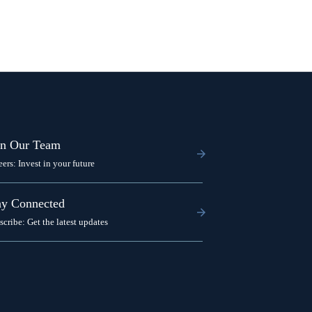
in Our Team
eers: Invest in your future
ay Connected
scribe: Get the latest updates