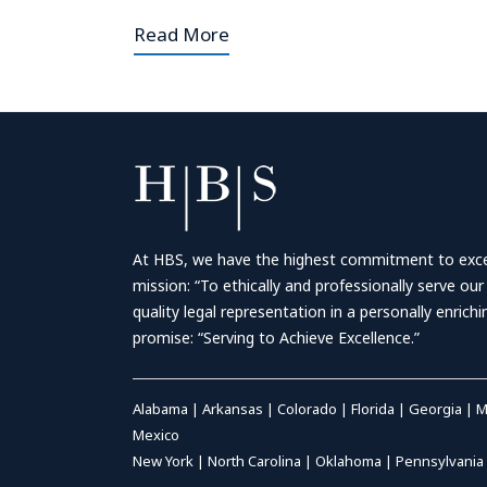
Read More
At HBS, we have the highest commitment to excell
mission: “To ethically and professionally serve our
quality legal representation in a personally enrich
promise: “Serving to Achieve Excellence.”
Alabama
|
Arkansas
|
Colorado
|
Florida
|
Georgia
|
M
Mexico
New York
|
North Carolina
|
Oklahoma
|
Pennsylvania