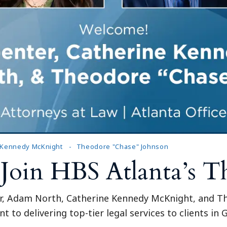
Outside Gen
Reproductiv
Telehealth
 Kennedy McKnight
Theodore "Chase" Johnson
 Join HBS Atlanta’s 
r, Adam North, Catherine Kennedy McKnight, and The
to delivering top-tier legal services to clients in