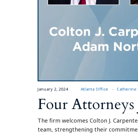
January 2, 2024
Atlanta Office
Catherine
Four Attorneys
The firm welcomes Colton J. Carpente
team, strengthening their commitment 