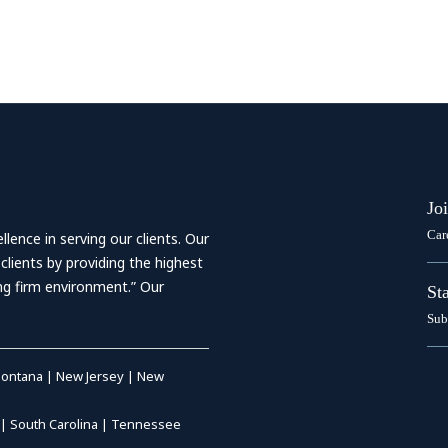
Jo
Car
ence in serving our clients. Our
 clients by providing the highest
ing firm environment.” Our
St
Sub
ontana
|
New Jersey
|
New
|
South Carolina
|
Tennessee