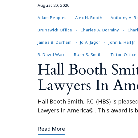
August 20, 2020
Adam Peoples
Alex H. Booth
Anthony A. R
Brunswick Office
Charles A. Dorminy
Charl
James B. Durham
Jo A. Jagor
John E. Hall Jr.
R. David Ware
Rush S. Smith
Tifton Office
Hall Booth Smi
Lawyers In Am
Hall Booth Smith, P.C. (HBS) is pleas
Lawyers in America© . This award is b
Read More