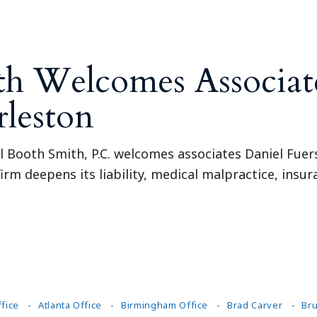
th Welcomes Associate
rleston
l Booth Smith, P.C. welcomes associates Daniel Fuers
firm deepens its liability, medical malpractice, insu
fice
Atlanta Office
Birmingham Office
Brad Carver
Bru