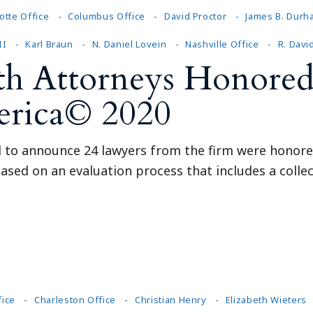
otte Office
Columbus Office
David Proctor
James B. Durh
II
Karl Braun
N. Daniel Lovein
Nashville Office
R. Davi
th Attorneys Honored
erica© 2020
ed to announce 24 lawyers from the firm were honore
ased on an evaluation process that includes a collec
fice
Charleston Office
Christian Henry
Elizabeth Wieters