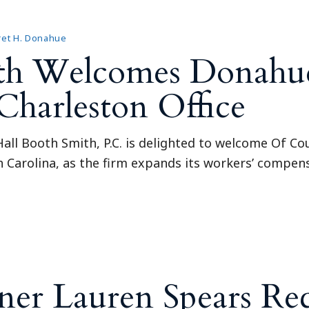
et H. Donahue
ith Welcomes Donahu
Charleston Office
all Booth Smith, P.C. is delighted to welcome Of C
th Carolina, as the firm expands its workers’ compen
ner Lauren Spears Re