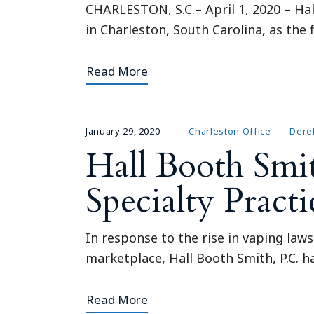
CHARLESTON, S.C.– April 1, 2020 – Hal
in Charleston, South Carolina, as th
Read More
January 29, 2020
Charleston Office
Dere
Hall Booth Smi
Specialty Pract
In response to the rise in vaping laws
marketplace, Hall Booth Smith, P.C. 
Read More