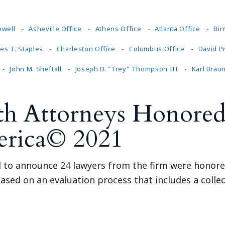
owell
Asheville Office
Athens Office
Atlanta Office
Bir
es T. Staples
Charleston Office
Columbus Office
David P
John M. Sheftall
Joseph D. "Trey" Thompson III
Karl Brau
th Attorneys Honored
erica© 2021
ed to announce 24 lawyers from the firm were honore
ased on an evaluation process that includes a collec