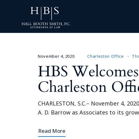
November 4, 2020
Charleston Office
Tho
HBS Welcomes A
Charleston Offi
CHARLESTON, S.C.– November 4, 2020 –
A. D. Barrow as Associates to its gro
Read More