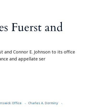
s Fuerst and
t and Connor E. Johnson to its office
rance and appellate ser
nswick Office
Charles A. Dorminy