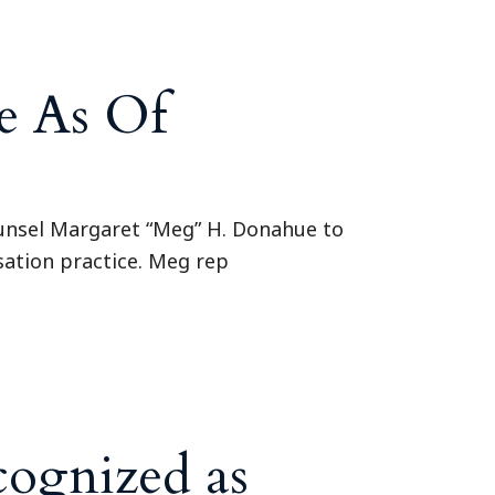
e As Of
ounsel Margaret “Meg” H. Donahue to
sation practice. Meg rep
cognized as