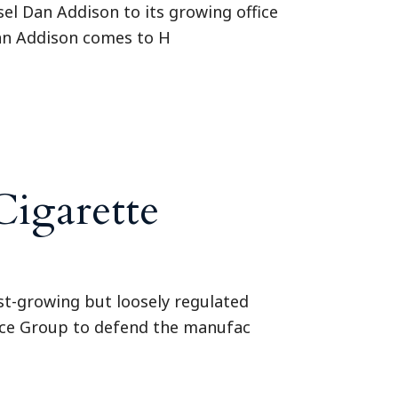
el Dan Addison to its growing office
Dan Addison comes to H
Cigarette
fast-growing but loosely regulated
tice Group to defend the manufac