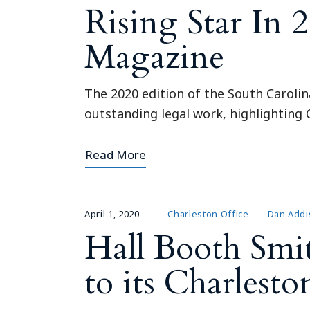
Rising Star In 
Magazine
The 2020 edition of the South Carolin
outstanding legal work, highlighting C
Read More
April 1, 2020
Charleston Office
Dan Addi
Hall Booth Smi
to its Charlesto