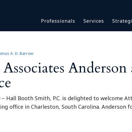
Asbestos & Talc
Professionals
Services
Strateg
Batch Claims & Class Act
I
Coronavirus
Crisis Management
Asbestos & 
eDiscovery
Batch Claim
mas A. D. Barrow
HBS Consultants
ssociates Anderson 
Coronavirus
Monitoring & Supervisor
Crisis Man
ce
Counsel
eDiscovery
National Trial Counsel
HBS Consult
Opioid
 Hall Booth Smith, P.C. is delighted to welcome A
Monitoring 
Outside General Counsel
wing office in Charleston, South Carolina. Anderson f
Counsel
Reproductive Health
National Tr
Telehealth
Opioid