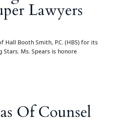
Super Lawyers
Hall Booth Smith, P.C. (HBS) for its
g Stars. Ms. Spears is honore
as Of Counsel