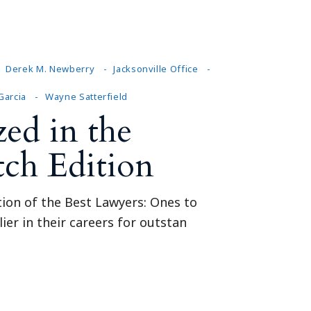
Tennessee (2)
eral Counsel
Oklahoma (1)
e Health
Pennsylvania (1)
South Carolina (1)
Derek M. Newberry
Jacksonville Office
Tennessee (2)
 Garcia
Wayne Satterfield
ed in the
tch Edition
tion of the Best Lawyers: Ones to
ier in their careers for outstan