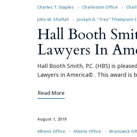
Charles T. Staples
Charleston Office
Charl
John M. Sheftall
Joseph D. "Trey" Thompson I
Hall Booth Smi
Lawyers In Am
Hall Booth Smith, P.C. (HBS) is pleas
Lawyers in America© . This award is b
Read More
August 1, 2019
Athens Office
Atlanta Office
Brunswick Of