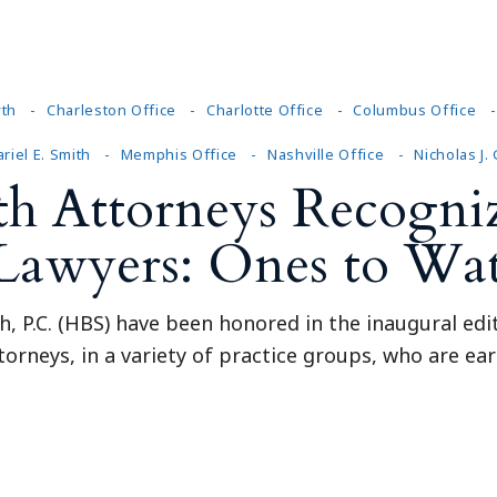
Outside Gen
Reproductiv
Telehealth
yth
Charleston Office
Charlotte Office
Columbus Office
riel E. Smith
Memphis Office
Nashville Office
Nicholas J.
th Attorneys Recogniz
 Lawyers: Ones to Wa
, P.C. (HBS) have been honored in the inaugural edi
torneys, in a variety of practice groups, who are earl