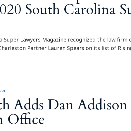
2020 South Carolina 
a Super Lawyers Magazine recognized the law firm of 
harleston Partner Lauren Spears on its list of Risin
son
th Adds Dan Addison 
n Office