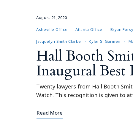
August 21, 2020
Asheville Office
Atlanta Office
Bryan Fors
Jacquelyn Smith Clarke
Kyler S. Garmen
Ma
Hall Booth Smi
Inaugural Best
Twenty lawyers from Hall Booth Smith
Watch. This recognition is given to at
Read More