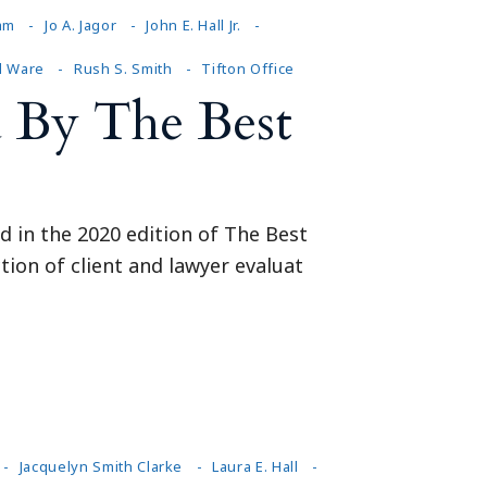
am
Jo A. Jagor
John E. Hall Jr.
d Ware
Rush S. Smith
Tifton Office
 By The Best
d in the 2020 edition of The Best
tion of client and lawyer evaluat
Jacquelyn Smith Clarke
Laura E. Hall