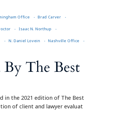
mingham Office
Brad Carver
roctor
Isaac N. Northup
n
N. Daniel Lovein
Nashville Office
 By The Best
d in the 2021 edition of The Best
tion of client and lawyer evaluat