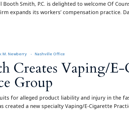
l Booth Smith, P.C. is delighted to welcome Of Couns
e firm expands its workers’ compensation practice. 
k M. Newberry
Nashville Office
th Creates Vaping/E-
ice Group
uits for alleged product liability and injury in the 
has created a new specialty Vaping/E-Cigarette Prac