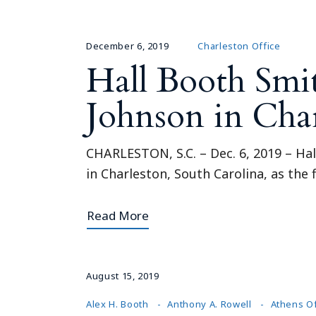
December 6, 2019
Charleston Office
Hall Booth Smi
Johnson in Cha
CHARLESTON, S.C. – Dec. 6, 2019 – Hal
in Charleston, South Carolina, as the 
Read More
August 15, 2019
Alex H. Booth
Anthony A. Rowell
Athens Of