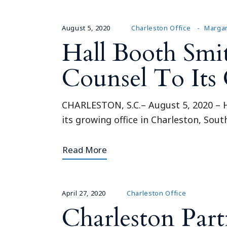
August 5, 2020
Charleston Office
Margar
Hall Booth Sm
Counsel To Its 
CHARLESTON, S.C.– August 5, 2020 – H
its growing office in Charleston, Sou
Read More
April 27, 2020
Charleston Office
Charleston Part