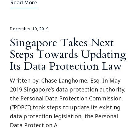
Read More
December 10, 2019
Singapore Takes Next
Steps Towards Updating
Its Data Protection Law
Written by: Chase Langhorne, Esq. In May
2019 Singapore’s data protection authority,
the Personal Data Protection Commission
(“PDPC”) took steps to update its existing
data protection legislation, the Personal
Data Protection A