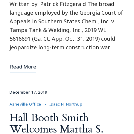
Written by: Patrick Fitzgerald The broad
language employed by the Georgia Court of
Appeals in Southern States Chem., Inc. v.
Tampa Tank & Welding, Inc., 2019 WL
5616691 (Ga. Ct. App. Oct. 31, 2019) could
jeopardize long-term construction war
Read More
December 17, 2019
Asheville Office
Isaac N. Northup
Hall Booth Smith
Welcomes Martha S.