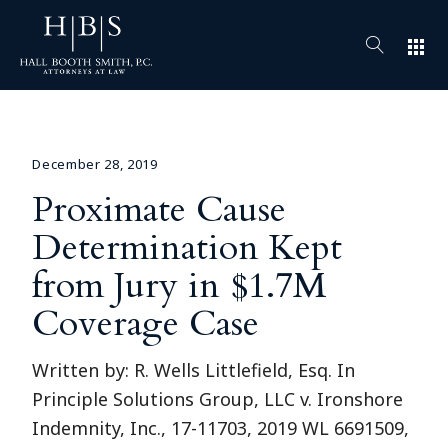
apps
December 28, 2019
Proximate Cause
Determination Kept
from Jury in $1.7M
Coverage Case
Written by: R. Wells Littlefield, Esq. In
Principle Solutions Group, LLC v. Ironshore
Indemnity, Inc., 17-11703, 2019 WL 6691509,