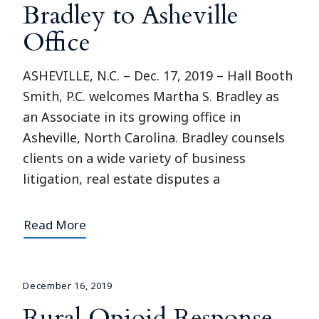
Bradley to Asheville
Office
ASHEVILLE, N.C. – Dec. 17, 2019 – Hall Booth
Smith, P.C. welcomes Martha S. Bradley as
an Associate in its growing office in
Asheville, North Carolina. Bradley counsels
clients on a wide variety of business
litigation, real estate disputes a
Read More
December 16, 2019
Rural Opioid Response