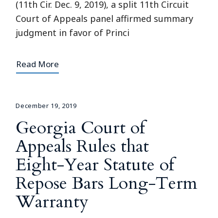
(11th Cir. Dec. 9, 2019), a split 11th Circuit
Court of Appeals panel affirmed summary
judgment in favor of Princi
Read More
December 19, 2019
Georgia Court of
Appeals Rules that
Eight-Year Statute of
Repose Bars Long-Term
Warranty