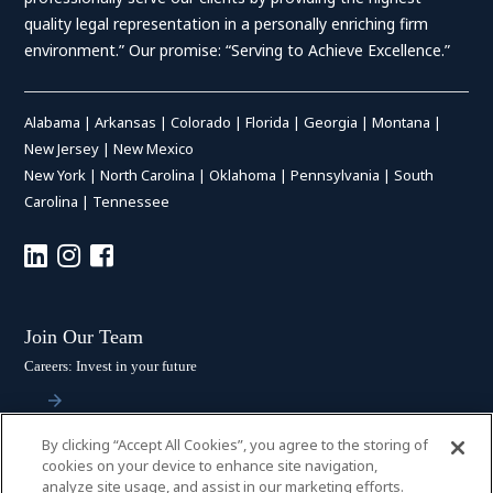
quality legal representation in a personally enriching firm
environment.” Our promise: “Serving to Achieve Excellence.”
Alabama
|
Arkansas
|
Colorado
|
Florida
|
Georgia
|
Montana
|
New Jersey
|
New Mexico
New York
|
North Carolina
|
Oklahoma
|
Pennsylvania
|
South
Carolina
|
Tennessee
Join Our Team
Careers: Invest in your future
By clicking “Accept All Cookies”, you agree to the storing of
Stay Connected
cookies on your device to enhance site navigation,
analyze site usage, and assist in our marketing efforts.
Subscribe: Get the latest updates