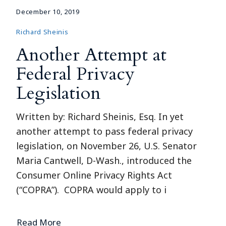
December 10, 2019
Richard Sheinis
Another Attempt at
Federal Privacy
Legislation
Written by: Richard Sheinis, Esq. In yet
another attempt to pass federal privacy
legislation, on November 26, U.S. Senator
Maria Cantwell, D-Wash., introduced the
Consumer Online Privacy Rights Act
(“COPRA”). COPRA would apply to i
Read More