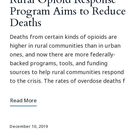
Program Aims to Reduce
Deaths
Deaths from certain kinds of opioids are
higher in rural communities than in urban
ones, and now there are more federally-
backed programs, tools, and funding
sources to help rural communities respond
to the crisis. The rates of overdose deaths f
Read More
December 10, 2019