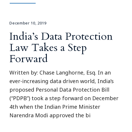
December 10, 2019
India’s Data Protection
Law Takes a Step
Forward
Written by: Chase Langhorne, Esq. In an
ever-increasing data driven world, India’s
proposed Personal Data Protection Bill
(“PDPB”) took a step forward on December
4th when the Indian Prime Minister
Narendra Modi approved the bi