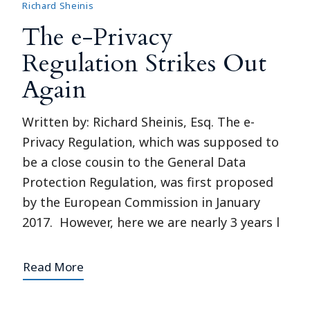
Richard Sheinis
The e-Privacy
Regulation Strikes Out
Again
Written by: Richard Sheinis, Esq. The e-
Privacy Regulation, which was supposed to
be a close cousin to the General Data
Protection Regulation, was first proposed
by the European Commission in January
2017. However, here we are nearly 3 years l
Read More