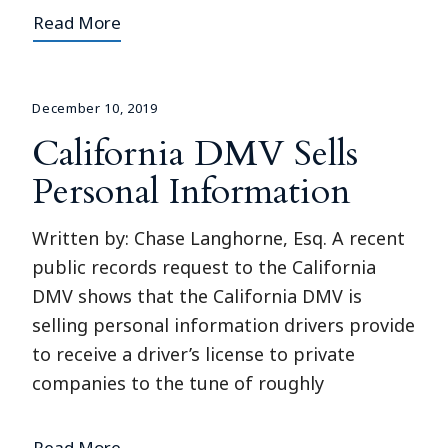
Read More
December 10, 2019
California DMV Sells
Personal Information
Written by: Chase Langhorne, Esq. A recent
public records request to the California
DMV shows that the California DMV is
selling personal information drivers provide
to receive a driver’s license to private
companies to the tune of roughly
Read More