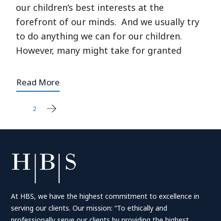
our children’s best interests at the
forefront of our minds. And we usually try
to do anything we can for our children.
However, many might take for granted
Read More
1
2
Posts
pagination
At HBS, we have the highest commitment to excellence in
serving our clients. Our mission: “To ethically and
professionally serve our clients by providing the highest