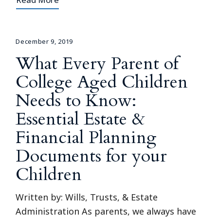
December 9, 2019
What Every Parent of
College Aged Children
Needs to Know:
Essential Estate &
Financial Planning
Documents for your
Children
Written by: Wills, Trusts, & Estate
Administration As parents, we always have