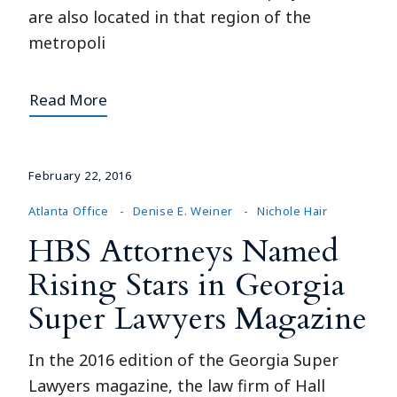
are also located in that region of the
metropoli
Read More
February 22, 2016
Atlanta Office
Denise E. Weiner
Nichole Hair
HBS Attorneys Named
Rising Stars in Georgia
Super Lawyers Magazine
In the 2016 edition of the Georgia Super
Lawyers magazine, the law firm of Hall