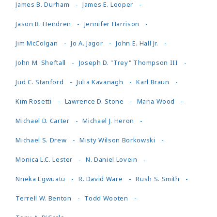
James B. Durham
James E. Looper
Jason B. Hendren
Jennifer Harrison
Jim McColgan
Jo A. Jagor
John E. Hall Jr.
John M. Sheftall
Joseph D. "Trey" Thompson III
Jud C. Stanford
Julia Kavanagh
Karl Braun
Kim Rosetti
Lawrence D. Stone
Maria Wood
Michael D. Carter
Michael J. Heron
Michael S. Drew
Misty Wilson Borkowski
Monica L.C. Lester
N. Daniel Lovein
Nneka Egwuatu
R. David Ware
Rush S. Smith
Terrell W. Benton
Todd Wooten