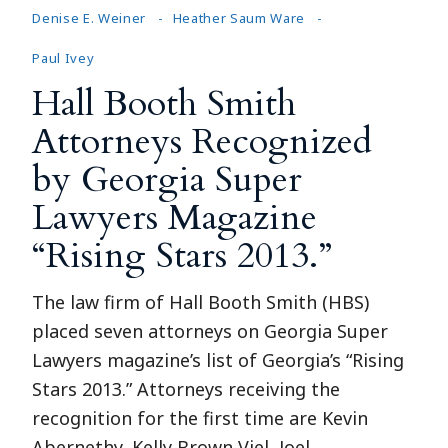
Denise E. Weiner
Heather Saum Ware
Paul Ivey
Hall Booth Smith
Attorneys Recognized
by Georgia Super
Lawyers Magazine
“Rising Stars 2013.”
The law firm of Hall Booth Smith (HBS)
placed seven attorneys on Georgia Super
Lawyers magazine’s list of Georgia’s “Rising
Stars 2013.” Attorneys receiving the
recognition for the first time are Kevin
Abernethy, Kelly Brown Viel, Joel