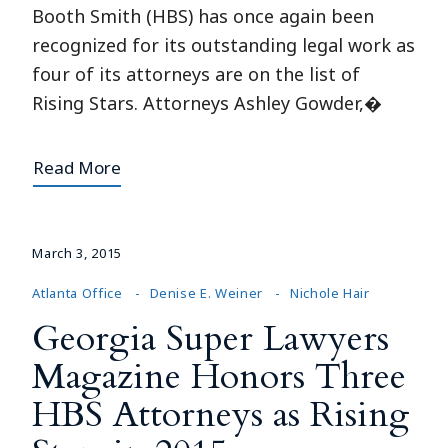
Booth Smith (HBS) has once again been
recognized for its outstanding legal work as
four of its attorneys are on the list of
Rising Stars. Attorneys Ashley Gowder,�
Read More
March 3, 2015
Atlanta Office
Denise E. Weiner
Nichole Hair
Georgia Super Lawyers
Magazine Honors Three
HBS Attorneys as Rising