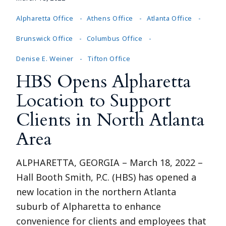
Alpharetta Office
Athens Office
Atlanta Office
Brunswick Office
Columbus Office
Denise E. Weiner
Tifton Office
HBS Opens Alpharetta
Location to Support
Clients in North Atlanta
Area
ALPHARETTA, GEORGIA – March 18, 2022 –
Hall Booth Smith, P.C. (HBS) has opened a
new location in the northern Atlanta
suburb of Alpharetta to enhance
convenience for clients and employees that