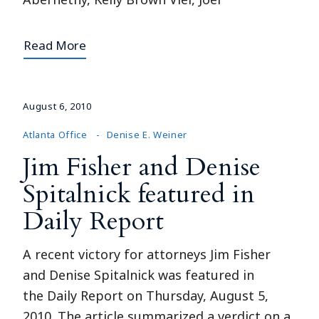
Read More
August 6, 2010
Atlanta Office
Denise E. Weiner
Jim Fisher and Denise
Spitalnick featured in
Daily Report
A recent victory for attorneys Jim Fisher
and Denise Spitalnick was featured in
the Daily Report on Thursday, August 5,
2010. The article summarized a verdict on a