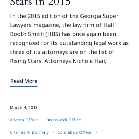
Stars in 2015
In the 2015 edition of the Georgia Super
Lawyers magazine, the law firm of Hall
Booth Smith (HBS) has once again been
recognized for its outstanding legal work as
three of its attorneys are on the list of
Rising Stars. Attorneys Nichole Hair,
Read More
March 4, 2013
Atlanta Office
Brunswick Office
Charles A. Dorminy
Columbus Office