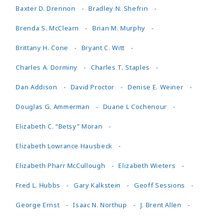
Baxter D. Drennon
Bradley N. Shefrin
Brenda S. McClearn
Brian M. Murphy
Brittany H. Cone
Bryant C. Witt
Charles A. Dorminy
Charles T. Staples
Dan Addison
David Proctor
Denise E. Weiner
Douglas G. Ammerman
Duane L Cochenour
Elizabeth C. “Betsy” Moran
Elizabeth Lowrance Hausbeck
Elizabeth Pharr McCullough
Elizabeth Wieters
Fred L. Hubbs
Gary Kalkstein
Geoff Sessions
George Ernst
Isaac N. Northup
J. Brent Allen