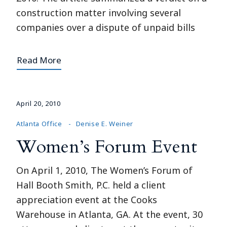
construction matter involving several
companies over a dispute of unpaid bills
Read More
April 20, 2010
Atlanta Office
Denise E. Weiner
Women’s Forum Event
On April 1, 2010, The Women’s Forum of
Hall Booth Smith, P.C. held a client
appreciation event at the Cooks
Warehouse in Atlanta, GA. At the event, 30