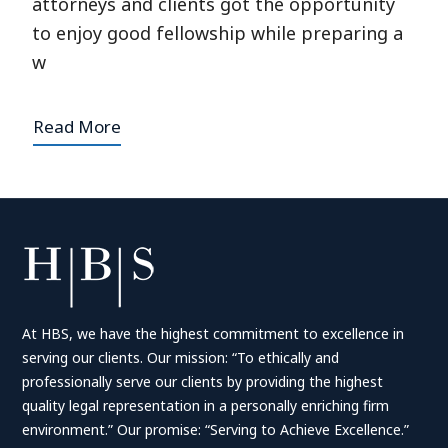
attorneys and clients got the opportunity
to enjoy good fellowship while preparing a
w
Read More
At HBS, we have the highest commitment to excellence in
serving our clients. Our mission: “To ethically and
professionally serve our clients by providing the highest
quality legal representation in a personally enriching firm
environment.” Our promise: “Serving to Achieve Excellence.”