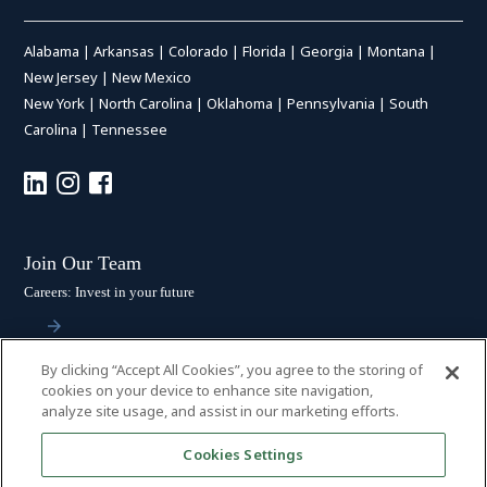
Alabama
|
Arkansas
|
Colorado
|
Florida
|
Georgia
|
Montana
|
New Jersey
|
New Mexico
New York
|
North Carolina
|
Oklahoma
|
Pennsylvania
|
South
Carolina
|
Tennessee
Join Our Team
Careers: Invest in your future
By clicking “Accept All Cookies”, you agree to the storing of
Stay Connected
cookies on your device to enhance site navigation,
analyze site usage, and assist in our marketing efforts.
Subscribe: Get the latest updates
Cookies Settings