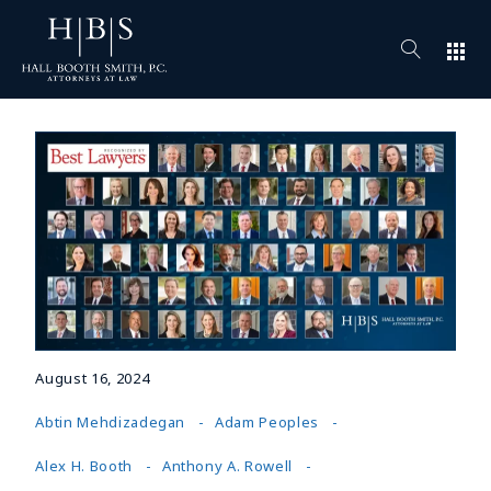
apps
August 16, 2024
Abtin Mehdizadegan
Adam Peoples
Alex H. Booth
Anthony A. Rowell