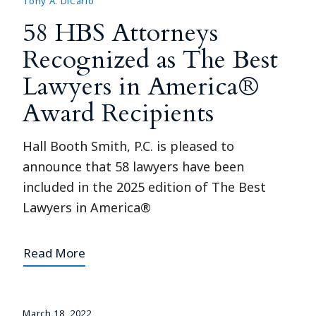
Tony A. DiCarlo
58 HBS Attorneys
Recognized as The Best
Lawyers in America®
Award Recipients
Hall Booth Smith, P.C. is pleased to
announce that 58 lawyers have been
included in the 2025 edition of The Best
Lawyers in America®
Read More
March 18, 2022