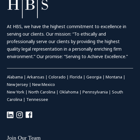
At HBS, we have the highest commitment to excellence in
serving our clients. Our mission: “To ethically and
professionally serve our clients by providing the highest
quality legal representation in a personally enriching firm
environment.” Our promise: “Serving to Achieve Excellence.”
Alabama
|
Arkansas
|
Colorado
|
Florida
|
Georgia
|
Montana
|
New Jersey
|
New Mexico
New York
|
North Carolina
|
Oklahoma
|
Pennsylvania
|
South
Carolina
|
Tennessee
Join Our Team