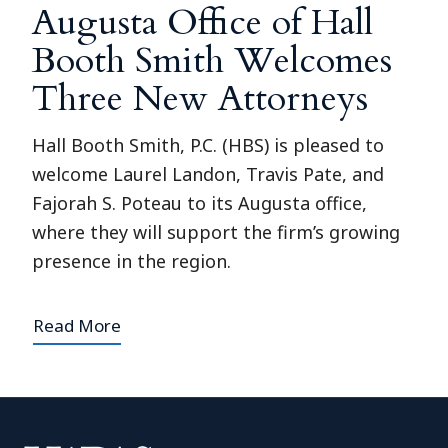
Augusta Office of Hall
Booth Smith Welcomes
Three New Attorneys
Hall Booth Smith, P.C. (HBS) is pleased to
welcome Laurel Landon, Travis Pate, and
Fajorah S. Poteau to its Augusta office,
where they will support the firm’s growing
presence in the region.
Read More