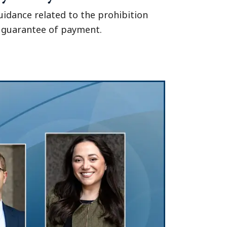
idance related to the prohibition
y guarantee of payment.