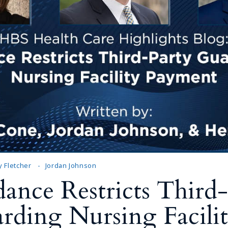
 Fletcher
Jordan Johnson
nce Restricts Third-
rding Nursing Facili