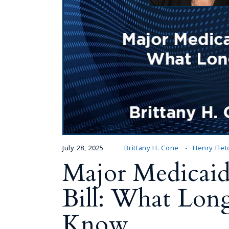
July 28, 2025
Brittany H. Cone
Henry Flet
Major Medicaid
Bill: What Lon
Know