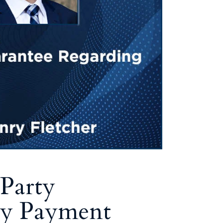
Party
ty Payment