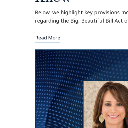
Below, we highlight key provisions m
regarding the Big, Beautiful Bill Act o
Read More