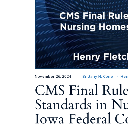
November 26, 2024
Brittany H. Cone
Hen
CMS Final Rule
Standards in N
Iowa Federal C