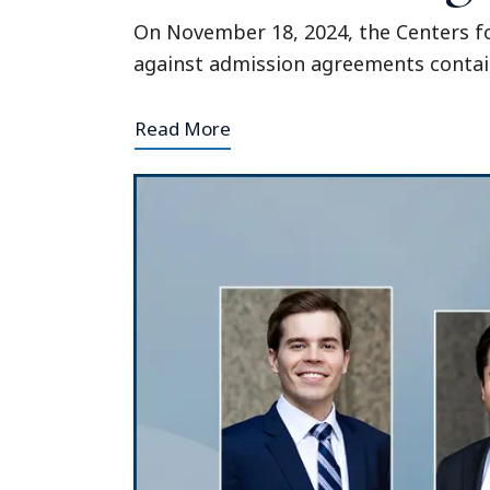
On November 18, 2024, the Centers fo
against admission agreements contain
Read More