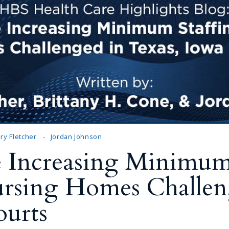
ry Fletcher
Jordan Johnson
 Increasing Minimum 
ursing Homes Challen
ourts