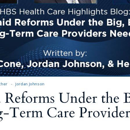
Outside Gen
Reproductiv
Telehealth
cher
Jordan Johnson
 Reforms Under the Bi
g-Term Care Provider