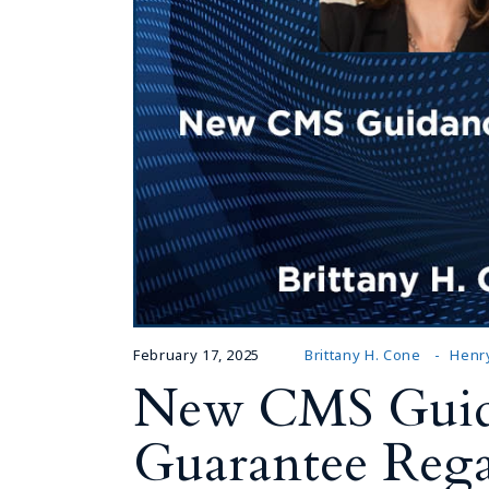
February 17, 2025
Brittany H. Cone
Henry
New CMS Guida
Guarantee Rega