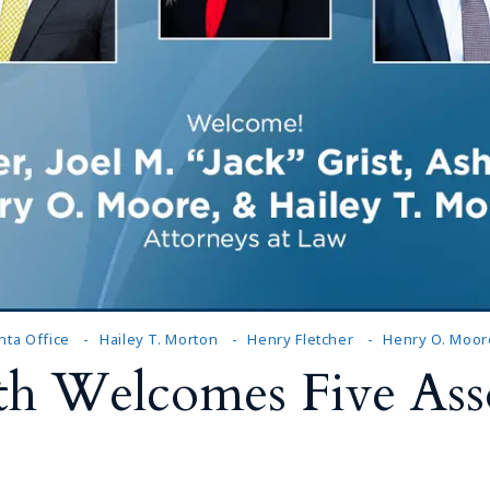
nta Office
Hailey T. Morton
Henry Fletcher
Henry O. Moor
h Welcomes Five Asso