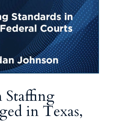
Staffing
ged in Texas,