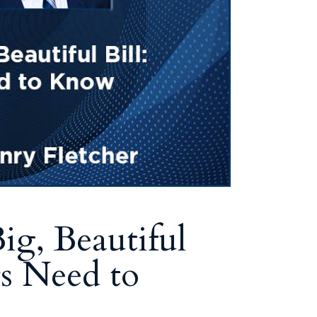
Tennessee (2)
eral Counsel
Oklahoma (1)
e Health
Pennsylvania (1)
South Carolina (1)
Tennessee (2)
g, Beautiful
s Need to