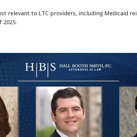
ost relevant to LTC providers, including Medicaid r
f 2025.