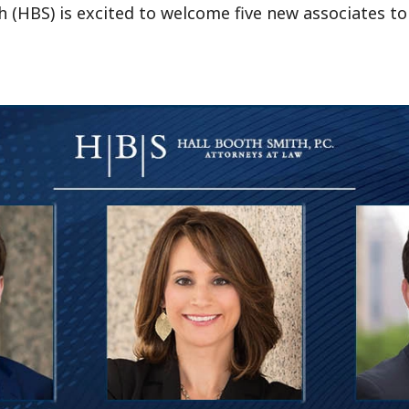
h (HBS) is excited to welcome five new associates to