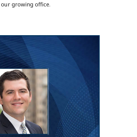
 our growing office.