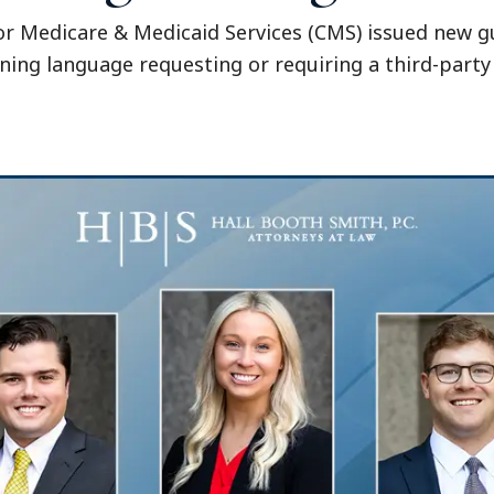
r Medicare & Medicaid Services (CMS) issued new gu
ing language requesting or requiring a third-part