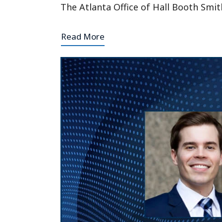
The Atlanta Office of Hall Booth Smit
Read More