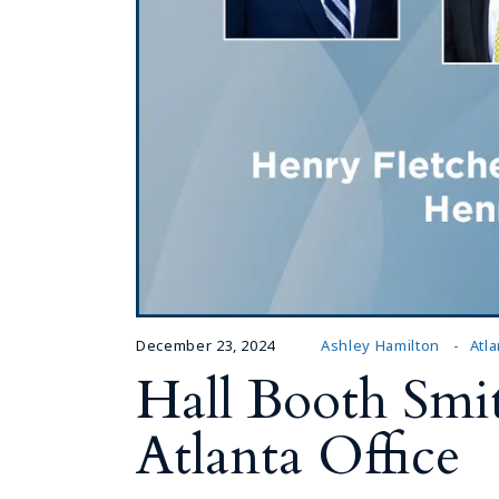
December 23, 2024
Ashley Hamilton
Atla
Hall Booth Smit
Atlanta Office