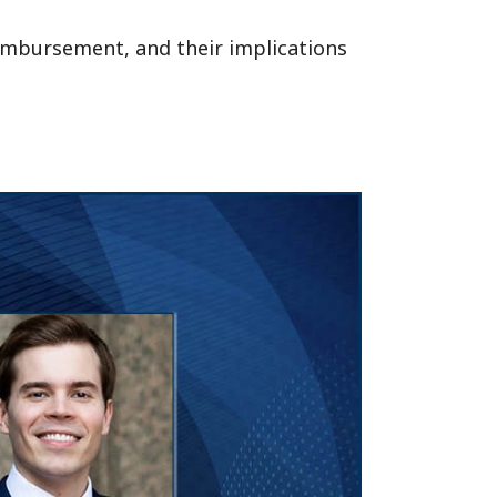
eimbursement, and their implications