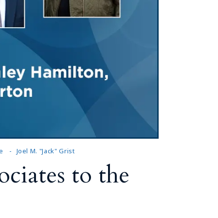
e
Joel M. "Jack" Grist
ciates to the