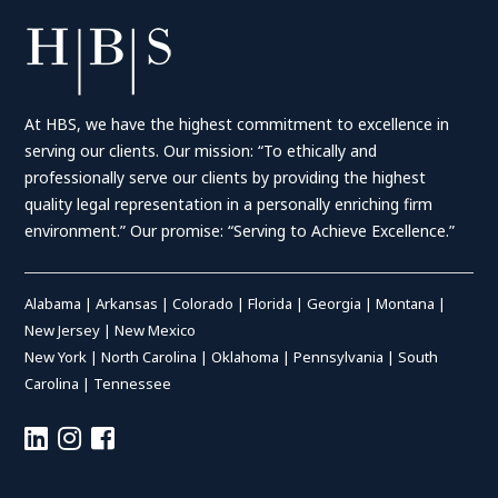
At HBS, we have the highest commitment to excellence in
serving our clients. Our mission: “To ethically and
professionally serve our clients by providing the highest
quality legal representation in a personally enriching firm
environment.” Our promise: “Serving to Achieve Excellence.”
Alabama
|
Arkansas
|
Colorado
|
Florida
|
Georgia
|
Montana
|
New Jersey
|
New Mexico
New York
|
North Carolina
|
Oklahoma
|
Pennsylvania
|
South
Carolina
|
Tennessee