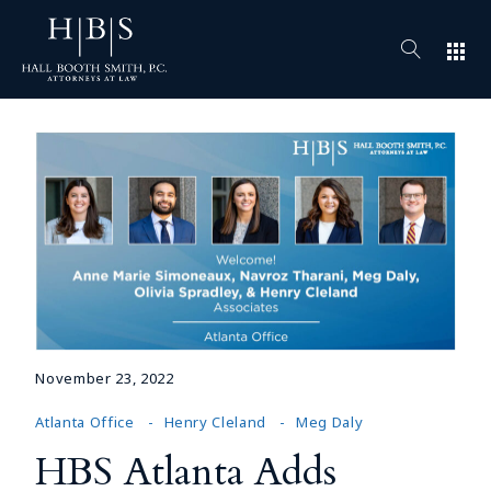
apps
November 23, 2022
Atlanta Office
Henry Cleland
Meg Daly
HBS Atlanta Adds