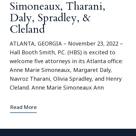
Simoneaux, Tharani,
Daly, Spradley, &
Cleland
ATLANTA, GEORGIA – November 23, 2022 –
Hall Booth Smith, P.C. (HBS) is excited to
welcome five attorneys in its Atlanta office:
Anne Marie Simoneaux, Margaret Daly,
Navroz Tharani, Olivia Spradley, and Henry
Cleland. Anne Marie Simoneaux Ann
Read More