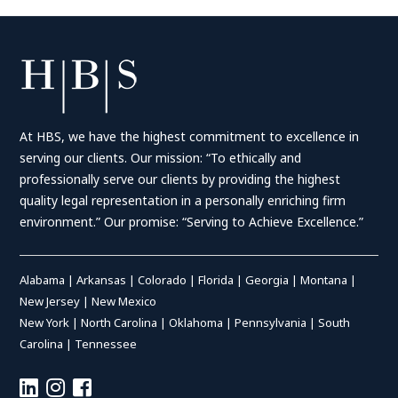
At HBS, we have the highest commitment to excellence in
serving our clients. Our mission: “To ethically and
professionally serve our clients by providing the highest
quality legal representation in a personally enriching firm
environment.” Our promise: “Serving to Achieve Excellence.”
Alabama
|
Arkansas
|
Colorado
|
Florida
|
Georgia
|
Montana
|
New Jersey
|
New Mexico
New York
|
North Carolina
|
Oklahoma
|
Pennsylvania
|
South
Carolina
|
Tennessee