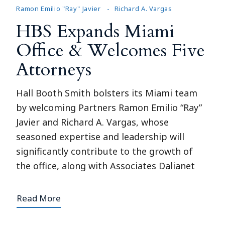
Ramon Emilio "Ray" Javier
Richard A. Vargas
HBS Expands Miami
Office & Welcomes Five
Attorneys
Hall Booth Smith bolsters its Miami team
by welcoming Partners Ramon Emilio “Ray”
Javier and Richard A. Vargas, whose
seasoned expertise and leadership will
significantly contribute to the growth of
the office, along with Associates Dalianet
Read More