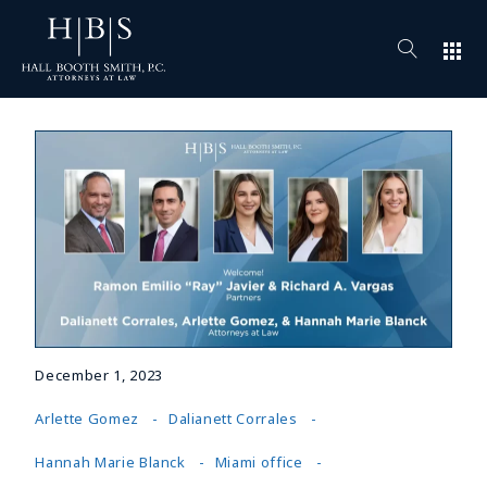
apps
December 1, 2023
Arlette Gomez
Dalianett Corrales
Hannah Marie Blanck
Miami office