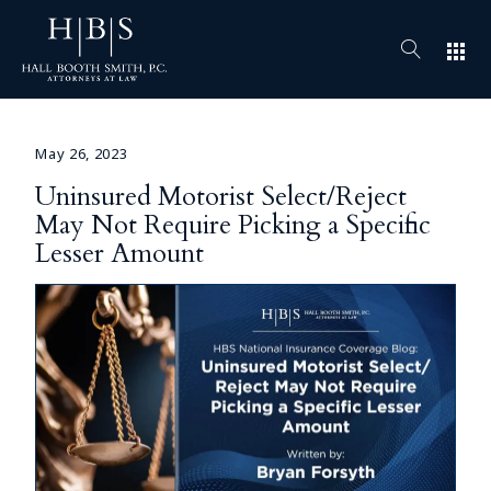
apps
May 26, 2023
Uninsured Motorist Select/Reject
May Not Require Picking a Specific
Lesser Amount