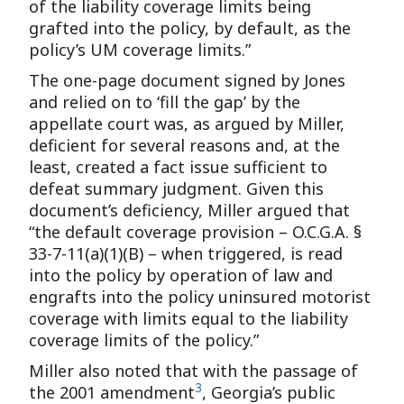
of the liability coverage limits being
grafted into the policy, by default, as the
policy’s UM coverage limits.”
The one-page document signed by Jones
and relied on to ‘fill the gap’ by the
appellate court was, as argued by Miller,
deficient for several reasons and, at the
least, created a fact issue sufficient to
defeat summary judgment. Given this
document’s deficiency, Miller argued that
“the default coverage provision – O.C.G.A. §
33-7-11(a)(1)(B) – when triggered, is read
into the policy by operation of law and
engrafts into the policy uninsured motorist
coverage with limits equal to the liability
coverage limits of the policy.”
Miller also noted that with the passage of
3
the 2001 amendment
, Georgia’s public