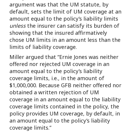
argument was that the UM statute, by
default, sets the limit of UM coverage at an
amount equal to the policy’s liability limits
unless
the insurer can satisfy its burden of
showing that the insured affirmatively
chose UM limits in an amount less than the
limits of liability coverage.
Miller argued that “Ernie Jones was neither
offered nor rejected UM coverage in an
amount equal to the policy’s liability
coverage limits, i.e., in the amount of
$1,000,000. Because GFB neither offered nor
obtained a written rejection of UM
coverage in an amount equal to the liability
coverage limits contained in the policy, the
policy provides UM coverage, by default, in
an amount equal to the policy’s liability
coverage limits.”