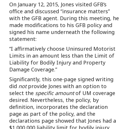
On January 12, 2015, Jones visited GFB’s
office and discussed “insurance matters”
with the GFB agent. During this meeting, he
made modifications to his GFB policy and
signed his name underneath the following
statement:
“I affirmatively choose Uninsured Motorist
Limits in an amount less than the Limit of
Liability for Bodily Injury and Property
Damage Coverage.”
Significantly, this one-page signed writing
did
not
provide Jones with an option to
select the
specific amount
of UM coverage
desired. Nevertheless, the policy, by
definition, incorporates the declaration
page as part of the policy, and the
declarations page showed that Jones had a
$1,000,000 liability limit for bodily injury