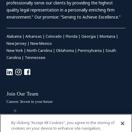
professionally serve our clients by providing the highest
quality legal representation in a personally enriching firm
environment.” Our promise: “Serving to Achieve Excellence.”
Alabama
|
Arkansas
|
Colorado
|
Florida
|
Georgia
|
Montana
|
New Jersey
|
New Mexico
New York
|
North Carolina
|
Oklahoma
|
Pennsylvania
|
South
Carolina
|
Tennessee
Join Our Team
Careers: Invest in your future
By clicking “Accept All Cookies”, you agree to the storing of
Stay Connected
cookies on your device to enhance site navigation,