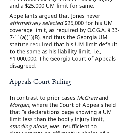
and a $25,000 UM limit for same.
Appellants argued that Jones never
affirmatively selected
$25,000 for his UM
coverage limit, as required by O.C.G.A. § 33-
7-11(a)(1)(B), and thus the Georgia UM
statute required that his UM limit default
to the same as his liability limit, i.e.,
$1,000,000. The Georgia Court of Appeals
disagreed.
Appeals Court Ruling
In contrast to prior cases
McGraw
and
Morgan
, where the Court of Appeals held
that “a declarations page showing a UM
limit less than the bodily injury limit,
standing alone
, was insufficient to