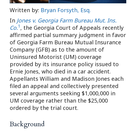
Written by:
Bryan Forsyth, Esq.
In
Jones v. Georgia Farm Bureau Mut. Ins.
1
Co.
, the Georgia Court of Appeals recently
affirmed partial summary judgment in favor
of Georgia Farm Bureau Mutual Insurance
Company (GFB) as to the amount of
Uninsured Motorist (UM) coverage
provided by its insurance policy issued to
Ernie Jones, who died in a car accident.
Appellants William and Madison Jones each
filed an appeal and collectively presented
several arguments seeking $1,000,000 in
UM coverage rather than the $25,000
ordered by the trial court.
Background