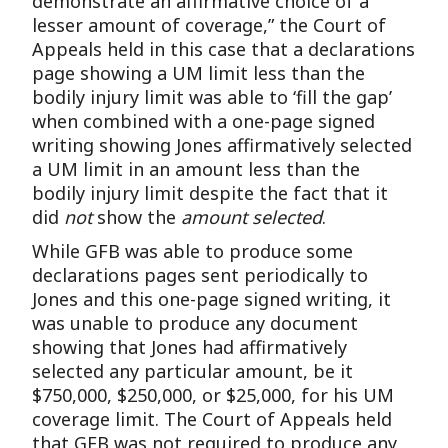
demonstrate an affirmative choice of a
lesser amount of coverage,” the Court of
Appeals held in this case that a declarations
page showing a UM limit less than the
bodily injury limit was able to ‘fill the gap’
when combined with a one-page signed
writing showing Jones affirmatively selected
a UM limit in an amount less than the
bodily injury limit despite the fact that it
did
not
show the
amount
selected
.
While GFB was able to produce some
declarations pages sent periodically to
Jones and this one-page signed writing, it
was unable to produce any document
showing that Jones had affirmatively
selected any particular amount, be it
$750,000, $250,000, or $25,000, for his UM
coverage limit. The Court of Appeals held
that GFB was not required to produce any