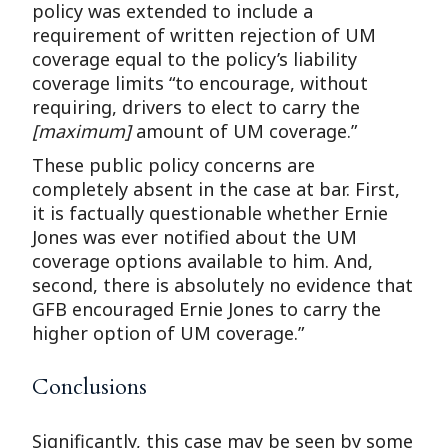
policy was extended to include a
requirement of written rejection of UM
coverage equal to the policy’s liability
coverage limits “to encourage, without
requiring, drivers to elect to carry the
[maximum]
amount of UM coverage.”
These public policy concerns are
completely absent in the case at bar. First,
it is factually questionable whether Ernie
Jones was ever notified about the UM
coverage options available to him. And,
second, there is absolutely no evidence that
GFB encouraged Ernie Jones to carry the
higher option of UM coverage.”
Conclusions
Significantly, this case may be seen by some