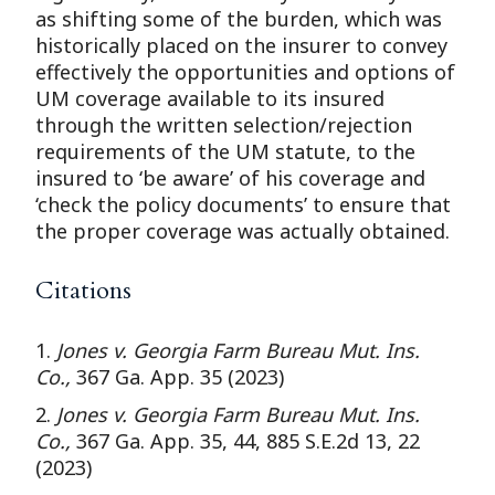
as shifting some of the burden, which was
historically placed on the insurer to convey
effectively the opportunities and options of
UM coverage available to its insured
through the written selection/rejection
requirements of the UM statute, to the
insured to ‘be aware’ of his coverage and
‘check the policy documents’ to ensure that
the proper coverage was actually obtained.
Citations
1.
Jones v. Georgia Farm Bureau Mut. Ins.
Co.,
367 Ga. App. 35 (2023)
2.
Jones v. Georgia Farm Bureau Mut. Ins.
Co.,
367 Ga. App. 35, 44, 885 S.E.2d 13, 22
(2023)