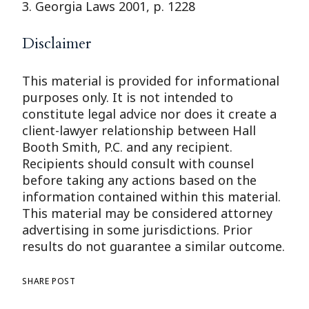
3. Georgia Laws 2001, p. 1228
Disclaimer
This material is provided for informational
purposes only. It is not intended to
constitute legal advice nor does it create a
client-lawyer relationship between Hall
Booth Smith, P.C. and any recipient.
Recipients should consult with counsel
before taking any actions based on the
information contained within this material.
This material may be considered attorney
advertising in some jurisdictions. Prior
results do not guarantee a similar outcome.
SHARE POST