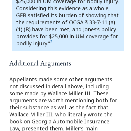
$25,000 in UM coverage for bodily injury.
Considering this evidence as a whole,
GFB satisfied its burden of showing that
the requirements of OCGA § 33-7-11 (a)
(1) (B) have been met, and Jones’s policy
provides for $25,000 in UM coverage for
2
bodily injury.”
Additional Arguments
Appellants made some other arguments
not discussed in detail above, including
some made by Wallace Miller III. These
arguments are worth mentioning both for
their substance as well as the fact that
Wallace Miller III, who literally wrote the
book on Georgia Automobile Insurance
Law, presented them. Miller’s main