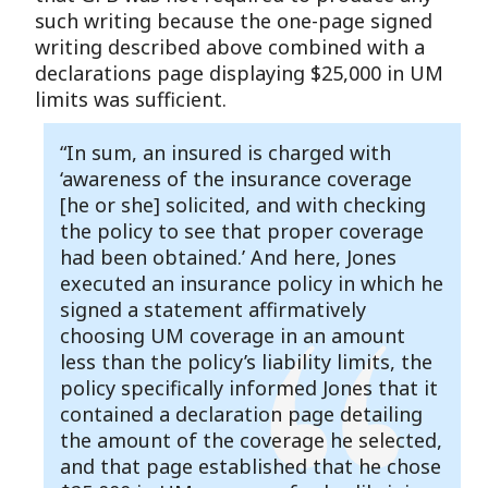
such writing because the one-page signed
writing described above combined with a
declarations page displaying $25,000 in UM
limits was sufficient.
“In sum, an insured is charged with
‘awareness of the insurance coverage
[he or she] solicited, and with checking
the policy to see that proper coverage
had been obtained.’ And here, Jones
executed an insurance policy in which he
signed a statement affirmatively
choosing UM coverage in an amount
less than the policy’s liability limits, the
policy specifically informed Jones that it
contained a declaration page detailing
the amount of the coverage he selected,
and that page established that he chose