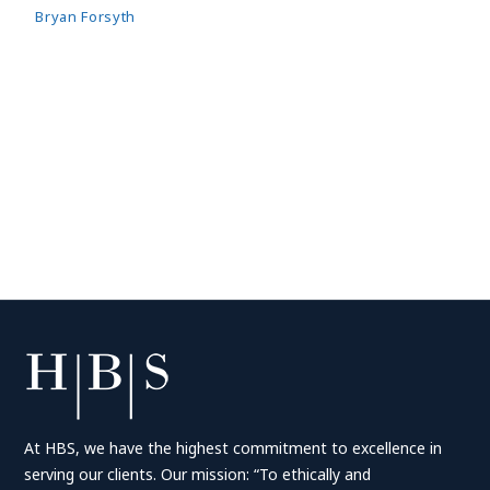
Bryan Forsyth
At HBS, we have the highest commitment to excellence in
serving our clients. Our mission: “To ethically and