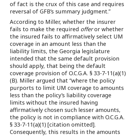
of fact is the crux of this case and requires
reversal of GFB’s summary judgment.”
According to Miller, whether the insurer
fails to make the required
offer
or whether
the insured fails to affirmatively select UM
coverage in an amount less than the
liability limits, the Georgia legislature
intended that the same default provision
should apply, that being the default
coverage provision of O.C.G.A. § 33-7-11(a)(1)
(B). Miller argued that “where the policy
purports to limit UM coverage to amounts
less than the policy’s liability coverage
limits without the insured having
affirmatively chosen such lesser amounts,
the policy is not in compliance with O.C.G.A.
§ 33-7-11(a)(1) [citation omitted].
Consequently, this results in the amounts