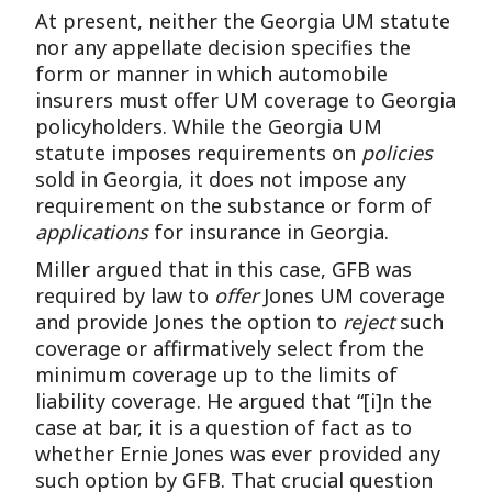
At present, neither the Georgia UM statute
nor any appellate decision specifies the
form or manner in which automobile
insurers must offer UM coverage to Georgia
policyholders. While the Georgia UM
statute imposes requirements on
policies
sold in Georgia, it does not impose any
requirement on the substance or form of
applications
for insurance in Georgia.
Miller argued that in this case, GFB was
required by law to
offer
Jones UM coverage
and provide Jones the option to
reject
such
coverage or affirmatively select from the
minimum coverage up to the limits of
liability coverage. He argued that “[i]n the
case at bar, it is a question of fact as to
whether Ernie Jones was ever provided any
such option by GFB. That crucial question