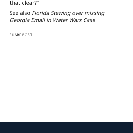
that clear?”
See also
Florida Stewing over missing
Georgia Email in Water Wars Case
SHARE POST