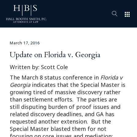
apps
March 17, 2016
Update on Florida v. Georgia
Written by: Scott Cole
The March 8 status conference in
Florida v
Georgia
indicates that the Special Master is
growing tired of massive discovery rather
than settlement efforts. The parties are
still disputing burden of proof issues and
related discovery deadlines, and GA has
requested another extension. But the
Special Master blasted them for not
focusing on core issues and mediation: