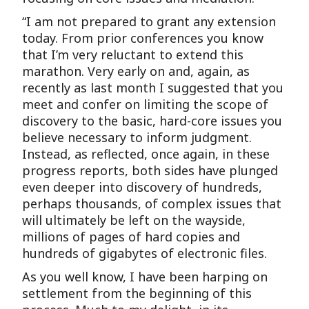
“I am not prepared to grant any extension
today. From prior conferences you know
that I’m very reluctant to extend this
marathon. Very early on and, again, as
recently as last month I suggested that you
meet and confer on limiting the scope of
discovery to the basic, hard-core issues you
believe necessary to inform judgment.
Instead, as reflected, once again, in these
progress reports, both sides have plunged
even deeper into discovery of hundreds,
perhaps thousands, of complex issues that
will ultimately be left on the wayside,
millions of pages of hard copies and
hundreds of gigabytes of electronic files.
As you well know, I have been harping on
settlement from the beginning of this