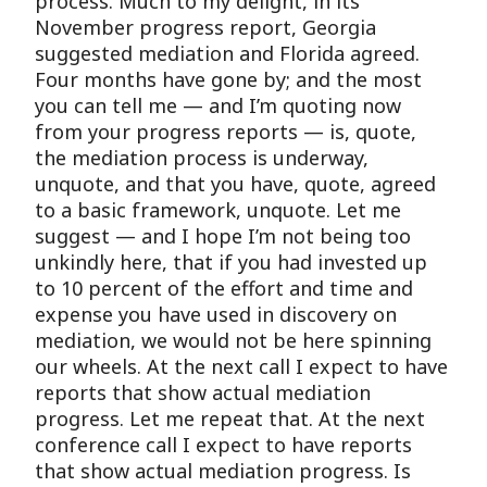
process. Much to my delight, in its
November progress report, Georgia
suggested mediation and Florida agreed.
Four months have gone by; and the most
you can tell me — and I’m quoting now
from your progress reports — is, quote,
the mediation process is underway,
unquote, and that you have, quote, agreed
to a basic framework, unquote. Let me
suggest — and I hope I’m not being too
unkindly here, that if you had invested up
to 10 percent of the effort and time and
expense you have used in discovery on
mediation, we would not be here spinning
our wheels. At the next call I expect to have
reports that show actual mediation
progress. Let me repeat that. At the next
conference call I expect to have reports
that show actual mediation progress. Is