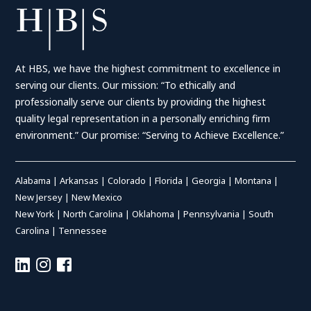
At HBS, we have the highest commitment to excellence in
serving our clients. Our mission: “To ethically and
professionally serve our clients by providing the highest
quality legal representation in a personally enriching firm
environment.” Our promise: “Serving to Achieve Excellence.”
Alabama
|
Arkansas
|
Colorado
|
Florida
|
Georgia
|
Montana
|
New Jersey
|
New Mexico
New York
|
North Carolina
|
Oklahoma
|
Pennsylvania
|
South
Carolina
|
Tennessee